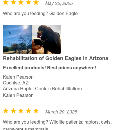
May 25, 2025
R
a
Who are you feeding? Golden Eagle
t
e
d
5
o
u
Rehabilitation of Golden Eagles in Arizona
t
Excellent products! Best prices anywhere!
o
Kalen Pearson
f
Cochise, AZ
5
Arizona Raptor Center (Rehabilitation)
Kalen Pearson
March 20, 2025
R
a
Who are you feeding? Wildlife patients: raptors, owls,
t
carnivorous mammals