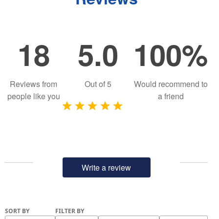
18
5.0
100%
Reviews from
Out of
5
Would recommend to
people like you
a friend
Write a review
SORT BY
FILTER BY