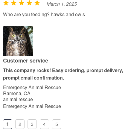
March 1, 2025
R
a
Who are you feeding? hawks and owls
t
e
d
5
o
u
Customer service
t
This company rocks! Easy ordering, prompt delivery,
o
prompt email confirmation.
f
Emergency Animal Rescue
5
Ramona, CA
animal rescue
Emergency Animal Rescue
1
2
3
4
5