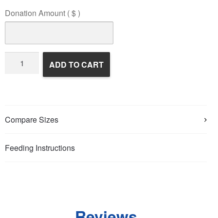
Donation Amount
( $ )
Wildlife
ADD TO CART
Rehabilitation
quantity
Compare Sizes
Feeding Instructions
Reviews