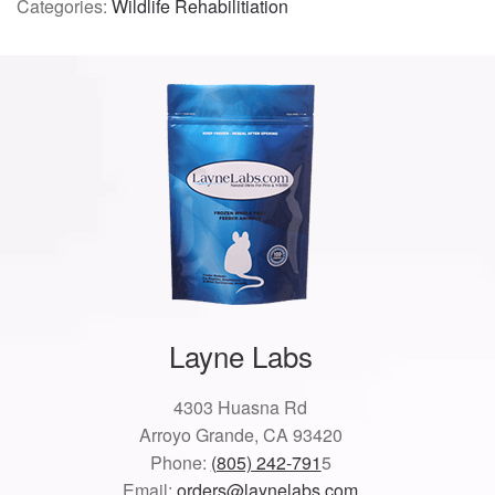
Categories:
Wildlife Rehabilitiation
Layne Labs
4303 Huasna Rd
Arroyo Grande, CA 93420
Phone:
(805) 242-791
5
Email:
orders@laynelabs.com