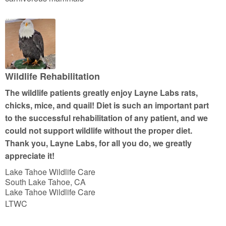
e
d
5
o
u
t
Wildlife Rehabilitation
o
The wildlife patients greatly enjoy Layne Labs rats,
f
chicks, mice, and quail! Diet is such an important part
5
to the successful rehabilitation of any patient, and we
could not support wildlife without the proper diet.
Thank you, Layne Labs, for all you do, we greatly
appreciate it!
Lake Tahoe Wildlife Care
South Lake Tahoe, CA
Lake Tahoe Wildlife Care
LTWC