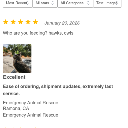
January 23, 2026
R
a
Who are you feeding? hawks, owls
t
e
d
5
o
u
Excellent
t
Ease of ordering, shipment updates, extremely fast
o
service.
f
Emergency Animal Rescue
5
Ramona, CA
Emergency Animal Rescue