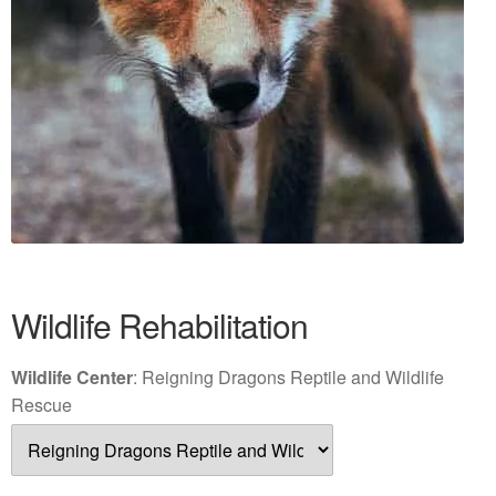
Wildlife Rehabilitation
Wildlife Center
:
Reigning Dragons Reptile and Wildlife
Rescue