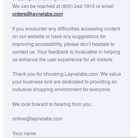
We can be reached at (805) 242-7915 or email
Get Wild
orders@laynelabs.com
If you encounter any difficulties accessing content
Conservation
on our website or have any suggestions for
improving accessibility, please don’t hesitate to
Wildlife Rehab
contact us. Your feedback is invaluable in helping
us enhance the user experience for all visitors.
Zoos
Thank you for choosing Laynelabs.com. We value
Get in Touch
your business and are dedicated to providing an
inclusive shopping environment for everyone.
We look forward to hearing from you.
online@laynelabs.com
Your name