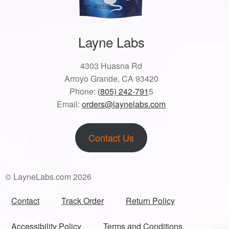
Layne Labs
4303 Huasna Rd
Arroyo Grande, CA 93420
Phone:
(805) 242-791
5
Email:
orders@laynelabs.com
Contact Us
© LayneLabs.com 2026
Contact
Track Order
Return Policy
Accessibility Policy
Terms and Conditions