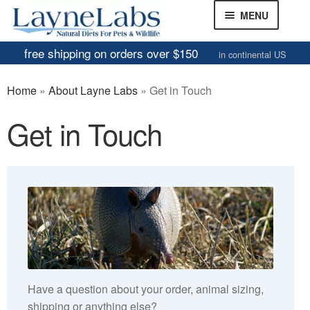
Skip
Skip
MENU
to
to
navigation
content
free shipping on orders over $150
in continental US
Frozen Mice
Home
»
About Layne Labs
»
Get in Touch
Frozen Rats
Get in Touch
Other Feeders
EXPAND
CHILD
Review Gallery
MENU
About
EXPAND
CHILD
About Layne Labs
MENU
FAQs
Have a question about your order, animal sizing,
Our Humane Handling Policy
shipping or anything else?