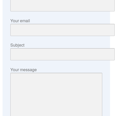
Your email
Subject
Your message