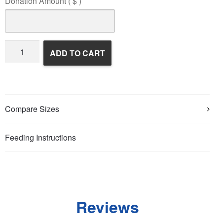
Donation Amount
( $ )
Wildlife
ADD TO CART
Rehabilitation
quantity
Compare Sizes
Feeding Instructions
Reviews