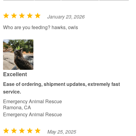
January 23, 2026
R
a
Who are you feeding? hawks, owls
t
e
d
5
o
u
Excellent
t
Ease of ordering, shipment updates, extremely fast
o
service.
f
Emergency Animal Rescue
5
Ramona, CA
Emergency Animal Rescue
May 25, 2025
R