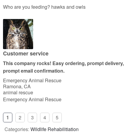
a
Who are you feeding? hawks and owls
t
e
d
5
o
u
Customer service
t
This company rocks! Easy ordering, prompt delivery,
o
prompt email confirmation.
f
Emergency Animal Rescue
5
Ramona, CA
animal rescue
Emergency Animal Rescue
1
2
3
4
5
Categories:
Wildlife Rehabilitiation