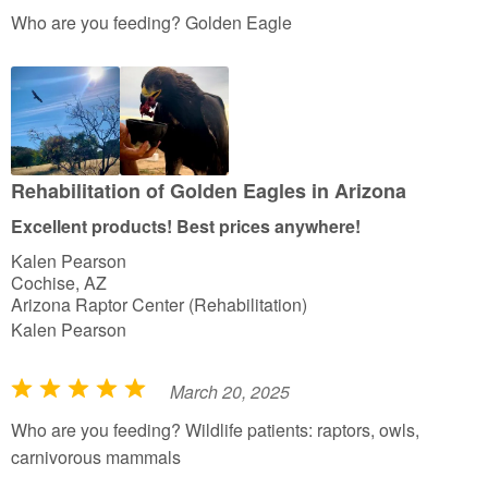
a
Who are you feeding? Golden Eagle
t
e
d
5
o
u
Rehabilitation of Golden Eagles in Arizona
t
Excellent products! Best prices anywhere!
o
Kalen Pearson
f
Cochise, AZ
5
Arizona Raptor Center (Rehabilitation)
Kalen Pearson
March 20, 2025
R
a
Who are you feeding? Wildlife patients: raptors, owls,
t
carnivorous mammals
e