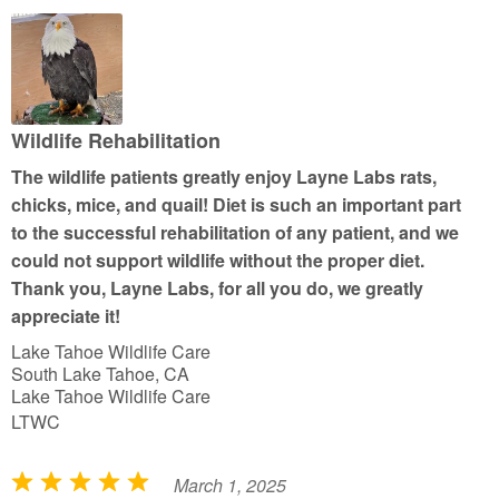
d
5
o
u
t
Wildlife Rehabilitation
o
The wildlife patients greatly enjoy Layne Labs rats,
f
chicks, mice, and quail! Diet is such an important part
5
to the successful rehabilitation of any patient, and we
could not support wildlife without the proper diet.
Thank you, Layne Labs, for all you do, we greatly
appreciate it!
Lake Tahoe Wildlife Care
South Lake Tahoe, CA
Lake Tahoe Wildlife Care
LTWC
March 1, 2025
R