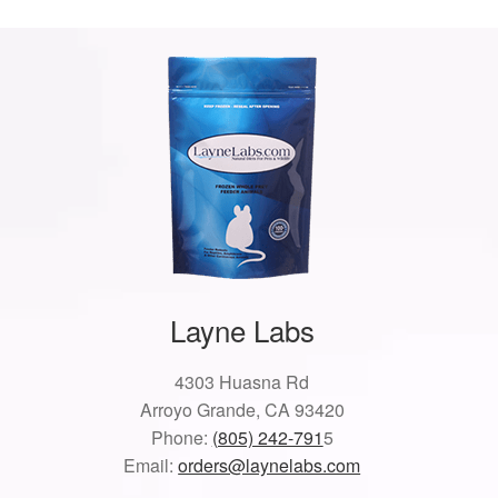
Layne Labs
4303 Huasna Rd
Arroyo Grande, CA 93420
Phone:
(805) 242-791
5
Email:
orders@laynelabs.com