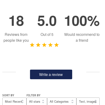
18
5.0
100%
Reviews from
Out of
5
Would recommend to
people like you
a friend
Write a review
SORT BY
FILTER BY