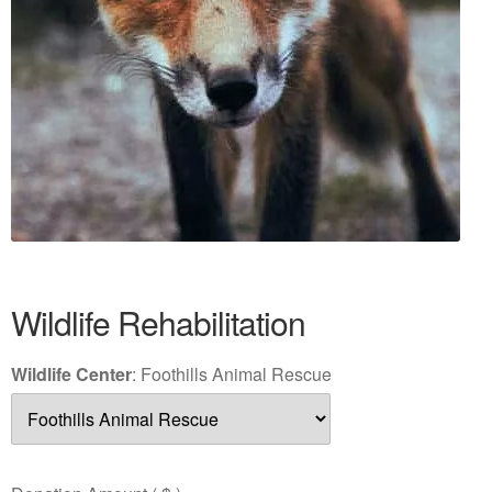
Wildlife Rehabilitation
Wildlife Center
:
Foothills Animal Rescue