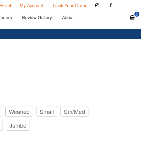
Portal
My Account
Track Your Order
0
eeders
Review Gallery
About
Weaned
Small
Sm/Med
Jumbo