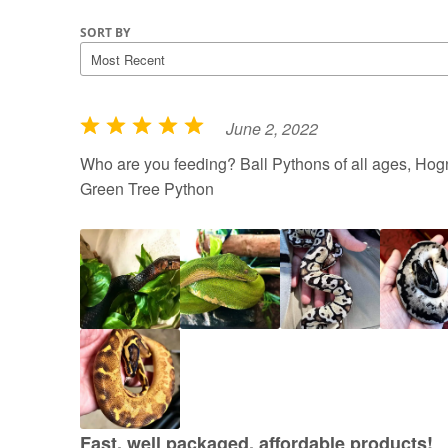
SORT BY
June 2, 2022
R
a
Who are you feeding? Ball Pythons of all ages, Hogn
t
Green Tree Python
e
d
5
o
u
t
o
f
5
Fast, well packaged, affordable products!