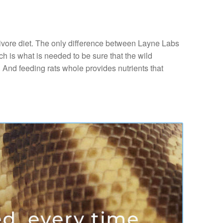
nivore diet. The only difference between Layne Labs
ch is what is needed to be sure that the wild
. And feeding rats whole provides nutrients that