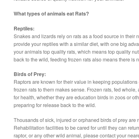
What types of animals eat Rats?
Reptiles:
Snakes and lizards rely on rats as a food source in their 
provide your reptiles with a similar diet, with one big ad
your animals top quality rats, which means top quality nut
back to the wild, feeding frozen rats also means there is n
Birds of Prey:
Raptors are known for their value in keeping populations o
frozen rats to them makes sense. Frozen rats, fed whole, a
for health, whether they are education birds in zoos or othe
preparing for release back to the wild.
Thousands of sick, injured or orphaned birds of prey are 
Rehabilitation facilities to be cared for until they can retur
raptor, or any other wild animal, please contact your neares