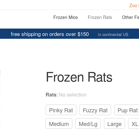
Zoo 
Frozen Mice
Frozen Rats
Other F
free shipping on orders over $150
in continental US
Frozen Rats
Rats
:
No selection
Pinky Rat
Fuzzy Rat
Pup Rat
Medium
Med/Lg
Large
XL