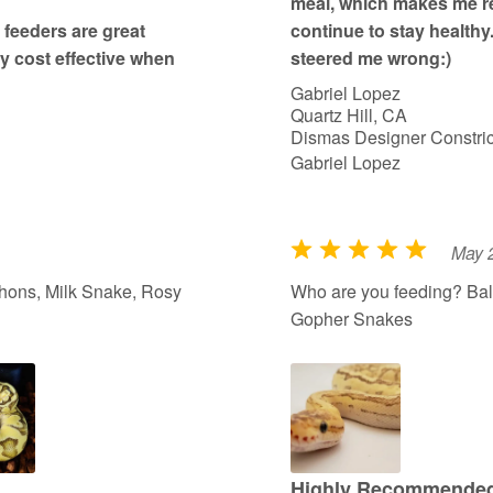
meal, which makes me re
feeders are great
continue to stay healthy
ry cost effective when
steered me wrong:)
Gabriel Lopez
Quartz Hill, CA
Dismas Designer Constric
Gabriel Lopez
May 
R
a
hons, Milk Snake, Rosy
Who are you feeding? Bal
t
Gopher Snakes
e
d
5
o
u
t
Highly Recommended 