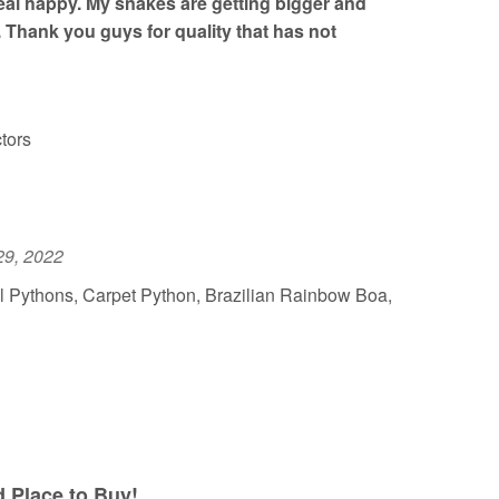
al happy. My snakes are getting bigger and
. Thank you guys for quality that has not
tors
29, 2022
l Pythons, Carpet Python, Brazilian Rainbow Boa,
Place to Buy!