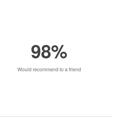
98%
Would recommend to a friend