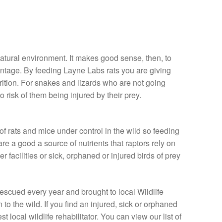
natural environment. It makes good sense, then, to
vantage. By feeding Layne Labs rats you are giving
rition. For snakes and lizards who are not going
o risk of them being injured by their prey.
f rats and mice under control in the wild so feeding
re a good a source of nutrients that raptors rely on
r facilities or sick, orphaned or injured birds of prey
rescued every year and brought to local Wildlife
n to the wild. If you find an injured, sick or orphaned
t local wildlife rehabilitator. You can view our list of