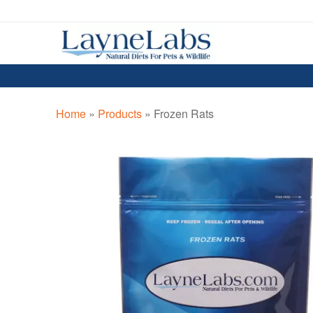
Skip
Skip
to
to
navigation
content
Home
»
Products
»
Frozen Rats