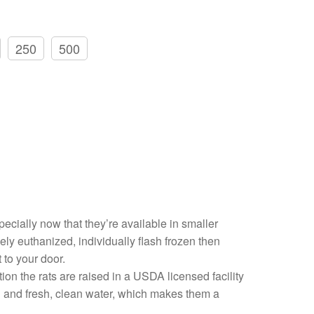
250
500
pecially now that they’re available in smaller
ly euthanized, individually flash frozen then
 to your door.
on the rats are raised in a USDA licensed facility
ood and fresh, clean water, which makes them a