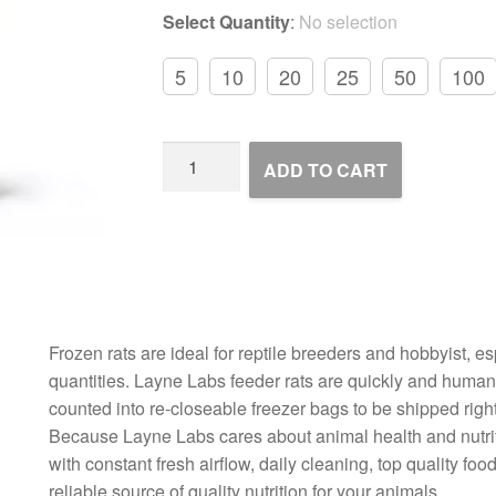
Select Quantity
:
No selection
5
10
20
25
50
100
Frozen
ADD TO CART
Rats
quantity
Frozen rats are ideal for reptile breeders and hobbyist, es
quantities. Layne Labs feeder rats are quickly and humane
counted into re-closeable freezer bags to be shipped right
Because Layne Labs cares about animal health and nutriti
with constant fresh airflow, daily cleaning, top quality f
reliable source of quality nutrition for your animals.