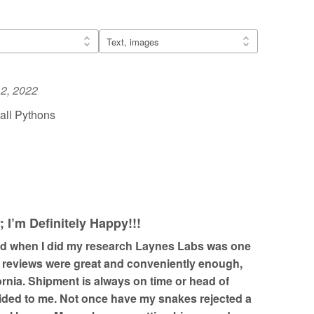
2, 2022
all Pythons
I’m Definitely Happy!!!
nd when I did my research Laynes Labs was one
e reviews were great and conveniently enough,
fornia. Shipment is always on time or head of
ided to me. Not once have my snakes rejected a