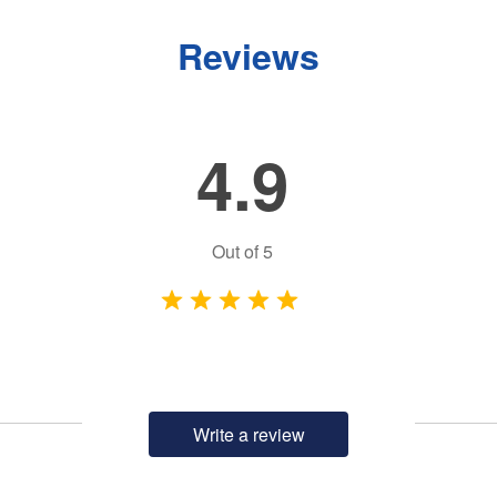
Reviews
4.9
Out of
5
Write a review