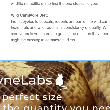
wildlife rehabilitators to find the one closest to you.
Wild Carnivore Diet:
From coyotes to bobcats, rodents are part of the wild car
frozen rats and wild rodents is consistency of quality. Whi
carnivores in your care are getting the nutrition they need
might be missing in commercial diets.