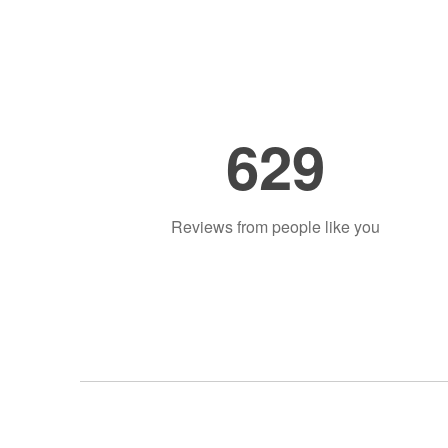
629
Reviews from people like you