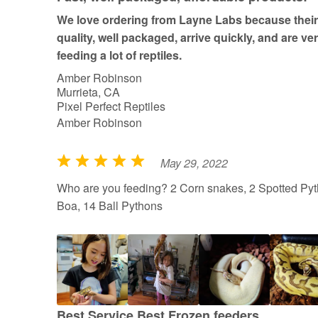
We love ordering from Layne Labs because their 
quality, well packaged, arrive quickly, and are ve
feeding a lot of reptiles.
Amber Robinson
Murrieta, CA
Pixel Perfect Reptiles
Amber Robinson
May 29, 2022
R
a
Who are you feeding? 2 Corn snakes, 2 Spotted Pyt
t
Boa, 14 Ball Pythons
e
d
5
o
u
t
Best Service Best Frozen feeders.