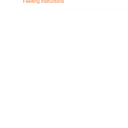
Feeding Instructions