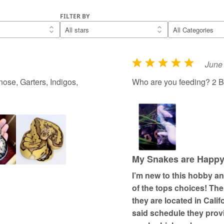
FILTER BY
June 
R
a
ose, Garters, Indigos,
Who are you feeding? 2 B
t
e
d
5
o
u
My Snakes are Happy; 
t
I’m new to this hobby a
o
of the tops choices! Th
f
they are located in Cali
5
said schedule they prov