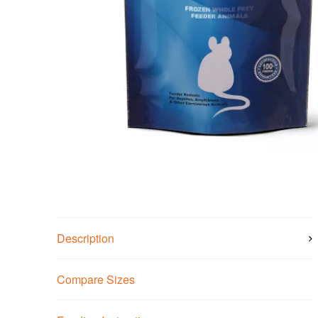
Description
Compare Sizes