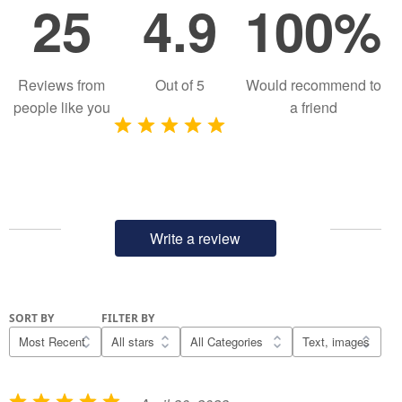
25
4.9
100%
Reviews from
Out of
5
Would recommend to
people like you
a friend
Write a review
SORT BY
FILTER BY