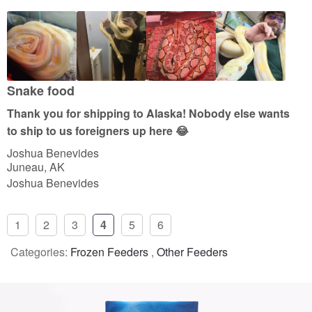
5
o
u
t
o
Snake food
f
Thank you for shipping to Alaska! Nobody else wants
5
to ship to us foreigners up here 😂
Joshua Benevides
Juneau, AK
Joshua Benevides
1
2
3
4
5
6
Categories:
Frozen Feeders
,
Other Feeders