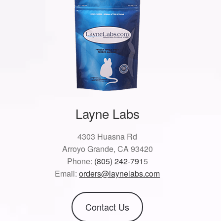
Layne Labs
4303 Huasna Rd
Arroyo Grande, CA 93420
Phone:
(805) 242-791
5
Email:
orders@laynelabs.com
Contact Us