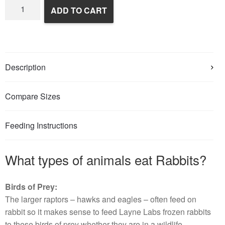
Frozen
ADD TO CART
Rabbits
quantity
Description
Compare Sizes
Feeding Instructions
What types of animals eat Rabbits?
Birds of Prey:
The larger raptors – hawks and eagles – often feed on
rabbit so it makes sense to feed Layne Labs frozen rabbits
to these birds of prey whether they are in a wildlife