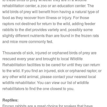
rehabilitation center, a zoo or an education center. The
wild birds of prey will benefit from having a natural type of
food as they recover from illness or injury. For those
raptors not destined for return to the wild, adding feeder
rabbits to the diet provides variety and, possibly some
slightly different nutrients than are found in the frozen rats
and mice more commonly fed.
Thousands of sick, injured or orphaned birds of prey are
rescued every year and brought to local Wildlife
Rehabilitation facilities to be cared for until they can return
to the wild. If you find an injured, sick or orphaned raptor, or
any other wild animal, please contact your nearest local
wildlife rehabilitator. You can view our list of wildlife
rehabilitators to find the one closest to you.
Reptiles:
Frozen rabbits are a great choice for snakes that have