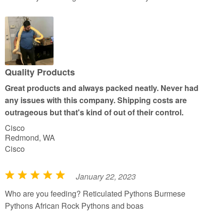
t
e
d
5
o
u
Quality Products
t
Great products and always packed neatly. Never had
o
any issues with this company. Shipping costs are
f
outrageous but that's kind of out of their control.
5
Cisco
Redmond, WA
Cisco
January 22, 2023
R
a
Who are you feeding? Reticulated Pythons Burmese
t
Pythons African Rock Pythons and boas
e