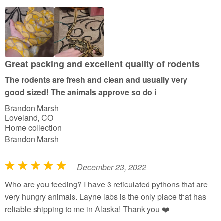
d
5
o
u
t
Great packing and excellent quality of rodents
o
The rodents are fresh and clean and usually very
f
good sized! The animals approve so do i
5
Brandon Marsh
Loveland, CO
Home collection
Brandon Marsh
December 23, 2022
R
a
Who are you feeding? I have 3 reticulated pythons that are
t
very hungry animals. Layne labs is the only place that has
e
reliable shipping to me in Alaska! Thank you ❤️
d