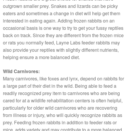
outgrown smaller prey. Snakes and lizards can be picky
eaters and sometimes a change in diet will help get them
interested in eating again. Adding frozen rabbits on an
occasional basis is one way to try to get your fussy reptiles
back on track. Since they are different from the frozen mice
or rats you normally feed, Layne Labs feeder rabbits may
also provide your reptiles with slightly different nutrients,
helping ensure a more balanced diet.
Wild Carnivores:
Many carnivores, like foxes and lynx, depend on rabbits for
a large part of their diet in the wild. Being able to feed a
readily recognized prey item to carnivores who are being
cared for at a wildlife rehabilitation centers is often helpful,
particularly for older wild carnivores who are recovering
from illness or injury, who will quickly recognize rabbits as
prey. Feeding frozen rabbits in addition to feeder rats or
mice, adds variety and may contribute to a more balanced