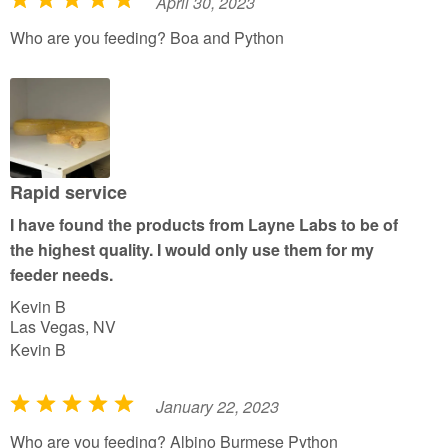
April 30, 2023
R
a
Who are you feeding? Boa and Python
t
e
d
5
o
u
Rapid service
t
I have found the products from Layne Labs to be of
o
the highest quality. I would only use them for my
f
feeder needs.
5
Kevin B
Las Vegas, NV
Kevin B
January 22, 2023
R
a
Who are you feeding? Albino Burmese Python