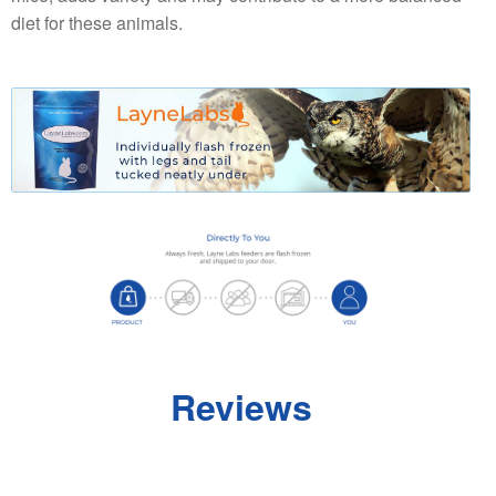
diet for these animals.
Reviews