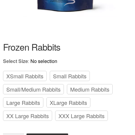
Frozen Colored Rats
Review Gallery
About
EXPAND
Frozen Rabbits
CHILD
MENU
Select Size
:
No selection
XSmall Rabbits
Small Rabbits
Small/Medium Rabbits
Medium Rabbits
Large Rabbits
XLarge Rabbits
XX Large Rabbits
XXX Large Rabbits