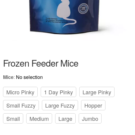
Frozen Feeder Mice
Mice
:
No selection
Micro Pinky
1 Day Pinky
Large Pinky
Small Fuzzy
Large Fuzzy
Hopper
Small
Medium
Large
Jumbo