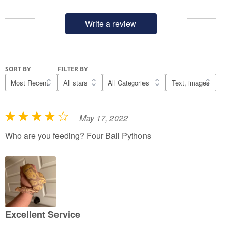
Write a review
SORT BY
FILTER BY
May 17, 2022
R
a
Who are you feeding? Four Ball Pythons
t
e
d
4
o
u
Excellent Service
t