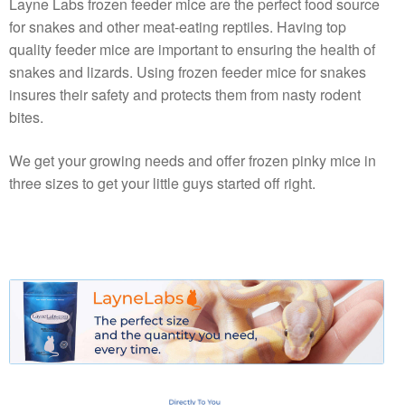
Layne Labs frozen feeder mice are the perfect food source
for snakes and other meat-eating reptiles. Having top
quality feeder mice are important to ensuring the health of
snakes and lizards. Using frozen feeder mice for snakes
insures their safety and protects them from nasty rodent
bites.
We get your growing needs and offer frozen pinky mice in
three sizes to get your little guys started off right.