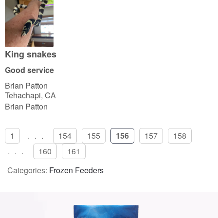
e
d
4
o
u
King snakes
t
Good service
o
Brian Patton
f
Tehachapi, CA
5
Brian Patton
1
...
154
155
156
157
158
...
160
161
Categories:
Frozen Feeders