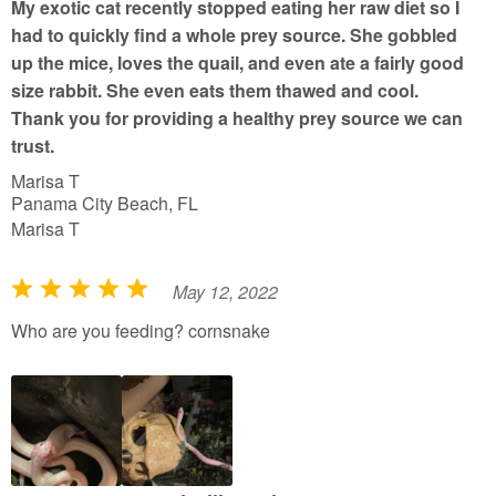
My exotic cat recently stopped eating her raw diet so I
o
had to quickly find a whole prey source. She gobbled
f
up the mice, loves the quail, and even ate a fairly good
5
size rabbit. She even eats them thawed and cool.
Thank you for providing a healthy prey source we can
trust.
Marisa T
Panama City Beach, FL
Marisa T
May 12, 2022
R
a
Who are you feeding? cornsnake
t
e
d
5
o
u