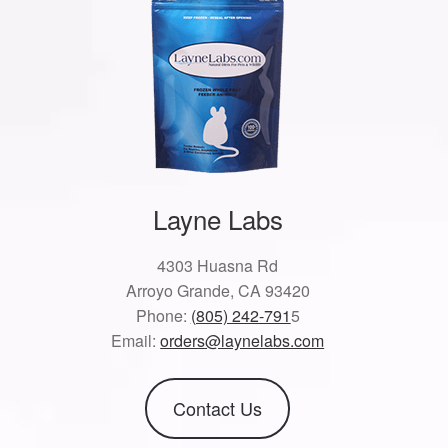
Layne Labs
4303 Huasna Rd
Arroyo Grande, CA 93420
Phone:
(805) 242-791
5
Email:
orders@laynelabs.com
Contact Us