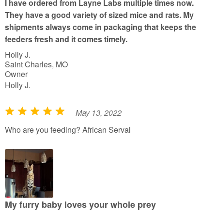
I have ordered from Layne Labs multiple times now.
o
They have a good variety of sized mice and rats. My
f
shipments always come in packaging that keeps the
5
feeders fresh and it comes timely.
Holly J.
Saint Charles, MO
Owner
Holly J.
May 13, 2022
R
a
Who are you feeding? African Serval
t
e
d
5
o
u
My furry baby loves your whole prey
t