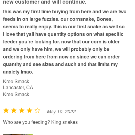
new customer and will continue.
t
this was my first time buying from here and we are two
o
feeds in on large fuzzies. our cornsnake, Bones,
f
seems to really enjoy. this is our first snake as well so
5
i love that yall have quantity options on what specific
feeder you’re looking for. now that our corn is older
and we only have him, we will probably only be
ordering from here from now on since we can order
quantity and see sizes and such and that limits my
anxiety lmao.
Kree Smack
Lancaster, CA
Kree Smack
May 10, 2022
R
a
Who are you feeding? King snakes
t