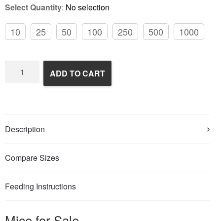
Select Quantity
:
No selection
10
25
50
100
250
500
1000
Frozen
ADD TO CART
Feeder
Mice
quantity
Description
Compare Sizes
Feeding Instructions
Mice for Sale