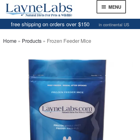
Skip
Skip
MENU
to
to
navigation
content
free shipping on orders over $150
in continental US
Frozen Mice
Home
»
Products
»
Frozen Feeder Mice
Frozen Rats
Other Feeders
EXPAND
CHILD
Review Gallery
MENU
About
EXPAND
CHILD
MENU