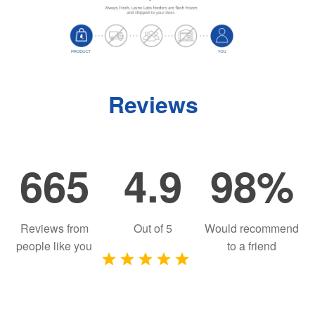
Reviews
665
4.9
98%
Reviews from
Out of
5
Would recommend
people like you
to a friend