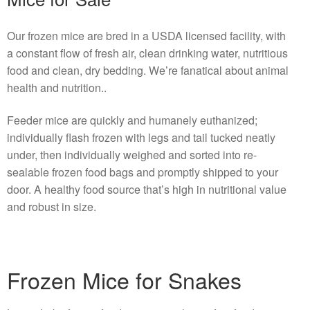
Our frozen mice are bred in a USDA licensed facility, with
a constant flow of fresh air, clean drinking water, nutritious
food and clean, dry bedding. We’re fanatical about animal
health and nutrition..
Feeder mice are quickly and humanely euthanized;
individually flash frozen with legs and tail tucked neatly
under, then individually weighed and sorted into re-
sealable frozen food bags and promptly shipped to your
door. A healthy food source that’s high in nutritional value
and robust in size.
Frozen Mice for Snakes