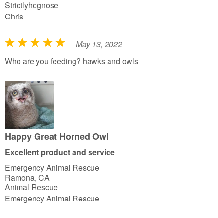
Strictlyhognose
Chris
May 13, 2022
R
a
Who are you feeding? hawks and owls
t
e
d
5
o
u
Happy Great Horned Owl
t
Excellent product and service
o
Emergency Animal Rescue
f
Ramona, CA
5
Animal Rescue
Emergency Animal Rescue