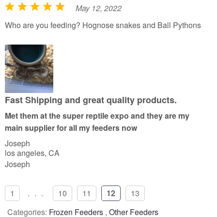
May 12, 2022
R
a
Who are you feeding? Hognose snakes and Ball Pythons
t
e
d
5
o
u
Fast Shipping and great quality products.
t
Met them at the super reptile expo and they are my
o
main supplier for all my feeders now
f
Joseph
5
los angeles, CA
Joseph
1
...
10
11
12
13
Categories:
Frozen Feeders
,
Other Feeders