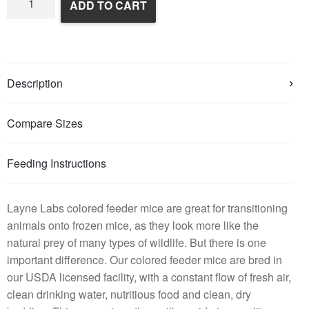
ADD TO CART
Colored
Mice
quantity
Description
Compare Sizes
Feeding Instructions
Layne Labs colored feeder mice are great for transitioning
animals onto frozen mice, as they look more like the
natural prey of many types of wildlife. But there is one
important difference. Our colored feeder mice are bred in
our USDA licensed facility, with a constant flow of fresh air,
clean drinking water, nutritious food and clean, dry