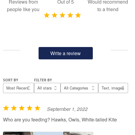
Reviews from
Out of
5
Would recommend
people like you
to a friend
Write a review
SORT BY
FILTER BY
September 1, 2022
R
a
Who are you feeding? Hawks, Owls, White-tailed Kite
t
e