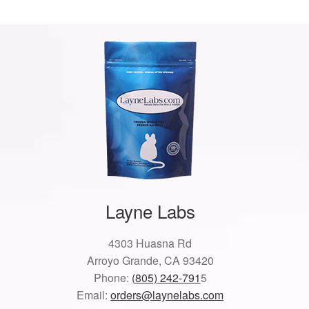
Layne Labs
4303 Huasna Rd
Arroyo Grande, CA 93420
Phone:
(805) 242-791
5
Email:
orders@laynelabs.com