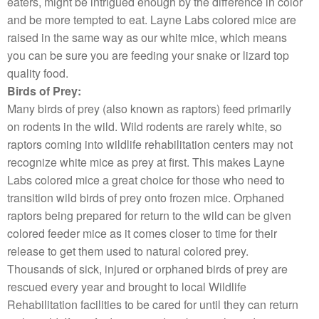
eaters, might be intrigued enough by the difference in color
and be more tempted to eat. Layne Labs colored mice are
raised in the same way as our white mice, which means
you can be sure you are feeding your snake or lizard top
quality food.
Birds of Prey:
Many birds of prey (also known as raptors) feed primarily
on rodents in the wild. Wild rodents are rarely white, so
raptors coming into wildlife rehabilitation centers may not
recognize white mice as prey at first. This makes Layne
Labs colored mice a great choice for those who need to
transition wild birds of prey onto frozen mice. Orphaned
raptors being prepared for return to the wild can be given
colored feeder mice as it comes closer to time for their
release to get them used to natural colored prey.
Thousands of sick, injured or orphaned birds of prey are
rescued every year and brought to local Wildlife
Rehabilitation facilities to be cared for until they can return