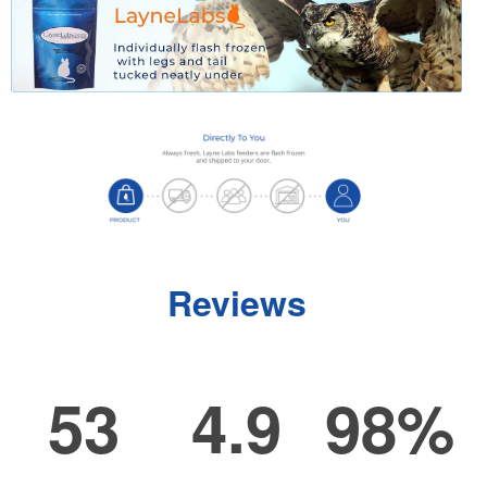
Reviews
53
4.9
98%