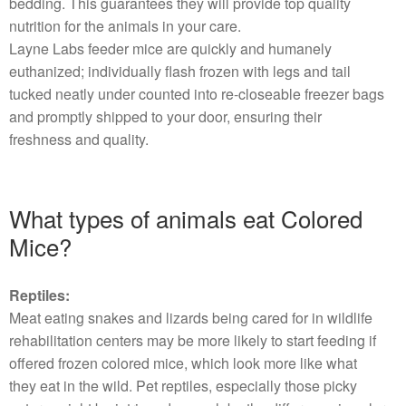
bedding. This guarantees they will provide top quality
nutrition for the animals in your care.
Layne Labs feeder mice are quickly and humanely
euthanized; individually flash frozen with legs and tail
tucked neatly under counted into re-closeable freezer bags
and promptly shipped to your door, ensuring their
freshness and quality.
What types of animals eat Colored
Mice?
Reptiles:
Meat eating snakes and lizards being cared for in wildlife
rehabilitation centers may be more likely to start feeding if
offered frozen colored mice, which look more like what
they eat in the wild. Pet reptiles, especially those picky