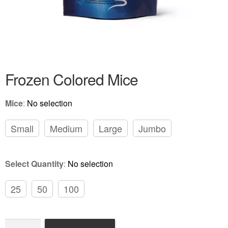
Frozen Colored Rats
Review Gallery
About
EXPAND
Frozen Colored Mice
CHILD
MENU
Mice
:
No selection
Small
Medium
Large
Jumbo
Select Quantity
:
No selection
25
50
100
Frozen