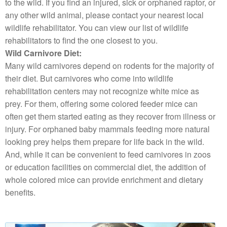
to the wild. If you find an injured, sick or orphaned raptor, or
any other wild animal, please contact your nearest local
wildlife rehabilitator. You can view our list of wildlife
rehabilitators to find the one closest to you.
Wild Carnivore Diet:
Many wild carnivores depend on rodents for the majority of
their diet. But carnivores who come into wildlife
rehabilitation centers may not recognize white mice as
prey. For them, offering some colored feeder mice can
often get them started eating as they recover from illness or
injury. For orphaned baby mammals feeding more natural
looking prey helps them prepare for life back in the wild.
And, while it can be convenient to feed carnivores in zoos
or education facilities on commercial diet, the addition of
whole colored mice can provide enrichment and dietary
benefits.