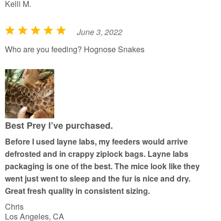
Kelli M.
June 3, 2022
R
a
Who are you feeding? Hognose Snakes
t
e
d
5
o
u
Best Prey I’ve purchased.
t
Before I used layne labs, my feeders would arrive
o
defrosted and in crappy ziplock bags. Layne labs
f
packaging is one of the best. The mice look like they
5
went just went to sleep and the fur is nice and dry.
Great fresh quality in consistent sizing.
Chris
Los Angeles, CA