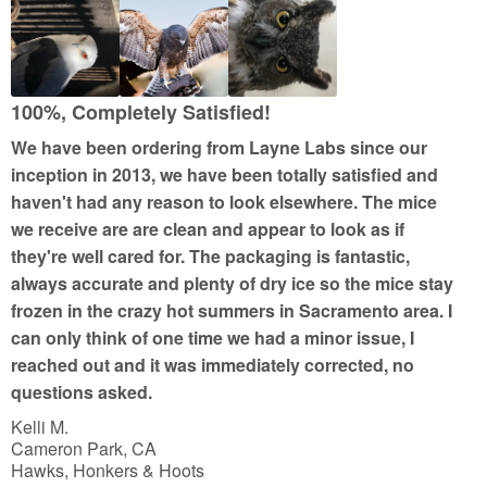
d
5
o
u
100%, Completely Satisfied!
t
We have been ordering from Layne Labs since our
o
inception in 2013, we have been totally satisfied and
f
haven't had any reason to look elsewhere. The mice
5
we receive are are clean and appear to look as if
they're well cared for. The packaging is fantastic,
always accurate and plenty of dry ice so the mice stay
frozen in the crazy hot summers in Sacramento area. I
can only think of one time we had a minor issue, I
reached out and it was immediately corrected, no
questions asked.
Kelli M.
Cameron Park, CA
Hawks, Honkers & Hoots