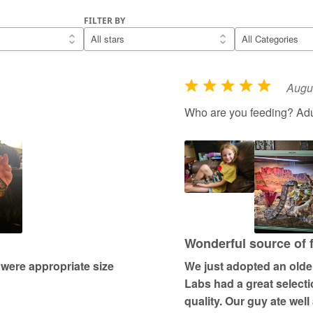
FILTER BY
Augus
R
a
Who are you feeding? Adul
t
e
d
5
o
u
t
Wonderful source of 
o
 were appropriate size
We just adopted an older 
f
Labs had a great selectio
5
quality. Our guy ate well