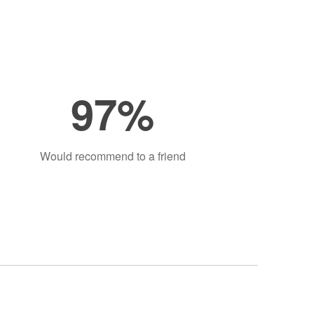
97%
Would recommend to a friend