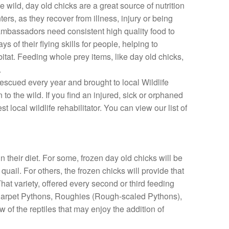
 wild, day old chicks are a great source of nutrition
ters, as they recover from illness, injury or being
 ambassadors need consistent high quality food to
 of their flying skills for people, helping to
itat. Feeding whole prey items, like day old chicks,
.
rescued every year and brought to local Wildlife
n to the wild. If you find an injured, sick or orphaned
t local wildlife rehabilitator. You can view our list of
n their diet. For some, frozen day old chicks will be
uail. For others, the frozen chicks will provide that
hat variety, offered every second or third feeding
k. Carpet Pythons, Roughies (Rough-scaled Pythons),
 of the reptiles that may enjoy the addition of