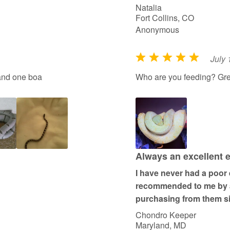
Natalia
Fort Collins, CO
Anonymous
July 
R
a
and one boa
Who are you feeding? Gre
t
e
d
5
o
u
Always an excellent 
t
I have never had a poor
o
recommended to me by an
f
purchasing from them s
5
Chondro Keeper
Maryland, MD