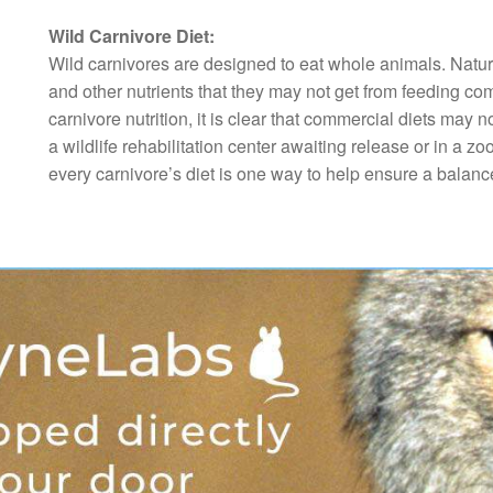
Wild Carnivore Diet:
Wild carnivores are designed to eat whole animals. Natura
and other nutrients that they may not get from feeding co
carnivore nutrition, it is clear that commercial diets ma
a wildlife rehabilitation center awaiting release or in a zoo
every carnivore’s diet is one way to help ensure a balance