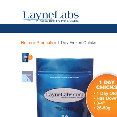
Skip
Skip
to
to
navigation
content
Home
»
Products
»
1 Day Frozen Chicks