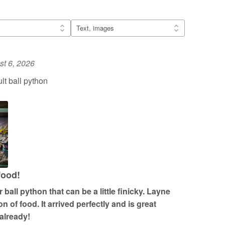
t 6, 2026
t ball python
food!
ball python that can be a little finicky. Layne
n of food. It arrived perfectly and is great
 already!