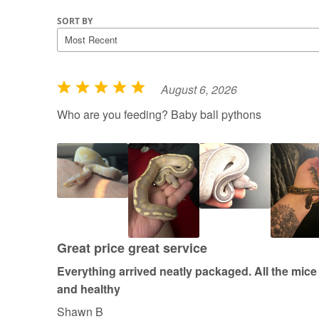
SORT BY
August 6, 2026
R
a
Who are you feeding? Baby ball pythons
t
e
d
5
o
u
t
Great price great service
o
Everything arrived neatly packaged. All the mice
f
and healthy
5
Shawn B