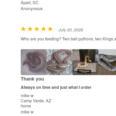
Apart, SC
Anonymous
July 20, 2026
R
a
Who are you feeding? Two ball pythons, two Kings 
t
e
d
5
o
u
Thank you
t
Always on time and just what I order
o
mike w
f
Camp Verde, AZ
5
home
mike w