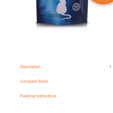
Description
Compare Sizes
Feeding Instructions