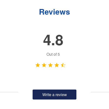
Reviews
4.8
Out of
5
Write a review