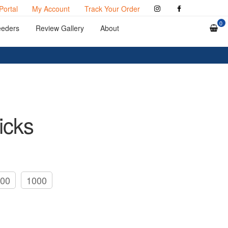
Portal
My Account
Track Your Order
0
eeders
Review Gallery
About
icks
00
1000