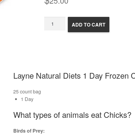
25.00
1
ADD TO CART
Day
Frozen
Chicks
quantity
Layne Natural Diets 1 Day Frozen 
25 count bag
1 Day
What types of animals eat Chicks?
Birds of Prey: