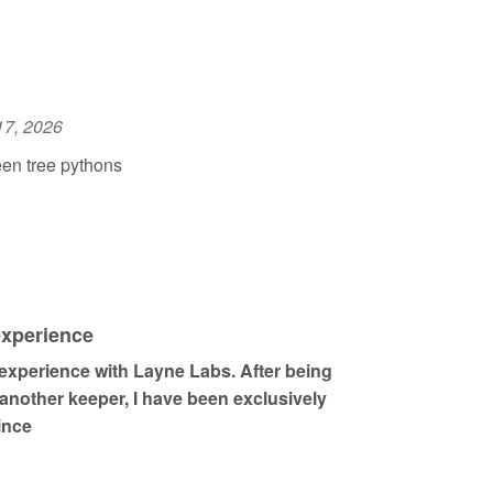
17, 2026
en tree pythons
experience
 experience with Layne Labs. After being
other keeper, I have been exclusively
ince