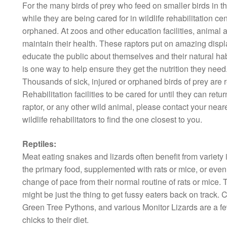
For the many birds of prey who feed on smaller birds in the
while they are being cared for in wildlife rehabilitation cen
orphaned. At zoos and other education facilities, animal
maintain their health. These raptors put on amazing displays
educate the public about themselves and their natural hab
is one way to help ensure they get the nutrition they need
Thousands of sick, injured or orphaned birds of prey are 
Rehabilitation facilities to be cared for until they can retur
raptor, or any other wild animal, please contact your neares
wildlife rehabilitators to find the one closest to you.
Reptiles:
Meat eating snakes and lizards often benefit from variety i
the primary food, supplemented with rats or mice, or even q
change of pace from their normal routine of rats or mice. T
might be just the thing to get fussy eaters back on trac
Green Tree Pythons, and various Monitor Lizards are a few
chicks to their diet.