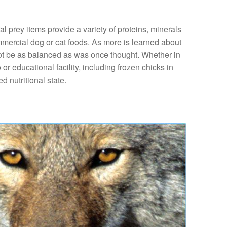
l prey items provide a variety of proteins, minerals
mmercial dog or cat foods. As more is learned about
y not be as balanced as was once thought. Whether in
 or educational facility, including frozen chicks in
d nutritional state.