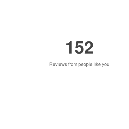
152
Reviews from people like you