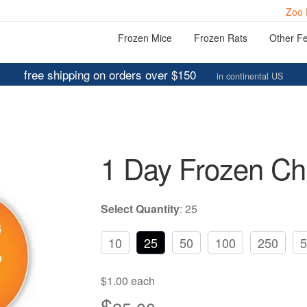
Zoo 
Frozen Mice
Frozen Rats
Other F
free shipping on orders over $150
in continental US
1 Day Frozen Ch
Select Quantity
:
25
10
25
50
100
250
5
$1.00 each
$