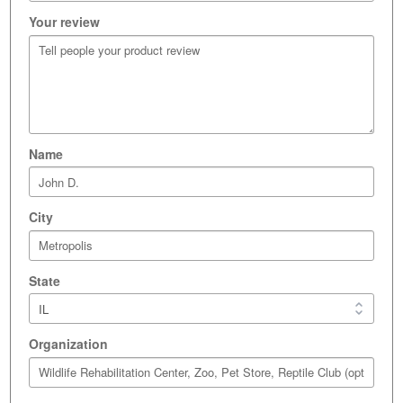
Your review
Name
City
State
Organization