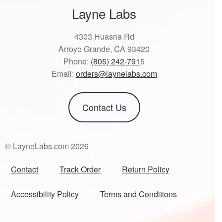
Layne Labs
4303 Huasna Rd
Arroyo Grande, CA 93420
Phone:
(805) 242-791
5
Email:
orders@laynelabs.com
Contact Us
© LayneLabs.com 2026
Contact
Track Order
Return Policy
Accessibility Policy
Terms and Conditions