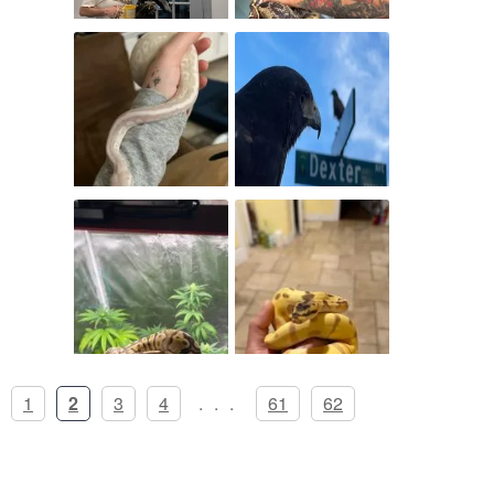
1
2
3
4
...
61
62