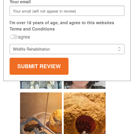
Your email
I'm over 18 years of age, and agree to this websites
Terms and Conditions
agree
SUBMIT REVIEW