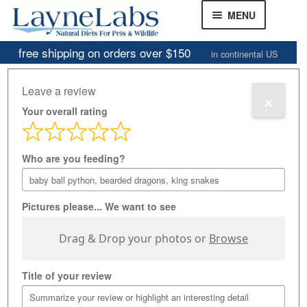
Skip
Skip
MENU
to
to
navigation
content
free shipping on orders over $150
in continental US
Frozen Mice
Home
»
Customer Review Gallery
Leave a review
×
Frozen Rats
Your overall rating
Customer Review
Other Feeders
EXPAND
CHILD
Gallery
Who are you feeding?
Review Gallery
MENU
About
EXPAND
Pictures please... We want to see
CHILD
MENU
Drag & Drop your photos or
Browse
Title of your review