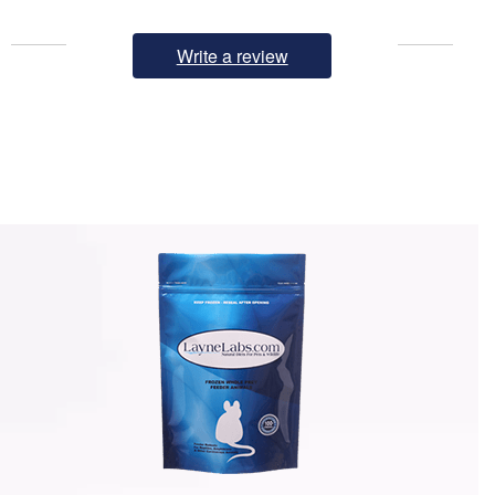
Write a review