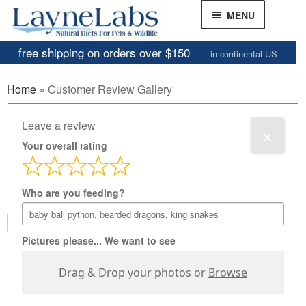
Skip
Skip
MENU
to
to
navigation
content
free shipping on orders over $150
in continental US
Frozen Mice
Home
»
Customer Review Gallery
Frozen Rats
Customer Review
Leave a review
×
Other Feeders
EXPAND
CHILD
Your overall rating
Gallery
Review Gallery
MENU
Who are you feeding?
About
EXPAND
CHILD
1
...
61
62
MENU
Pictures please... We want to see
Drag & Drop your photos or
Browse