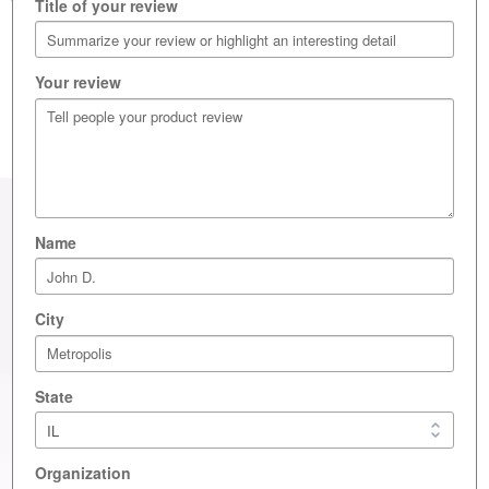
Title of your review
Write a review
Your review
Name
City
State
Layne Labs
Organization