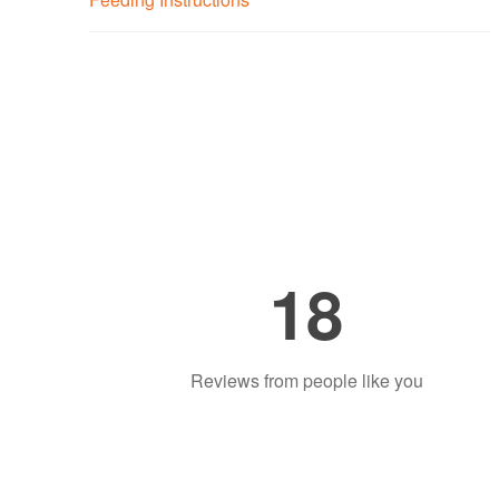
18
Reviews from people like you