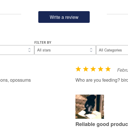
Write a review
FILTER BY
Febru
R
a
coons, opossums
Who are you feeding? bir
t
e
d
5
o
u
Reliable good produc