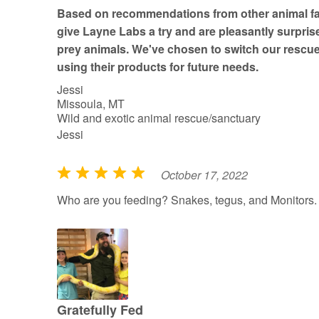
t
Based on recommendations from other animal fac
o
give Layne Labs a try and are pleasantly surprise
f
prey animals. We've chosen to switch our rescue
5
using their products for future needs.
Jessi
Missoula, MT
Wild and exotic animal rescue/sanctuary
Jessi
October 17, 2022
R
a
Who are you feeding? Snakes, tegus, and Monitors.
t
e
d
5
o
u
Gratefully Fed