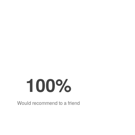
100%
Would recommend to a friend