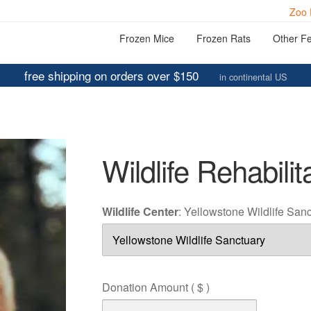
Zoo 
Frozen Mice
Frozen Rats
Other F
free shipping on orders over $150
in continental US
Wildlife Rehabilit
Wildlife Center
:
Yellowstone Wildlife San
Donation Amount
( $ )