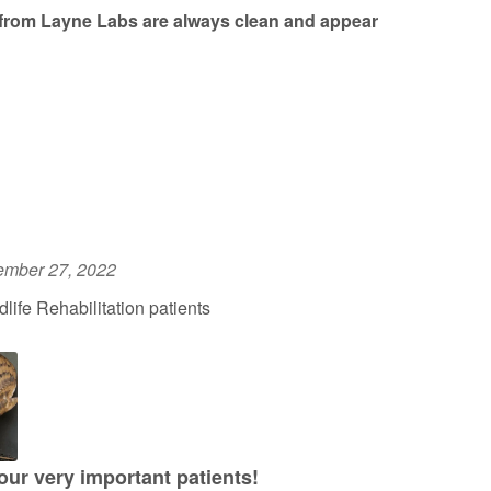
from Layne Labs are always clean and appear
ember 27, 2022
ife Rehabilitation patients
 our very important patients!