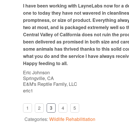
t
I have been working with LayneLabs now for a d
o
one to today they have not wavered in cleanline
f
promptness, or size of product. Everything always
5
two at most, and is packaged extremely well so th
Central Valley of California does not ruin the pro
been delivered as promised in both size and car
some animals has thrived thanks to this solid co
what you do and the service I have always receiv
Happy feeding to all.
Eric Johnson
Springville, CA
E&M's Reptile Family, LLC
eric1
1
2
3
4
5
Categories:
Wildlife Rehabilitiation