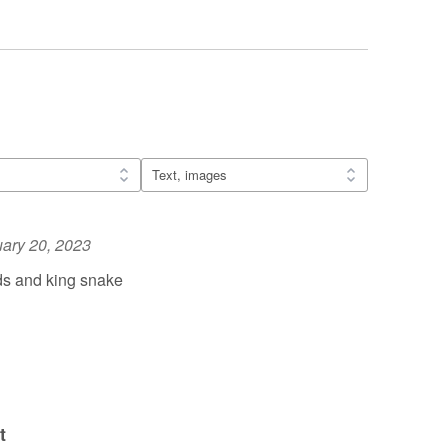
ary 20, 2023
ds and king snake
t