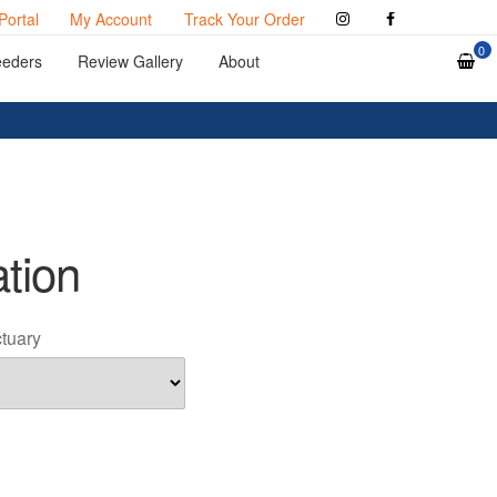
Portal
My Account
Track Your Order
0
eeders
Review Gallery
About
ation
ctuary