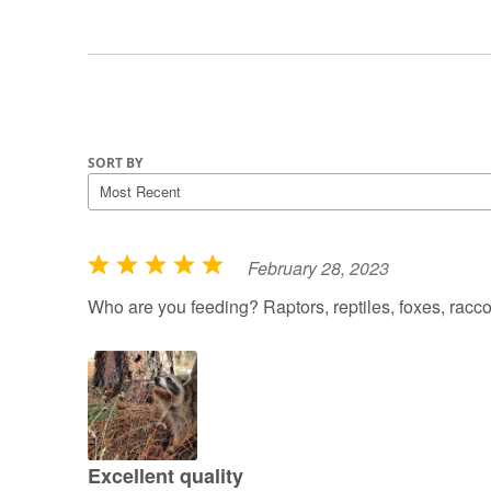
SORT BY
February 28, 2023
R
a
Who are you feeding? Raptors, reptiles, foxes, rac
t
e
d
5
o
u
Excellent quality