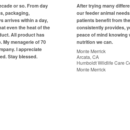
t
ecade or so. From day
After trying many differe
o
ss, packaging,
our feeder animal needs, 
f
 arrives within a day,
patients benefit from th
5
at even the heat of the
consistently provides, y
duct. All product has
peace of mind knowing w
e. My menagerie of 70
nutrition we can.
mpany. I appreciate
Monte Merrick
ed. Stay blessed.
Arcata, CA
Humboldt Wildlife Care Ce
Monte Merrick