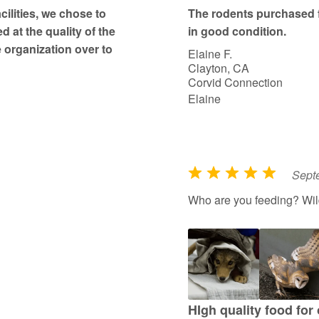
t
ilities, we chose to
The rodents purchased 
o
d at the quality of the
in good condition.
f
 organization over to
Elaine F.
5
Clayton, CA
Corvid Connection
Elaine
Sept
R
a
Who are you feeding? Wildl
t
e
d
5
o
u
HIgh quality food for