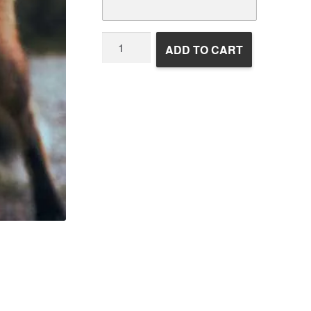
Wildlife
ADD TO CART
Rehabilitation
quantity