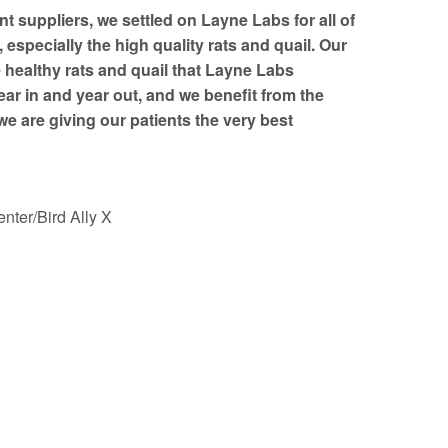
nt suppliers, we settled on Layne Labs for all of
especially the high quality rats and quail. Our
e healthy rats and quail that Layne Labs
ear in and year out, and we benefit from the
e are giving our patients the very best
nter/Bird Ally X