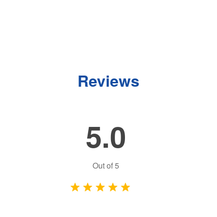
Reviews
5.0
Out of
5