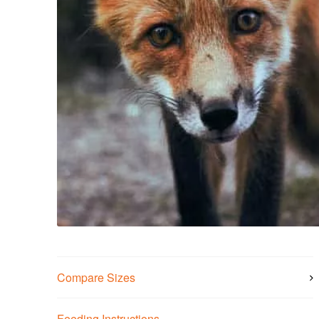
Compare Sizes
Feeding Instructions