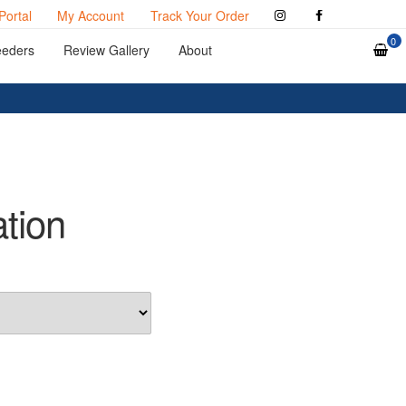
Portal
My Account
Track Your Order
0
eeders
Review Gallery
About
ation