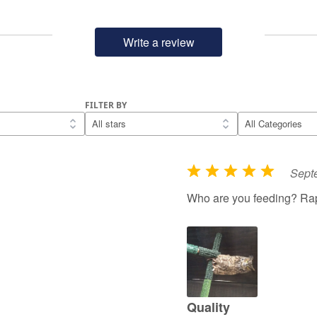
Write a review
FILTER BY
Sept
R
a
Who are you feeding? Rap
t
e
d
5
o
u
Quality