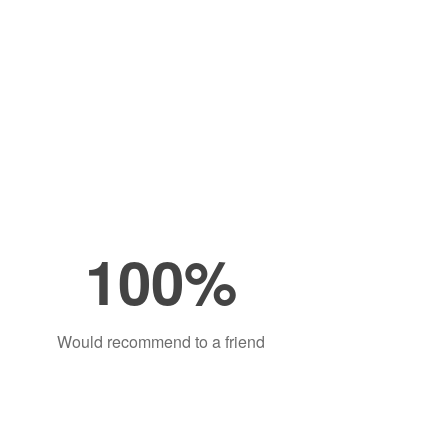
100%
Would recommend to a friend