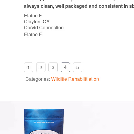
o
always clean, well packaged and consistent in si
f
Elaine F
5
Clayton, CA
Corvid Connection
Elaine F
1
2
3
4
5
Categories:
Wildlife Rehabilitiation