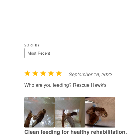
SORT BY
September 16, 2022
R
a
Who are you feeding? Rescue Hawk's
t
e
d
5
o
u
Clean feeding for healthy rehabilitation.