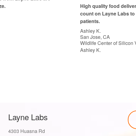
o
ze.
High quality food delive
f
count on Layne Labs to 
5
patients.
Ashley K.
San Jose, CA
Wildlife Center of Silicon 
Ashley K.
Layne Labs
4303 Huasna Rd