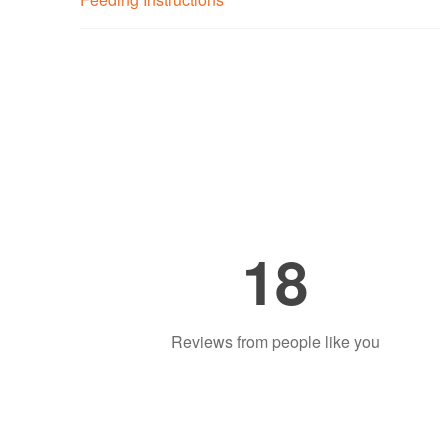
18
Reviews from people like you