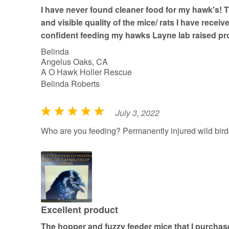
t
I have never found cleaner food for my hawk's! 
o
and visible quality of the mice/ rats I have receiv
f
confident feeding my hawks Layne lab raised pr
5
Belinda
Angelus Oaks, CA
A O Hawk Holler Rescue
Belinda Roberts
July 3, 2022
R
a
Who are you feeding? Permanently injured wild bird
t
e
d
5
o
u
Excellent product
t
The hopper and fuzzy feeder mice that I purcha