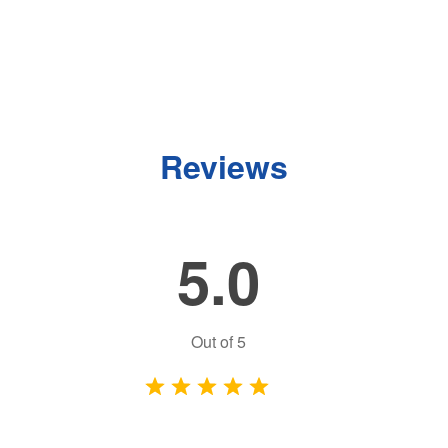
Reviews
5.0
Out of
5