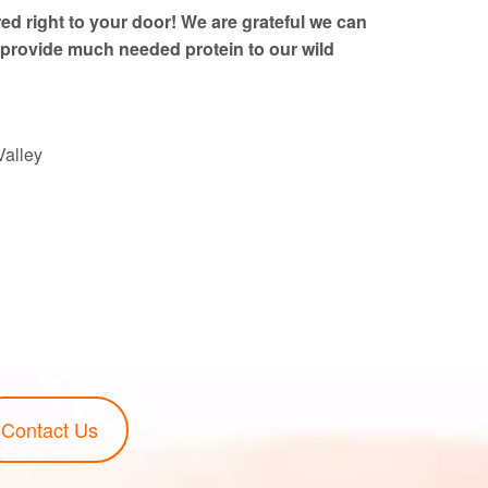
red right to your door! We are grateful we can
provide much needed protein to our wild
Valley
Contact Us