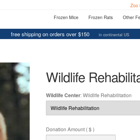
Zoo 
Frozen Mice
Frozen Rats
Other F
free shipping on orders over $150
in continental US
Wildlife Rehabilit
Wildlife Center
:
Wildlife Rehabilitation
Donation Amount
( $ )