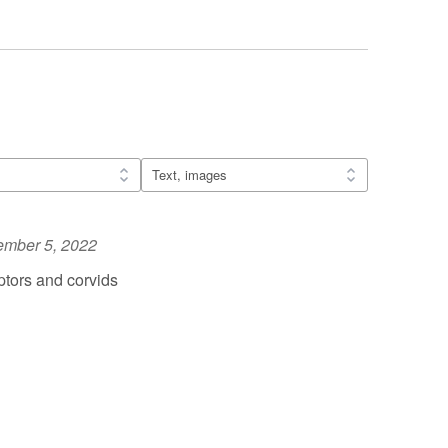
ember 5, 2022
tors and corvids