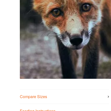
Compare Sizes
Feeding Instructions