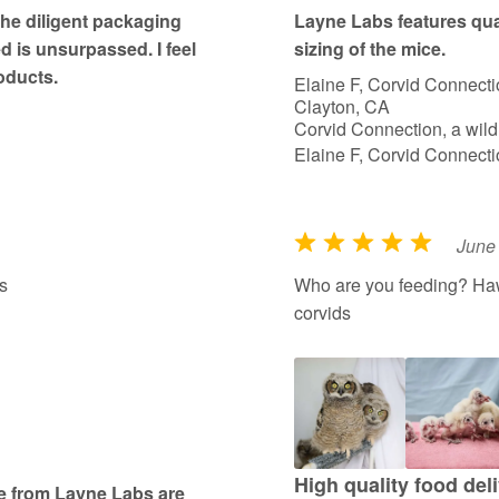
t
The diligent packaging
Layne Labs features qua
o
ed is unsurpassed. I feel
sizing of the mice.
f
oducts.
Elaine F, Corvid Connecti
5
Clayton, CA
Corvid Connection, a wildl
Elaine F, Corvid Connecti
June
R
a
s
Who are you feeding? Haw
t
corvids
e
d
5
o
u
t
High quality food deli
se from Layne Labs are