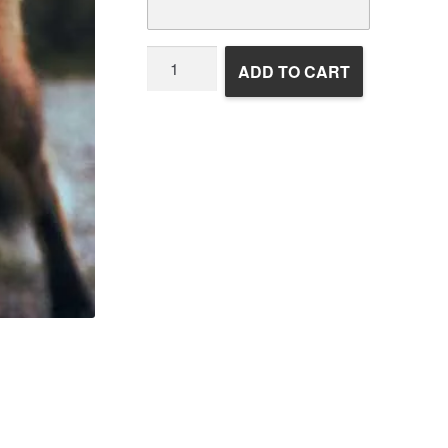
Wildlife
ADD TO CART
Rehabilitation
quantity