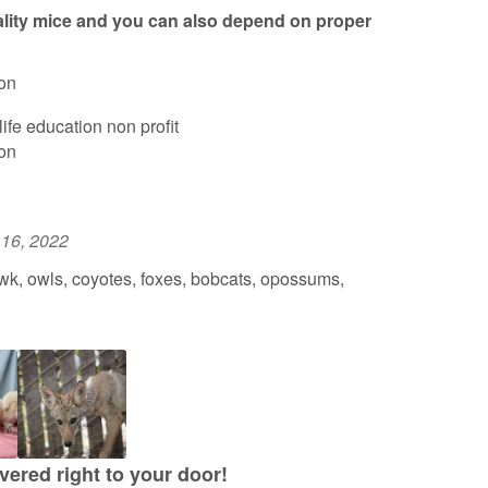
lity mice and you can also depend on proper
on
ife education non profit
on
 16, 2022
k, owls, coyotes, foxes, bobcats, opossums,
vered right to your door!