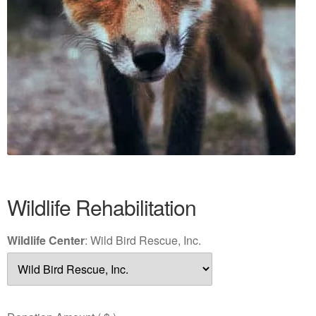
Wildlife Rehabilitation
Wildlife Center
:
Wild Bird Rescue, Inc.