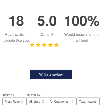
18
5.0
100%
Reviews from
Out of
5
Would recommend to
people like you
a friend
Write a review
SORT BY
FILTER BY