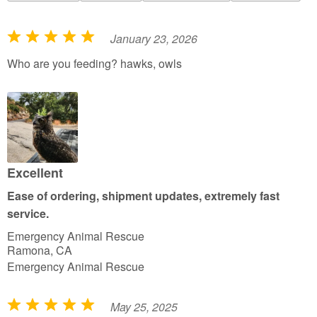
January 23, 2026
R
a
Who are you feeding? hawks, owls
t
e
d
5
o
u
Excellent
t
Ease of ordering, shipment updates, extremely fast
o
service.
f
Emergency Animal Rescue
5
Ramona, CA
Emergency Animal Rescue
May 25, 2025
R