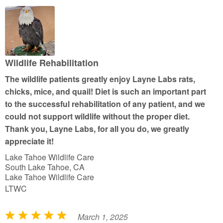
d
5
o
u
t
Wildlife Rehabilitation
o
The wildlife patients greatly enjoy Layne Labs rats,
f
chicks, mice, and quail! Diet is such an important part
5
to the successful rehabilitation of any patient, and we
could not support wildlife without the proper diet.
Thank you, Layne Labs, for all you do, we greatly
appreciate it!
Lake Tahoe Wildlife Care
South Lake Tahoe, CA
Lake Tahoe Wildlife Care
LTWC
March 1, 2025
R