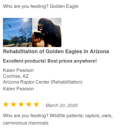
a
Who are you feeding? Golden Eagle
t
e
d
5
o
u
Rehabilitation of Golden Eagles in Arizona
t
Excellent products! Best prices anywhere!
o
Kalen Pearson
f
Cochise, AZ
5
Arizona Raptor Center (Rehabilitation)
Kalen Pearson
March 20, 2025
R
a
Who are you feeding? Wildlife patients: raptors, owls,
t
carnivorous mammals
e