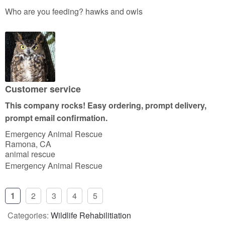
a
Who are you feeding? hawks and owls
t
e
d
5
o
u
Customer service
t
This company rocks! Easy ordering, prompt delivery,
o
prompt email confirmation.
f
Emergency Animal Rescue
5
Ramona, CA
animal rescue
Emergency Animal Rescue
1
2
3
4
5
Categories:
Wildlife Rehabilitiation