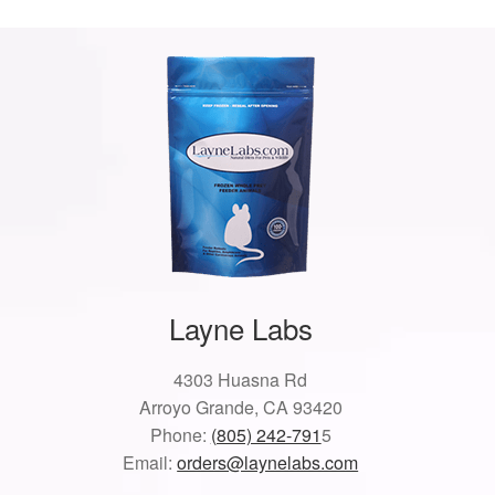
Layne Labs
4303 Huasna Rd
Arroyo Grande, CA 93420
Phone:
(805) 242-791
5
Email:
orders@laynelabs.com