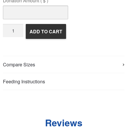
Donation Amount
( $ )
Wildlife
ADD TO CART
Rehabilitation
quantity
Compare Sizes
Feeding Instructions
Reviews