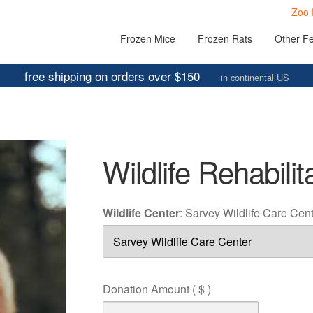
Zoo 
Frozen Mice
Frozen Rats
Other F
free shipping on orders over $150
in continental US
Wildlife Rehabilit
Wildlife Center
:
Sarvey Wildlife Care Cen
Donation Amount
( $ )