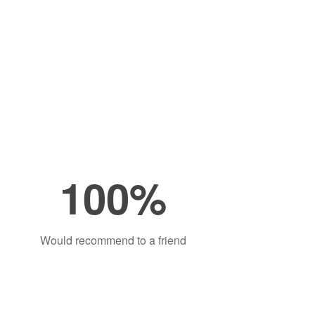
100%
Would recommend to a friend