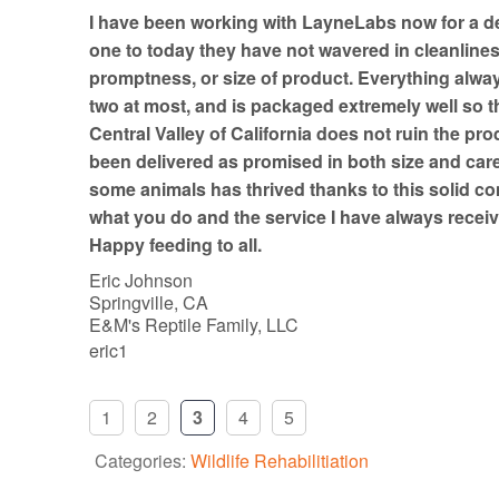
t
I have been working with LayneLabs now for a d
o
one to today they have not wavered in cleanline
f
promptness, or size of product. Everything always
5
two at most, and is packaged extremely well so th
Central Valley of California does not ruin the pro
been delivered as promised in both size and car
some animals has thrived thanks to this solid co
what you do and the service I have always receiv
Happy feeding to all.
Eric Johnson
Springville, CA
E&M's Reptile Family, LLC
eric1
1
2
3
4
5
Categories:
Wildlife Rehabilitiation