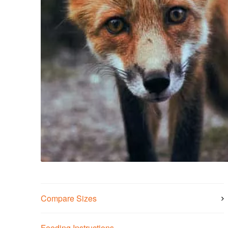
Compare Sizes
Feeding Instructions