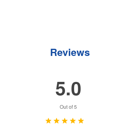
Reviews
5.0
Out of
5