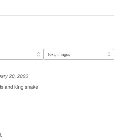
ary 20, 2023
ds and king snake
t