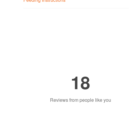
18
Reviews from people like you