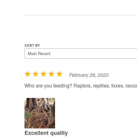
SORT BY
February 28, 2023
R
a
Who are you feeding? Raptors, reptiles, foxes, rac
t
e
d
5
o
u
Excellent quality