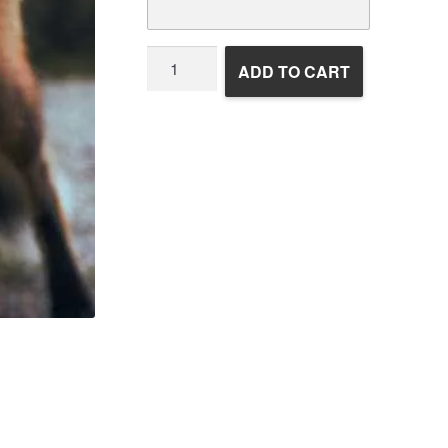
Wildlife
ADD TO CART
Rehabilitation
quantity