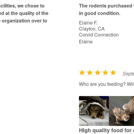
t
ilities, we chose to
The rodents purchased 
o
d at the quality of the
in good condition.
f
 organization over to
Elaine F.
5
Clayton, CA
Corvid Connection
Elaine
Sept
R
a
Who are you feeding? Wildl
t
e
d
5
o
u
HIgh quality food for