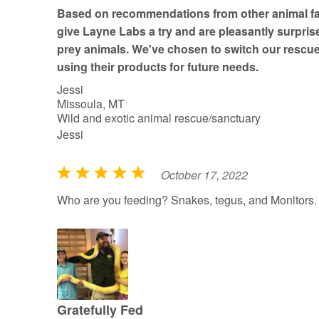
t
Based on recommendations from other animal fac
o
give Layne Labs a try and are pleasantly surprise
f
prey animals. We've chosen to switch our rescue
5
using their products for future needs.
Jessi
Missoula, MT
Wild and exotic animal rescue/sanctuary
Jessi
October 17, 2022
R
a
Who are you feeding? Snakes, tegus, and Monitors.
t
e
d
5
o
u
Gratefully Fed