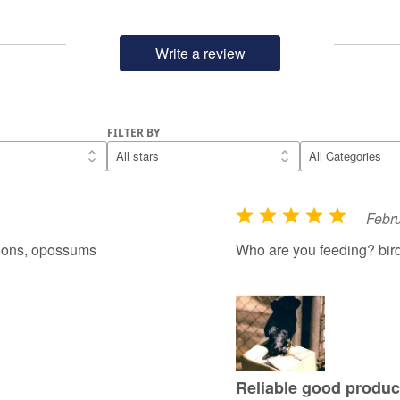
Write a review
FILTER BY
Febru
R
a
coons, opossums
Who are you feeding? bir
t
e
d
5
o
u
Reliable good produc