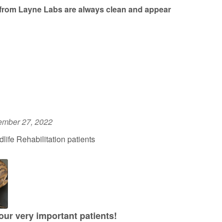
from Layne Labs are always clean and appear
ember 27, 2022
ife Rehabilitation patients
 our very important patients!