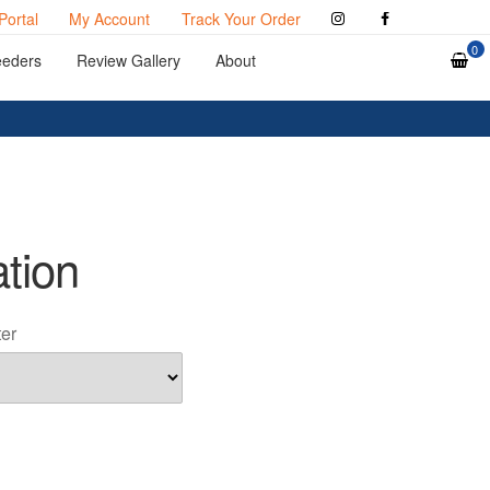
Portal
My Account
Track Your Order
0
eeders
Review Gallery
About
ation
ter