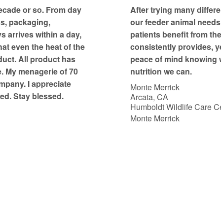
t
ecade or so. From day
After trying many differe
o
ss, packaging,
our feeder animal needs, 
f
 arrives within a day,
patients benefit from th
5
at even the heat of the
consistently provides, y
duct. All product has
peace of mind knowing w
e. My menagerie of 70
nutrition we can.
mpany. I appreciate
Monte Merrick
ed. Stay blessed.
Arcata, CA
Humboldt Wildlife Care Ce
Monte Merrick