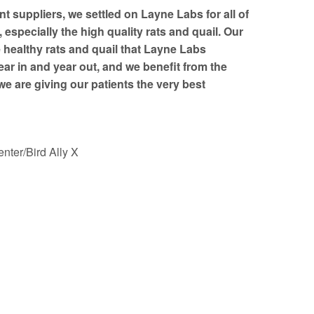
nt suppliers, we settled on Layne Labs for all of
especially the high quality rats and quail. Our
e healthy rats and quail that Layne Labs
ear in and year out, and we benefit from the
e are giving our patients the very best
nter/Bird Ally X