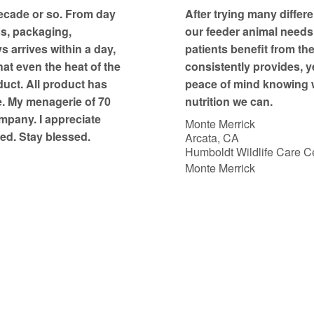
t
ecade or so. From day
After trying many differe
o
ss, packaging,
our feeder animal needs, 
f
 arrives within a day,
patients benefit from th
5
at even the heat of the
consistently provides, y
duct. All product has
peace of mind knowing w
e. My menagerie of 70
nutrition we can.
mpany. I appreciate
Monte Merrick
ed. Stay blessed.
Arcata, CA
Humboldt Wildlife Care Ce
Monte Merrick