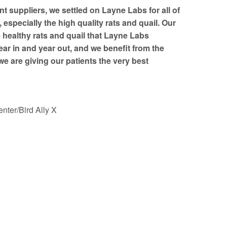
nt suppliers, we settled on Layne Labs for all of
especially the high quality rats and quail. Our
e healthy rats and quail that Layne Labs
ear in and year out, and we benefit from the
e are giving our patients the very best
nter/Bird Ally X