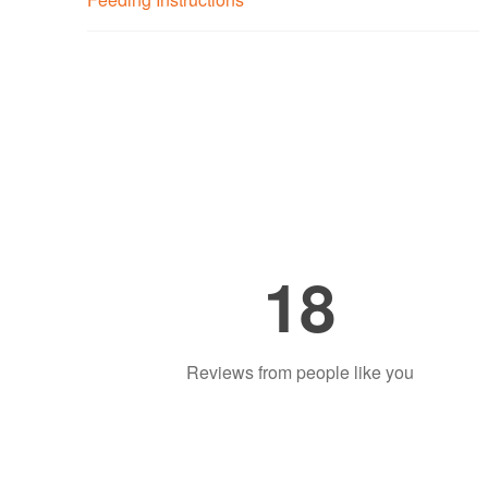
18
Reviews from people like you