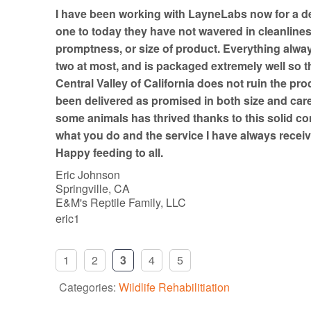
t
I have been working with LayneLabs now for a d
o
one to today they have not wavered in cleanline
f
promptness, or size of product. Everything always
5
two at most, and is packaged extremely well so th
Central Valley of California does not ruin the pro
been delivered as promised in both size and car
some animals has thrived thanks to this solid co
what you do and the service I have always receiv
Happy feeding to all.
Eric Johnson
Springville, CA
E&M's Reptile Family, LLC
eric1
1
2
3
4
5
Categories:
Wildlife Rehabilitiation