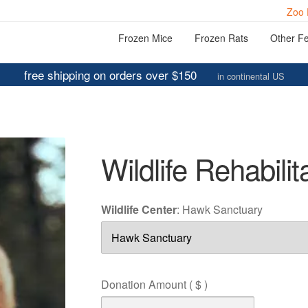
Zoo 
Frozen Mice
Frozen Rats
Other F
free shipping on orders over $150
in continental US
Wildlife Rehabilit
Wildlife Center
:
Hawk Sanctuary
Donation Amount
( $ )