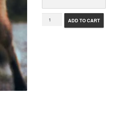
Wildlife
ADD TO CART
Rehabilitation
quantity