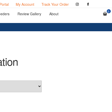
Portal
My Account
Track Your Order
0
eeders
Review Gallery
About
ation