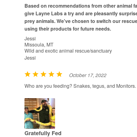
t
Based on recommendations from other animal fac
o
give Layne Labs a try and are pleasantly surprise
f
prey animals. We've chosen to switch our rescue
5
using their products for future needs.
Jessi
Missoula, MT
Wild and exotic animal rescue/sanctuary
Jessi
October 17, 2022
R
a
Who are you feeding? Snakes, tegus, and Monitors.
t
e
d
5
o
u
Gratefully Fed