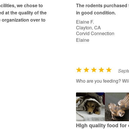
t
ilities, we chose to
The rodents purchased 
o
d at the quality of the
in good condition.
f
 organization over to
Elaine F.
5
Clayton, CA
Corvid Connection
Elaine
Sept
R
a
Who are you feeding? Wildl
t
e
d
5
o
u
HIgh quality food for