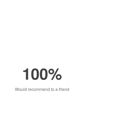
100%
Would recommend to a friend