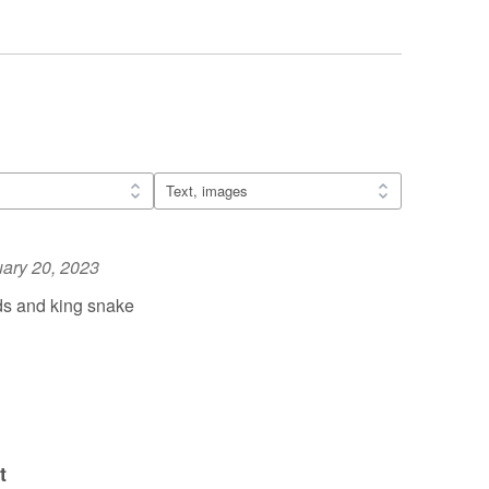
ary 20, 2023
ds and king snake
t