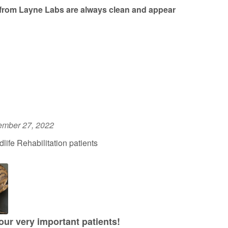
from Layne Labs are always clean and appear
ember 27, 2022
ife Rehabilitation patients
 our very important patients!