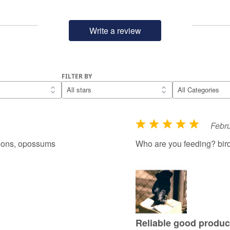
Write a review
FILTER BY
Febru
R
a
coons, opossums
Who are you feeding? bir
t
e
d
5
o
u
Reliable good produc