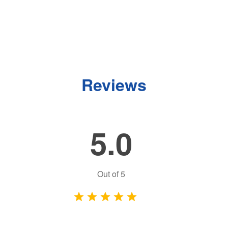
Reviews
5.0
Out of
5