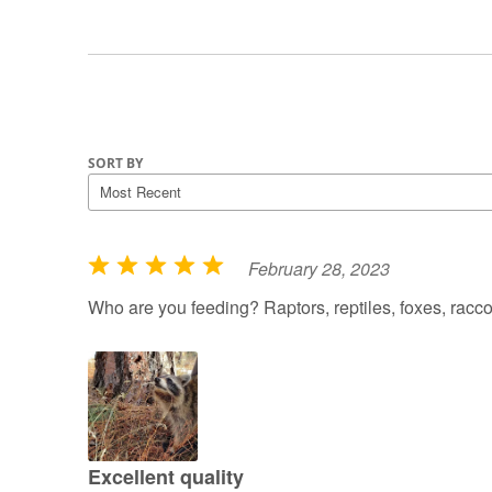
SORT BY
February 28, 2023
R
a
Who are you feeding? Raptors, reptiles, foxes, rac
t
e
d
5
o
u
Excellent quality