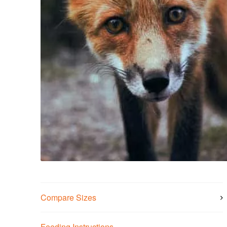
Compare Sizes
Feeding Instructions