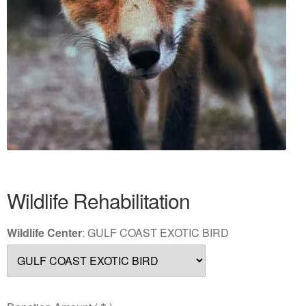
Wildlife Rehabilitation
Wildlife Center
:
GULF COAST EXOTIC BIRD