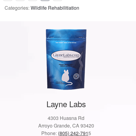
Categories:
Wildlife Rehabilitiation
Layne Labs
4303 Huasna Rd
Arroyo Grande, CA 93420
Phone:
(805) 242-791
5