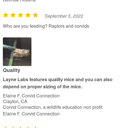
September 5, 2022
R
a
Who are you feeding? Raptors and corvids
t
e
d
5
o
u
Quality
t
Layne Labs features quality mice and you can also
o
depend on proper sizing of the mice.
f
Elaine F, Corvid Connection
5
Clayton, CA
Corvid Connection, a wildlife education non profit
Elaine F, Corvid Connection