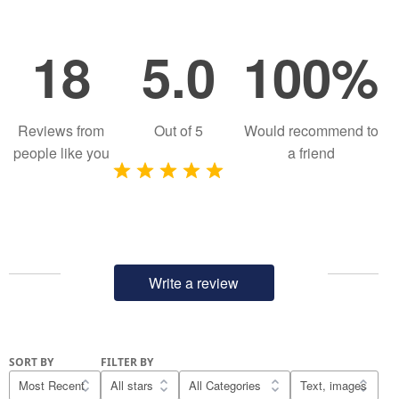
18
5.0
100%
Reviews from
Out of
5
Would recommend to
people like you
a friend
Write a review
SORT BY
FILTER BY