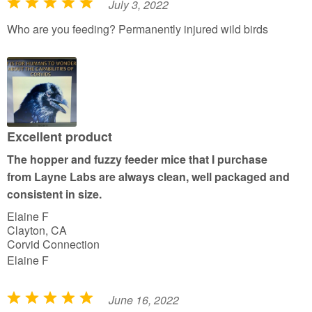
July 3, 2022
R
a
Who are you feeding? Permanently injured wild birds
t
e
d
5
o
u
Excellent product
t
The hopper and fuzzy feeder mice that I purchase
o
from Layne Labs are always clean, well packaged and
f
consistent in size.
5
Elaine F
Clayton, CA
Corvid Connection
Elaine F
June 16, 2022
R