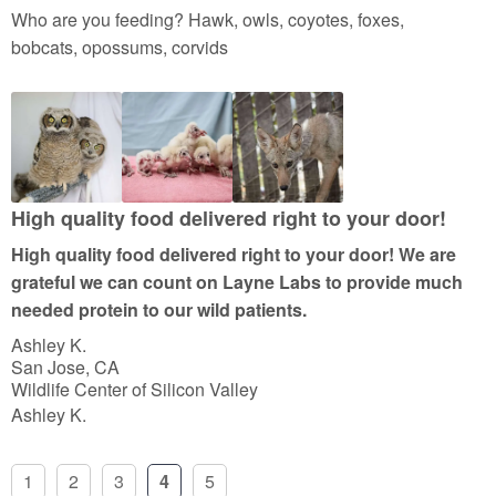
a
Who are you feeding? Hawk, owls, coyotes, foxes,
t
bobcats, opossums, corvids
e
d
5
o
u
t
High quality food delivered right to your door!
o
High quality food delivered right to your door! We are
f
grateful we can count on Layne Labs to provide much
5
needed protein to our wild patients.
Ashley K.
San Jose, CA
Wildlife Center of Silicon Valley
Ashley K.
1
2
3
4
5