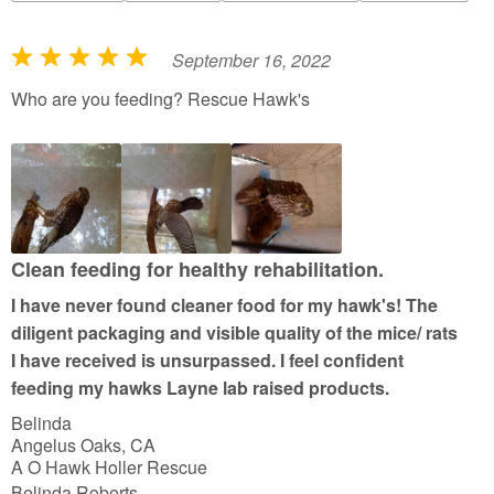
September 16, 2022
R
a
Who are you feeding? Rescue Hawk's
t
e
d
5
o
u
Clean feeding for healthy rehabilitation.
t
I have never found cleaner food for my hawk's! The
o
diligent packaging and visible quality of the mice/ rats
f
I have received is unsurpassed. I feel confident
5
feeding my hawks Layne lab raised products.
Belinda
Angelus Oaks, CA
A O Hawk Holler Rescue
Belinda Roberts