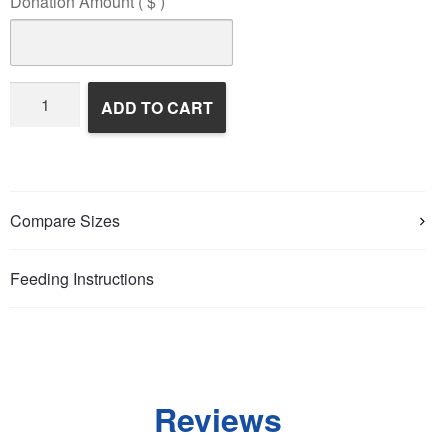
Donation Amount
( $ )
Wildlife
ADD TO CART
Rehabilitation
quantity
Compare Sizes
Feeding Instructions
Reviews