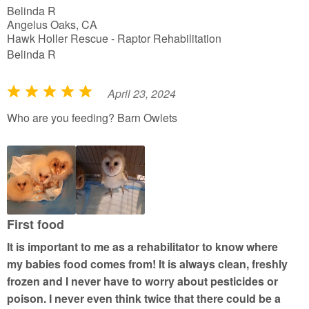
Belinda R
Angelus Oaks, CA
Hawk Holler Rescue - Raptor Rehabilitation
Belinda R
April 23, 2024
R
a
Who are you feeding? Barn Owlets
t
e
d
5
o
u
First food
t
It is important to me as a rehabilitator to know where
o
my babies food comes from! It is always clean, freshly
f
frozen and I never have to worry about pesticides or
5
poison. I never even think twice that there could be a