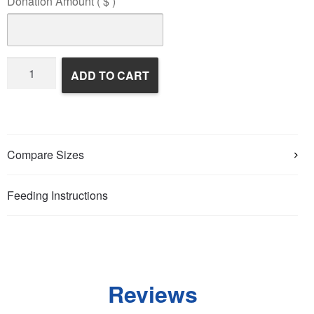
Donation Amount
( $ )
Wildlife
ADD TO CART
Rehabilitation
quantity
Compare Sizes
Feeding Instructions
Reviews