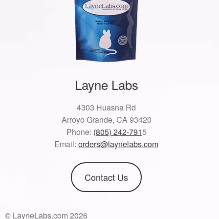
Layne Labs
4303 Huasna Rd
Arroyo Grande, CA 93420
Phone:
(805) 242-791
5
Email:
orders@laynelabs.com
Contact Us
© LayneLabs.com 2026