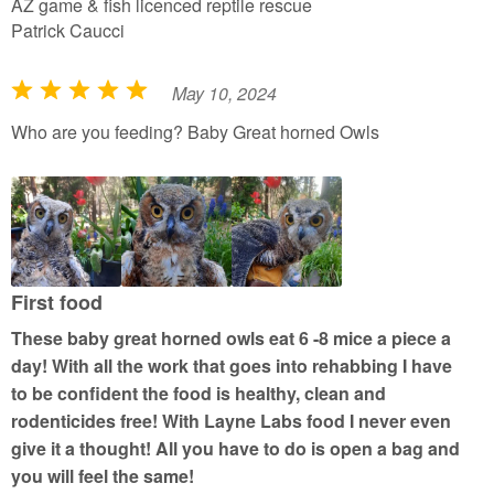
AZ game & fish licenced reptile rescue
Patrick Caucci
May 10, 2024
R
a
Who are you feeding? Baby Great horned Owls
t
e
d
5
o
u
First food
t
These baby great horned owls eat 6 -8 mice a piece a
o
day! With all the work that goes into rehabbing I have
f
to be confident the food is healthy, clean and
5
rodenticides free! With Layne Labs food I never even
give it a thought! All you have to do is open a bag and
you will feel the same!