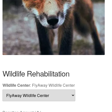
Wildlife Rehabilitation
Wildlife Center
:
FlyAway Wildlife Center