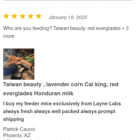
January 19, 2025
R
a
Who are you feeding? Taiwan beauty, red everglades + 3
t
more
e
d
5
o
u
t
Taiwan beauty , lavender corn Cal king, red
o
everglades Honduran milk
f
I buy my feeder mice exclusively from Layne Labs
5
always fresh always well packed always prompt
shipping
Patrick Caucci
Phoenix, AZ