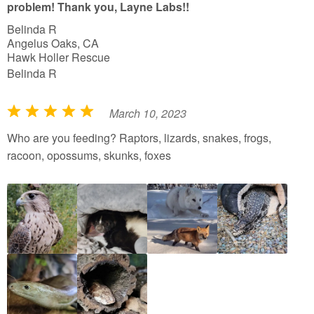
problem! Thank you, Layne Labs!!
Belinda R
Angelus Oaks, CA
Hawk Holler Rescue
Belinda R
March 10, 2023
R
a
Who are you feeding? Raptors, lizards, snakes, frogs,
t
racoon, opossums, skunks, foxes
e
d
5
o
u
t
o
f
5