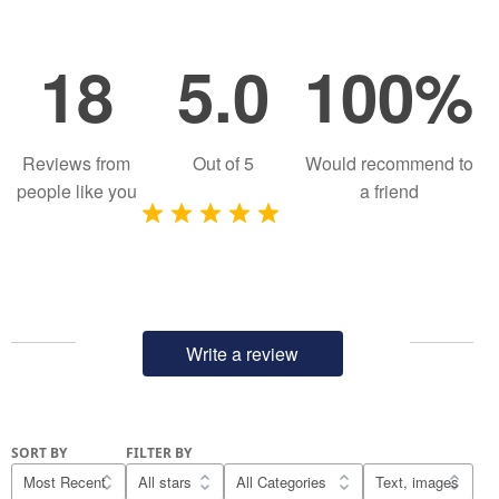
18
5.0
100%
Reviews from
Out of
5
Would recommend to
people like you
a friend
Write a review
SORT BY
FILTER BY