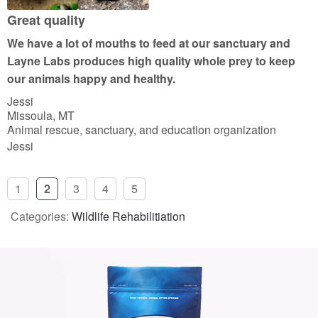
Great quality
We have a lot of mouths to feed at our sanctuary and
Layne Labs produces high quality whole prey to keep
our animals happy and healthy.
Jessi
Missoula, MT
Animal rescue, sanctuary, and education organization
Jessi
1
2
3
4
5
Categories:
Wildlife Rehabilitiation