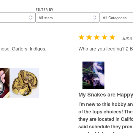
FILTER BY
June 
R
a
ose, Garters, Indigos,
Who are you feeding? 2 B
t
e
d
5
o
u
My Snakes are Happy; 
t
I’m new to this hobby a
o
of the tops choices! Th
f
they are located in Cali
5
said schedule they prov