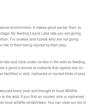
natural environment. It makes good sense, then, to
vantage. By feeding Layne Labs rats you are giving
rition. For snakes and lizards who are not going
o risk of them being injured by their prey.
f rats and mice under control in the wild so feeding
re a good a source of nutrients that raptors rely on
r facilities or sick, orphaned or injured birds of prey
rescued every year and brought to local Wildlife
n to the wild. If you find an injured, sick or orphaned
t local wildlife rehabilitator. You can view our list of