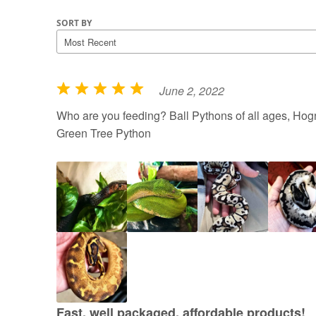
SORT BY
June 2, 2022
R
a
Who are you feeding? Ball Pythons of all ages, Hogn
t
Green Tree Python
e
d
5
o
u
t
o
f
5
Fast, well packaged, affordable products!