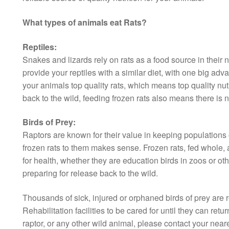
What types of animals eat Rats?
Reptiles:
Snakes and lizards rely on rats as a food source in their 
provide your reptiles with a similar diet, with one big ad
your animals top quality rats, which means top quality nut
back to the wild, feeding frozen rats also means there is n
Birds of Prey:
Raptors are known for their value in keeping populations o
frozen rats to them makes sense. Frozen rats, fed whole, a
for health, whether they are education birds in zoos or othe
preparing for release back to the wild.
Thousands of sick, injured or orphaned birds of prey are 
Rehabilitation facilities to be cared for until they can retur
raptor, or any other wild animal, please contact your neares