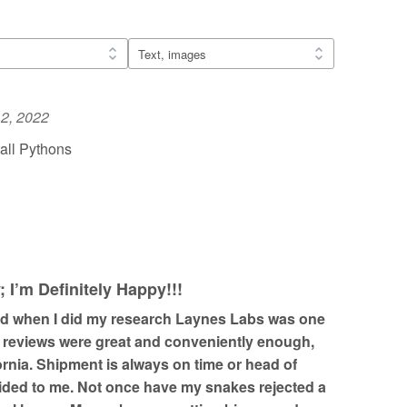
2, 2022
all Pythons
I’m Definitely Happy!!!
nd when I did my research Laynes Labs was one
e reviews were great and conveniently enough,
fornia. Shipment is always on time or head of
ided to me. Not once have my snakes rejected a