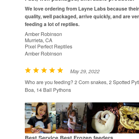
We love ordering from Layne Labs because their 
quality, well packaged, arrive quickly, and are ve
feeding a lot of reptiles.
Amber Robinson
Murrieta, CA
Pixel Perfect Reptiles
Amber Robinson
May 29, 2022
R
a
Who are you feeding? 2 Corn snakes, 2 Spotted Pyt
t
Boa, 14 Ball Pythons
e
d
5
o
u
t
Best Service Best Frozen feeders.