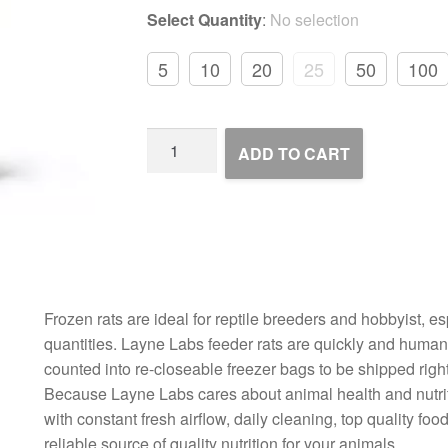
Select Quantity
:
No selection
5
10
20
25
50
100
Frozen
ADD TO CART
Rats
quantity
Frozen rats are ideal for reptile breeders and hobbyist, es
quantities. Layne Labs feeder rats are quickly and humane
counted into re-closeable freezer bags to be shipped right
Because Layne Labs cares about animal health and nutriti
with constant fresh airflow, daily cleaning, top quality f
reliable source of quality nutrition for your animals.