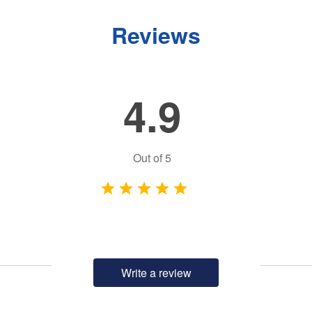
Reviews
4.9
Out of
5
Write a review