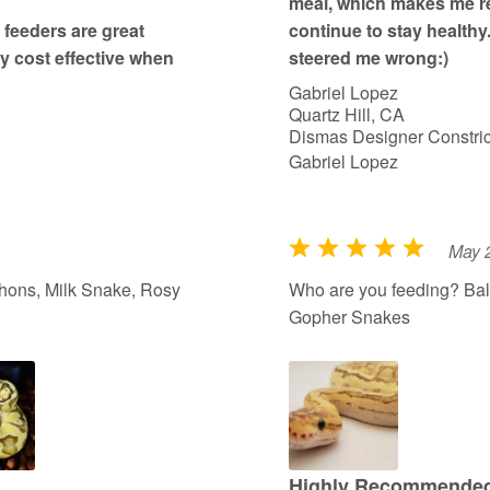
meal, which makes me re
feeders are great
continue to stay healthy
ry cost effective when
steered me wrong:)
Gabriel Lopez
Quartz Hill, CA
Dismas Designer Constric
Gabriel Lopez
May 
R
a
hons, Milk Snake, Rosy
Who are you feeding? Bal
t
Gopher Snakes
e
d
5
o
u
t
Highly Recommended 