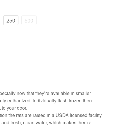
250
500
pecially now that they’re available in smaller
ly euthanized, individually flash frozen then
 to your door.
on the rats are raised in a USDA licensed facility
ood and fresh, clean water, which makes them a