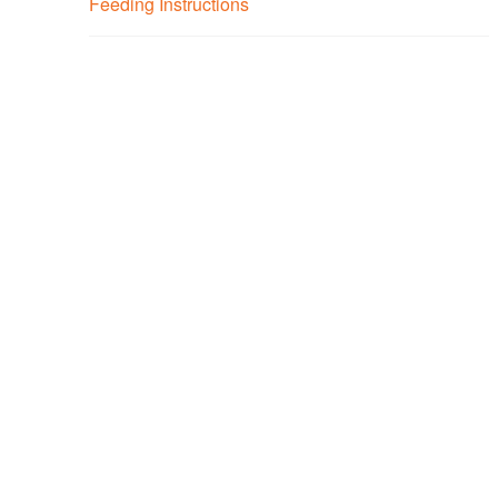
Feeding Instructions