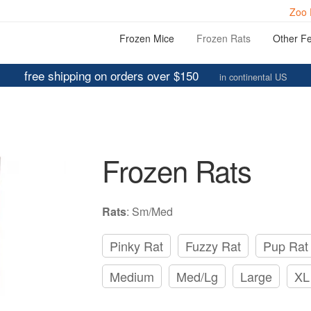
Zoo 
Frozen Mice
Frozen Rats
Other F
free shipping on orders over $150
in continental US
Frozen Rats
Rats
:
Sm/Med
Pinky Rat
Fuzzy Rat
Pup Rat
Medium
Med/Lg
Large
XL