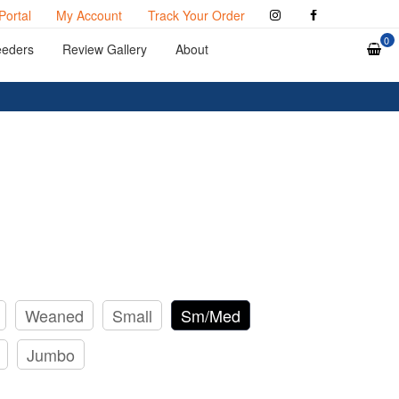
Portal
My Account
Track Your Order
0
eeders
Review Gallery
About
Weaned
Small
Sm/Med
Jumbo