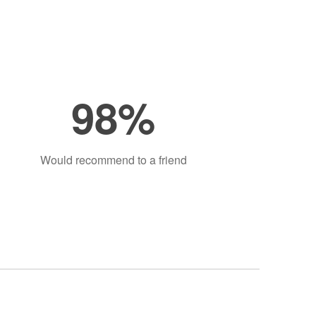
98%
Would recommend to a friend