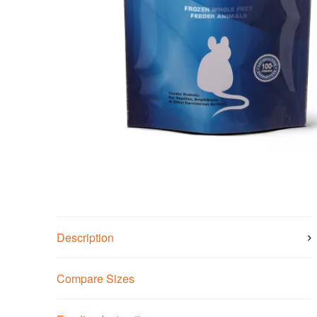
Description
Compare Sizes