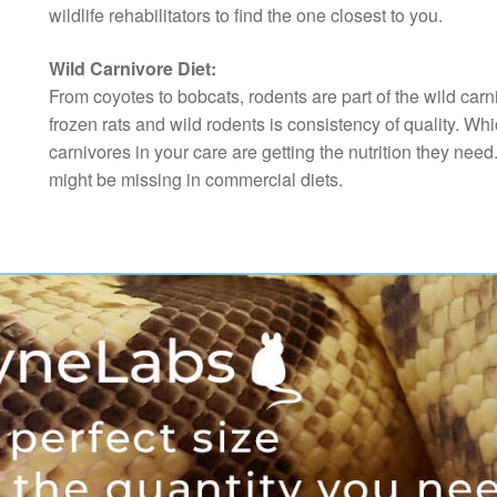
wildlife rehabilitators to find the one closest to you.
Wild Carnivore Diet:
From coyotes to bobcats, rodents are part of the wild car
frozen rats and wild rodents is consistency of quality. Whi
carnivores in your care are getting the nutrition they need
might be missing in commercial diets.