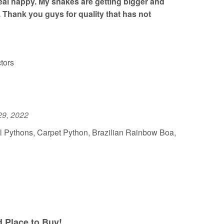
al happy. My snakes are getting bigger and
. Thank you guys for quality that has not
tors
29, 2022
l Pythons, Carpet Python, Brazilian Rainbow Boa,
Place to Buy!