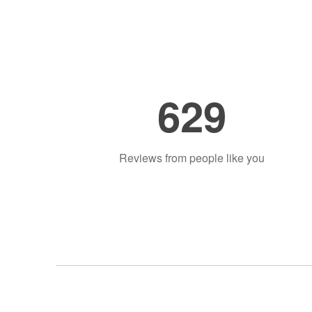
629
Reviews from people like you