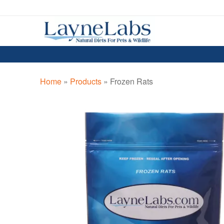
Skip
Skip
to
to
navigation
content
Home
»
Products
»
Frozen Rats