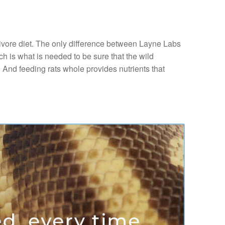
nivore diet. The only difference between Layne Labs
ch is what is needed to be sure that the wild
. And feeding rats whole provides nutrients that