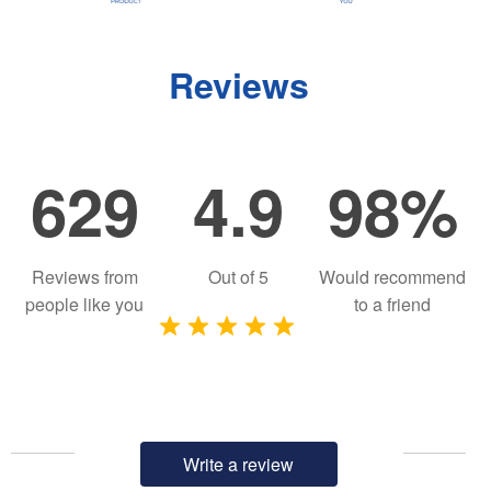
Reviews
629
4.9
98%
Reviews from
Out of
5
Would recommend
people like you
to a friend
Write a review