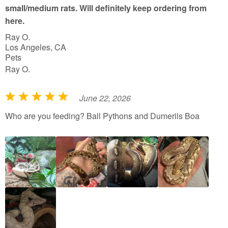
small/medium rats. Will definitely keep ordering from
here.
Ray O.
Los Angeles, CA
Pets
Ray O.
June 22, 2026
R
a
Who are you feeding? Ball Pythons and Dumerils Boa
t
e
d
5
o
u
t
o