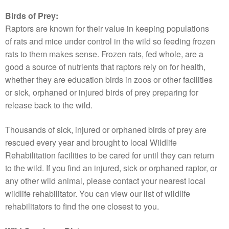
Birds of Prey:
Raptors are known for their value in keeping populations
of rats and mice under control in the wild so feeding frozen
rats to them makes sense. Frozen rats, fed whole, are a
good a source of nutrients that raptors rely on for health,
whether they are education birds in zoos or other facilities
or sick, orphaned or injured birds of prey preparing for
release back to the wild.
Thousands of sick, injured or orphaned birds of prey are
rescued every year and brought to local Wildlife
Rehabilitation facilities to be cared for until they can return
to the wild. If you find an injured, sick or orphaned raptor, or
any other wild animal, please contact your nearest local
wildlife rehabilitator. You can view our list of wildlife
rehabilitators to find the one closest to you.