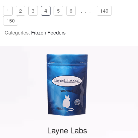
1
2
3
4
5
6
...
149
150
Categories:
Frozen Feeders
Layne Labs