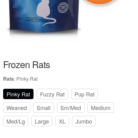
Frozen Rats
Rats
:
Pinky Rat
Pinky Rat
Fuzzy Rat
Pup Rat
Weaned
Small
Sm/Med
Medium
Med/Lg
Large
XL
Jumbo