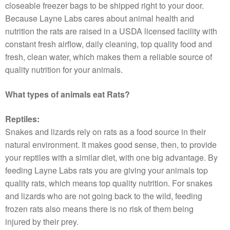
closeable freezer bags to be shipped right to your door.
Because Layne Labs cares about animal health and
nutrition the rats are raised in a USDA licensed facility with
constant fresh airflow, daily cleaning, top quality food and
fresh, clean water, which makes them a reliable source of
quality nutrition for your animals.
What types of animals eat Rats?
Reptiles:
Snakes and lizards rely on rats as a food source in their
natural environment. It makes good sense, then, to provide
your reptiles with a similar diet, with one big advantage. By
feeding Layne Labs rats you are giving your animals top
quality rats, which means top quality nutrition. For snakes
and lizards who are not going back to the wild, feeding
frozen rats also means there is no risk of them being
injured by their prey.