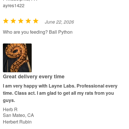
ayres1422
June 22, 2026
R
a
Who are you feeding? Ball Python
t
e
d
5
o
u
Great delivery every time
t
I am very happy with Layne Labs. Professional every
o
time. Class act. I am glad to get all my rats from you
f
guys.
5
Herb R
San Mateo, CA
Herbert Rubin