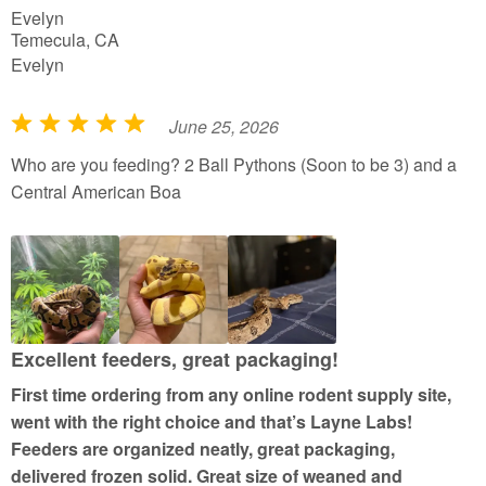
Evelyn
Temecula, CA
Evelyn
June 25, 2026
R
a
Who are you feeding? 2 Ball Pythons (Soon to be 3) and a
t
Central American Boa
e
d
5
o
u
t
Excellent feeders, great packaging!
o
First time ordering from any online rodent supply site,
f
went with the right choice and that’s Layne Labs!
5
Feeders are organized neatly, great packaging,
delivered frozen solid. Great size of weaned and