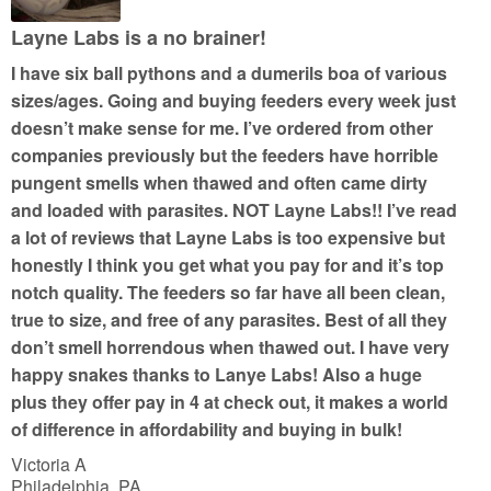
f
5
Layne Labs is a no brainer!
I have six ball pythons and a dumerils boa of various
sizes/ages. Going and buying feeders every week just
doesn’t make sense for me. I’ve ordered from other
companies previously but the feeders have horrible
pungent smells when thawed and often came dirty
and loaded with parasites. NOT Layne Labs!! I’ve read
a lot of reviews that Layne Labs is too expensive but
honestly I think you get what you pay for and it’s top
notch quality. The feeders so far have all been clean,
true to size, and free of any parasites. Best of all they
don’t smell horrendous when thawed out. I have very
happy snakes thanks to Lanye Labs! Also a huge
plus they offer pay in 4 at check out, it makes a world
of difference in affordability and buying in bulk!
Victoria A
Philadelphia, PA