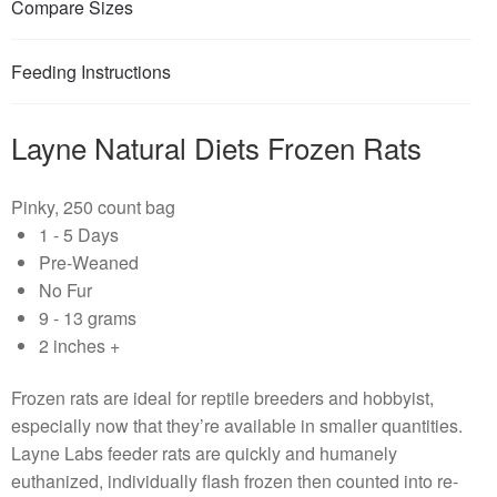
Compare Sizes
Feeding Instructions
Layne Natural Diets Frozen Rats
Pinky, 250 count bag
1 - 5 Days
Pre-Weaned
No Fur
9 - 13 grams
2 inches +
Frozen rats are ideal for reptile breeders and hobbyist,
especially now that they’re available in smaller quantities.
Layne Labs feeder rats are quickly and humanely
euthanized, individually flash frozen then counted into re-