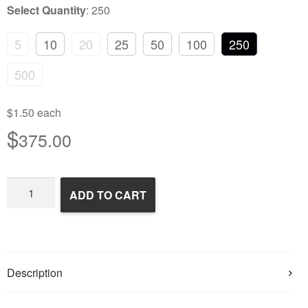
Select Quantity
:
250
5
10
20
25
50
100
250
500
$1.50 each
$
375.00
Frozen
ADD TO CART
Rats
quantity
Description