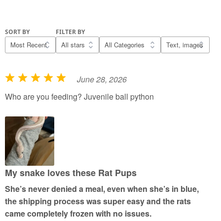
SORT BY
FILTER BY
June 28, 2026
R
a
Who are you feeding? Juvenile ball python
t
e
d
5
o
u
My snake loves these Rat Pups
t
She’s never denied a meal, even when she’s in blue,
o
the shipping process was super easy and the rats
f
came completely frozen with no issues.
5