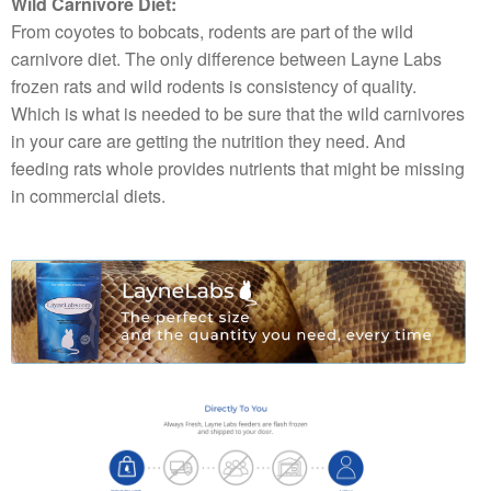
Wild Carnivore Diet:
From coyotes to bobcats, rodents are part of the wild
carnivore diet. The only difference between Layne Labs
frozen rats and wild rodents is consistency of quality.
Which is what is needed to be sure that the wild carnivores
in your care are getting the nutrition they need. And
feeding rats whole provides nutrients that might be missing
in commercial diets.