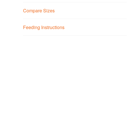
Compare Sizes
Feeding Instructions