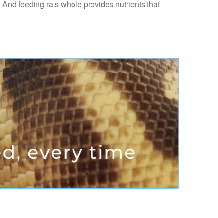
. And feeding rats whole provides nutrients that