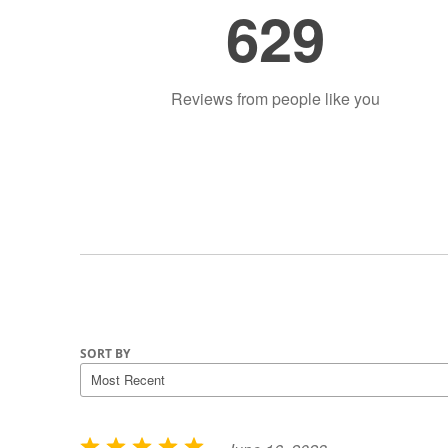
629
Reviews from people like you
SORT BY