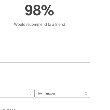
98%
Would recommend to a friend