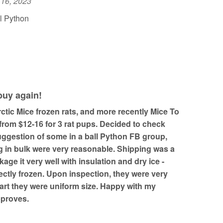
 16, 2023
l Python
 buy again!
ctic Mice frozen rats, and more recently Mice To
from $12-16 for 3 rat pups. Decided to check
uggestion of some in a ball Python FB group,
g in bulk were very reasonable. Shipping was a
ckage it very well with insulation and dry ice -
fectly frozen. Upon inspection, they were very
art they were uniform size. Happy with my
pproves.