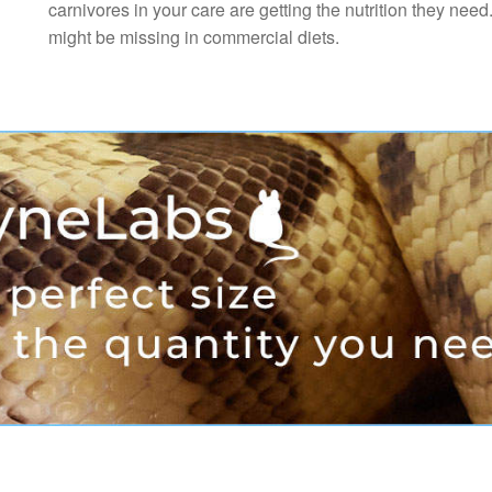
carnivores in your care are getting the nutrition they need
might be missing in commercial diets.