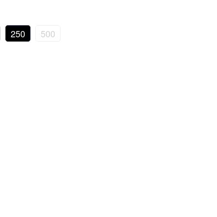
250
500