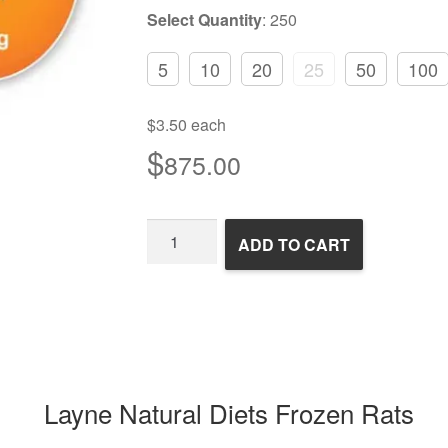
Select Quantity
:
250
5
10
20
25
50
100
$3.50 each
$
875.00
Frozen
ADD TO CART
Rats
quantity
Layne Natural Diets Frozen Rats