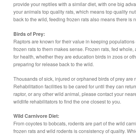
provide your reptiles with a similar diet, with one big ad
your animals top quality rats, which means top quality nut
back to the wild, feeding frozen rats also means there is n
Birds of Prey:
Raptors are known for their value in keeping populations o
frozen rats to them makes sense. Frozen rats, fed whole, a
for health, whether they are education birds in zoos or othe
preparing for release back to the wild.
Thousands of sick, injured or orphaned birds of prey are 
Rehabilitation facilities to be cared for until they can retur
raptor, or any other wild animal, please contact your neares
wildlife rehabilitators to find the one closest to you.
Wild Carnivore Diet:
From coyotes to bobcats, rodents are part of the wild car
frozen rats and wild rodents is consistency of quality. Whi