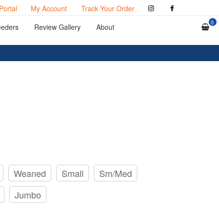
Portal
My Account
Track Your Order
0
eeders
Review Gallery
About
Weaned
Small
Sm/Med
Jumbo