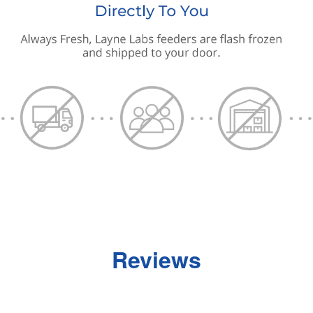
Reviews