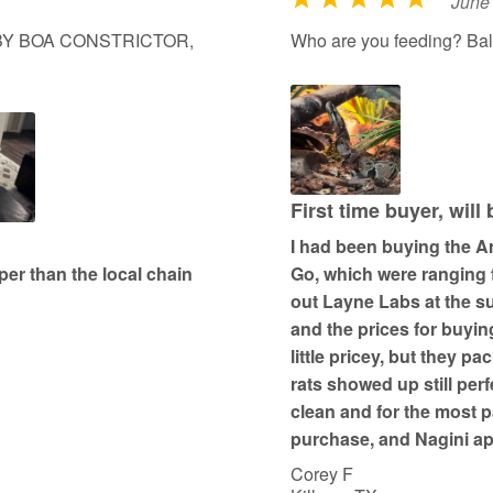
June
R
a
ABY BOA CONSTRICTOR,
Who are you feeding? Bal
t
e
d
5
o
u
First time buyer, will
t
I had been buying the Ar
o
er than the local chain
Go, which were ranging 
f
out Layne Labs at the s
5
and the prices for buyin
little pricey, but they pa
rats showed up still per
clean and for the most p
purchase, and Nagini a
Corey F