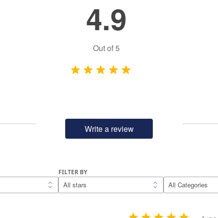
4.9
Out of
5
Write a review
FILTER BY