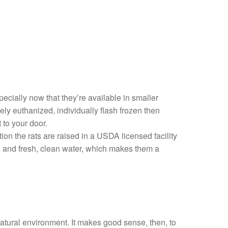
pecially now that they’re available in smaller
ly euthanized, individually flash frozen then
 to your door.
on the rats are raised in a USDA licensed facility
ood and fresh, clean water, which makes them a
natural environment. It makes good sense, then, to