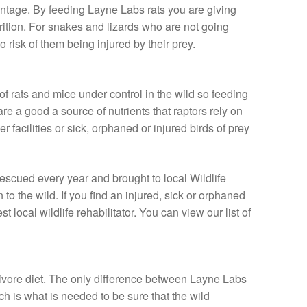
vantage. By feeding Layne Labs rats you are giving
rition. For snakes and lizards who are not going
o risk of them being injured by their prey.
f rats and mice under control in the wild so feeding
re a good a source of nutrients that raptors rely on
r facilities or sick, orphaned or injured birds of prey
rescued every year and brought to local Wildlife
n to the wild. If you find an injured, sick or orphaned
t local wildlife rehabilitator. You can view our list of
nivore diet. The only difference between Layne Labs
ch is what is needed to be sure that the wild