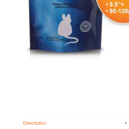
Description