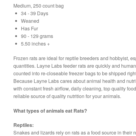
Medium, 250 count bag
34 - 39 Days
Weaned
Has Fur
90 - 129 grams
5.50 inches +
Frozen rats are ideal for reptile breeders and hobbyist, es
quantities. Layne Labs feeder rats are quickly and humane
counted into re-closeable freezer bags to be shipped right
Because Layne Labs cares about animal health and nutriti
with constant fresh airflow, daily cleaning, top quality f
reliable source of quality nutrition for your animals.
What types of animals eat Rats?
Reptiles:
Snakes and lizards rely on rats as a food source in their 