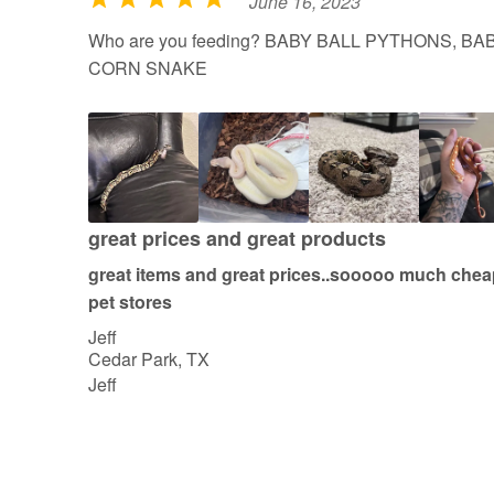
June 16, 2023
R
a
Who are you feeding? BABY BALL PYTHONS, B
t
CORN SNAKE
e
d
5
o
u
t
great prices and great products
o
great items and great prices..sooooo much cheap
f
pet stores
5
Jeff
Cedar Park, TX
Jeff