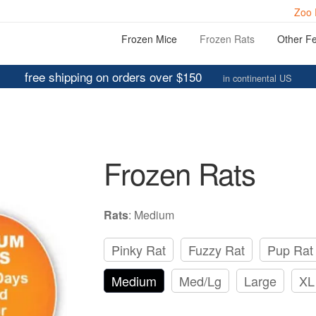
Zoo 
Frozen Mice
Frozen Rats
Other F
free shipping on orders over $150
in continental US
Frozen Rats
Rats
:
Medium
Pinky Rat
Fuzzy Rat
Pup Rat
Medium
Med/Lg
Large
XL