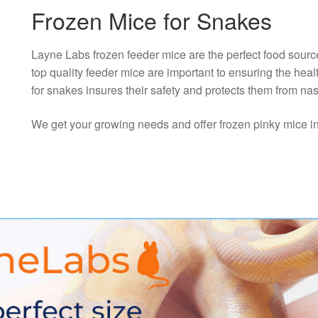
Frozen Mice for Snakes
Layne Labs frozen feeder mice are the perfect food sourc
top quality feeder mice are important to ensuring the hea
for snakes insures their safety and protects them from nas
We get your growing needs and offer frozen pinky mice in th