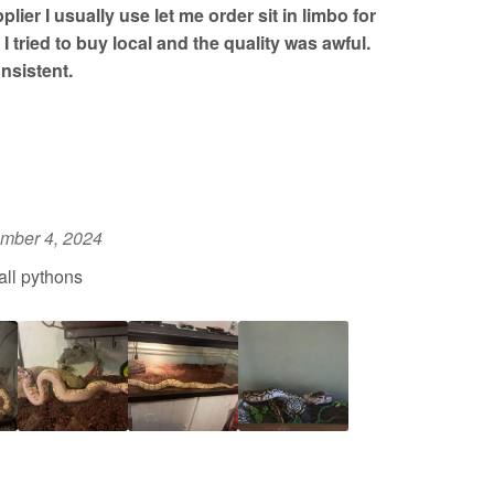
lier I usually use let me order sit in limbo for
I tried to buy local and the quality was awful.
nsistent.
mber 4, 2024
all pythons