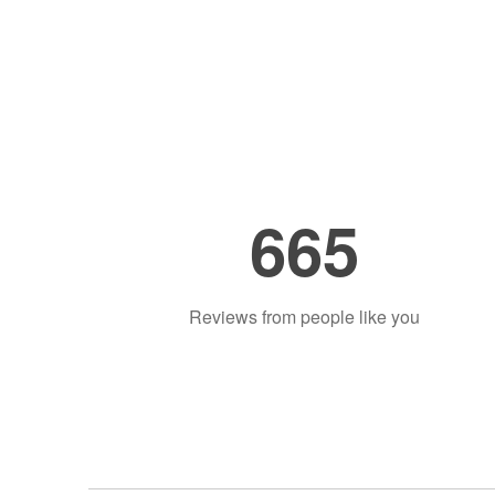
665
Reviews from people like you