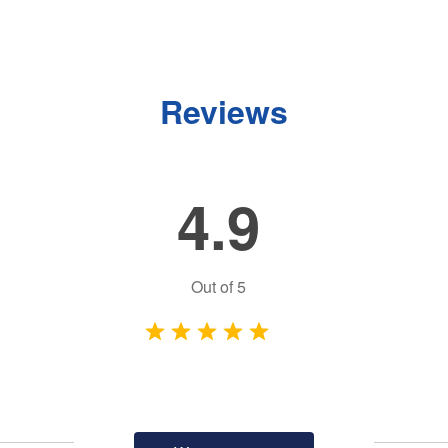
Reviews
4.9
Out of
5