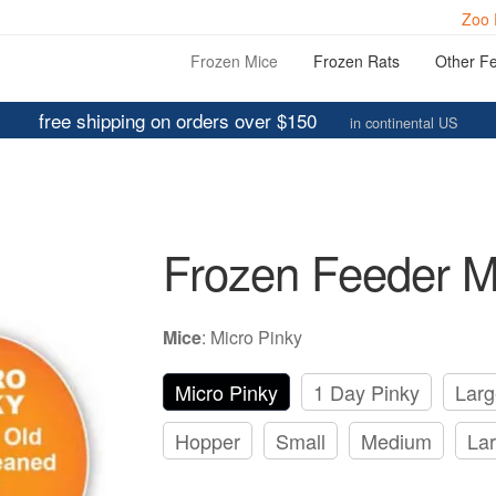
Zoo 
Frozen Mice
Frozen Rats
Other F
free shipping on orders over $150
in continental US
Frozen Feeder M
Mice
:
Micro Pinky
Micro Pinky
1 Day Pinky
Larg
Hopper
Small
Medium
La