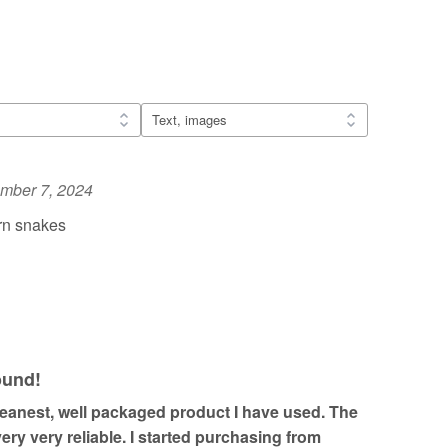
mber 7, 2024
rn snakes
ound!
cleanest, well packaged product I have used. The
ery very reliable. I started purchasing from