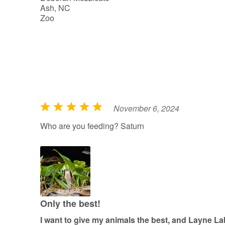
Ash, NC
5
Zoo
November 6, 2024
R
a
Who are you feeding? Saturn
t
e
d
5
o
u
Only the best!
t
I want to give my animals the best, and Layne L