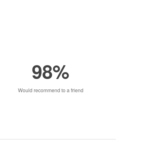
98%
Would recommend to a friend