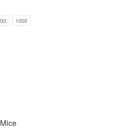
00
1000
 Mice