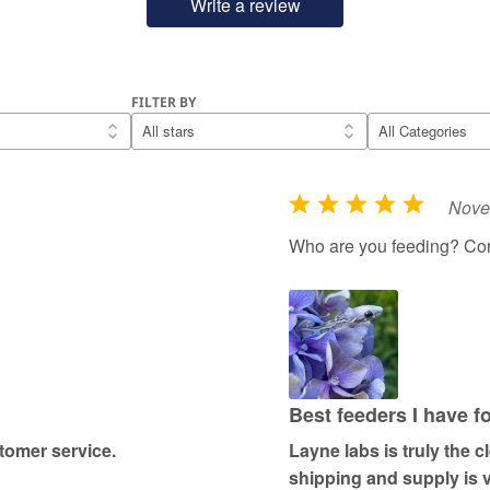
Write a review
FILTER BY
Nove
R
a
Who are you feeding? Co
t
e
d
5
o
u
Best feeders I have f
t
omer service.
Layne labs is truly the 
o
shipping and supply is v
f