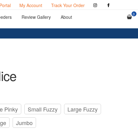
Portal
My Account
Track Your Order
0
eeders
Review Gallery
About
ice
e Pinky
Small Fuzzy
Large Fuzzy
rge
Jumbo