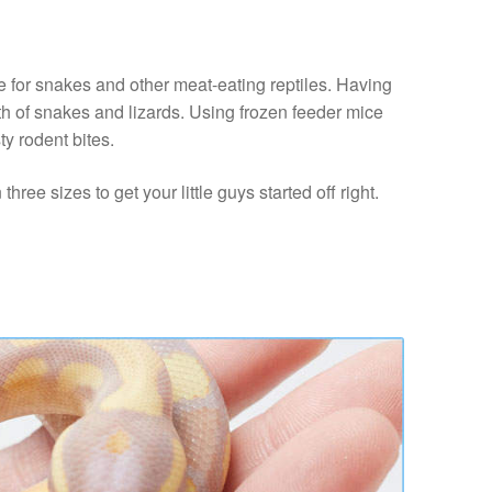
e for snakes and other meat-eating reptiles. Having
lth of snakes and lizards. Using frozen feeder mice
ty rodent bites.
ree sizes to get your little guys started off right.