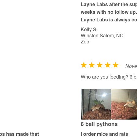
Layne Labs after the supp
5
weeks with no follow up. 
Layne Labs is always co
Kelly S
Winston Salem, NC
Zoo
Nove
R
a
Who are you feeding? 6 b
t
e
d
5
o
u
6 ball pythons
t
abs has made that
I order mice and rats