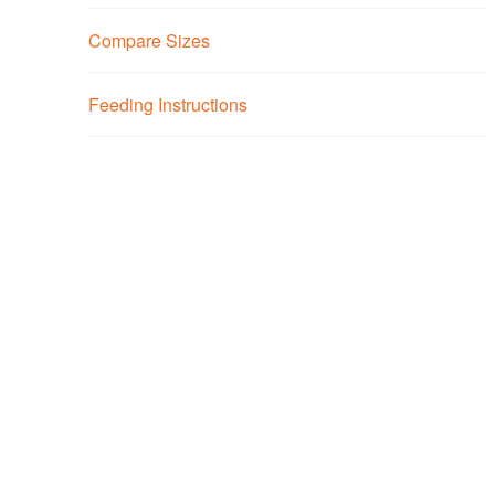
Compare Sizes
Feeding Instructions