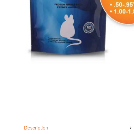
Description