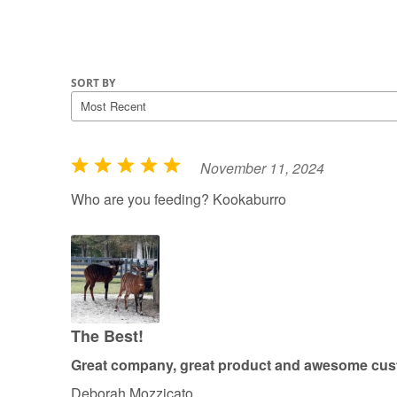
SORT BY
November 11, 2024
R
a
Who are you feeding? Kookaburro
t
e
d
5
o
u
The Best!
t
Great company, great product and awesome cust
o
Deborah Mozzicato
f