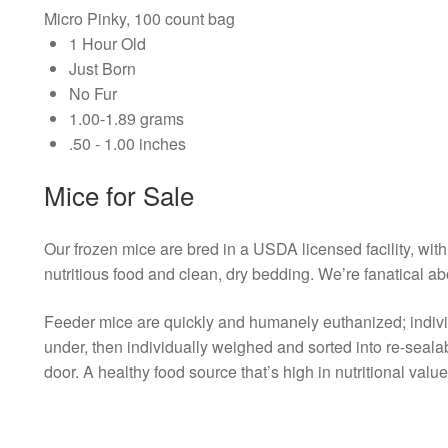
Micro Pinky, 100 count bag
1 Hour Old
Just Born
No Fur
1.00-1.89 grams
.50 - 1.00 inches
Mice for Sale
Our frozen mice are bred in a USDA licensed facility, with 
nutritious food and clean, dry bedding. We’re fanatical ab
Feeder mice are quickly and humanely euthanized; individu
under, then individually weighed and sorted into re-seal
door. A healthy food source that’s high in nutritional value