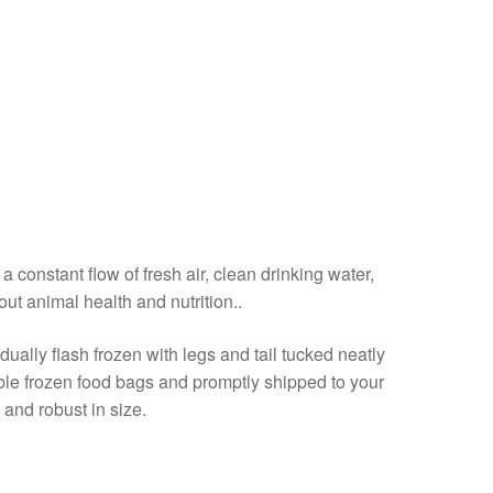
a constant flow of fresh air, clean drinking water,
out animal health and nutrition..
ally flash frozen with legs and tail tucked neatly
able frozen food bags and promptly shipped to your
 and robust in size.