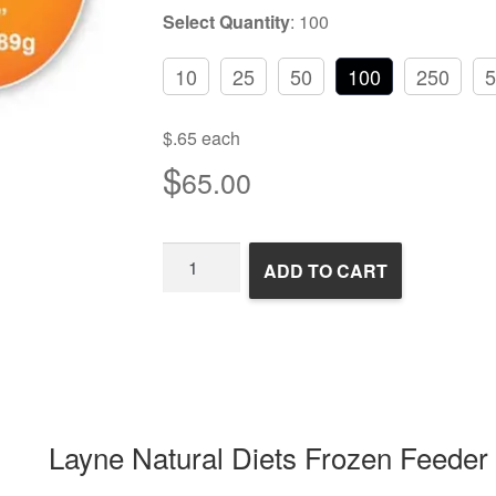
Select Quantity
:
100
10
25
50
100
250
5
$.65 each
$
65.00
Frozen
ADD TO CART
Feeder
Mice
quantity
Layne Natural Diets Frozen Feeder