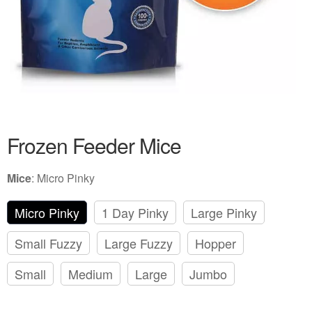
Frozen Feeder Mice
Mice
:
Micro Pinky
Micro Pinky
1 Day Pinky
Large Pinky
Small Fuzzy
Large Fuzzy
Hopper
Small
Medium
Large
Jumbo