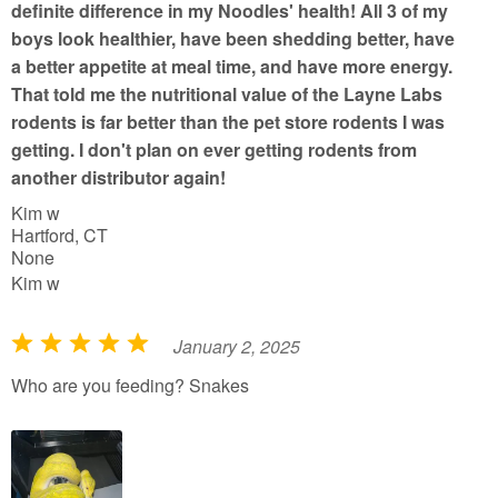
definite difference in my Noodles' health! All 3 of my
boys look healthier, have been shedding better, have
a better appetite at meal time, and have more energy.
That told me the nutritional value of the Layne Labs
rodents is far better than the pet store rodents I was
getting. I don't plan on ever getting rodents from
another distributor again!
Kim w
Hartford, CT
None
Kim w
January 2, 2025
R
a
Who are you feeding? Snakes
t
e
d
5