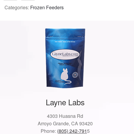
Categories:
Frozen Feeders
Layne Labs
4303 Huasna Rd
Arroyo Grande, CA 93420
Phone:
(805) 242-791
5