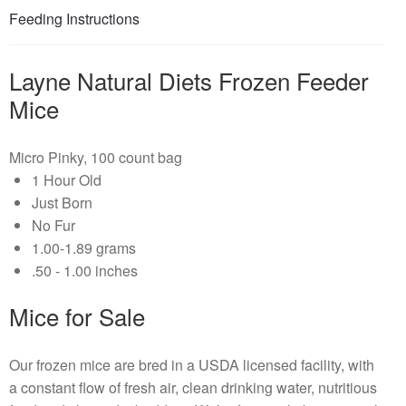
Feeding Instructions
Layne Natural Diets Frozen Feeder
Mice
Micro Pinky, 100 count bag
1 Hour Old
Just Born
No Fur
1.00-1.89 grams
.50 - 1.00 inches
Mice for Sale
Our frozen mice are bred in a USDA licensed facility, with
a constant flow of fresh air, clean drinking water, nutritious