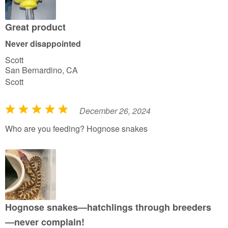
o
u
Great product
t
Never disappointed
o
Scott
f
San Bernardino, CA
5
Scott
December 26, 2024
R
a
Who are you feeding? Hognose snakes
t
e
d
5
o
u
Hognose snakes—hatchlings through breeders
t
—never complain!