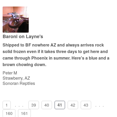
t
e
d
5
o
u
Baroni on Layne's
t
Shipped to BF nowhere AZ and always arrives rock
o
solid frozen even if it takes three days to get here and
f
came through Phoenix in summer. Here's a blue and a
5
brown chowing down.
Peter M
Strawberry, AZ
Sonoran Reptiles
1
...
39
40
41
42
43
...
160
161