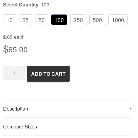
Select Quantity
:
100
10
25
50
100
250
500
1000
$.65 each
$
65.00
Frozen
ADD TO CART
Feeder
Mice
quantity
Description
Compare Sizes