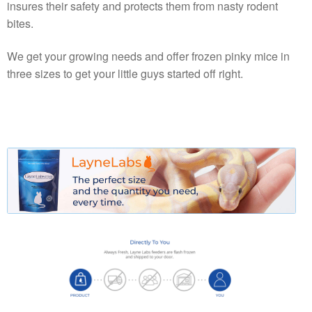
insures their safety and protects them from nasty rodent
bites.
We get your growing needs and offer frozen pinky mice in
three sizes to get your little guys started off right.