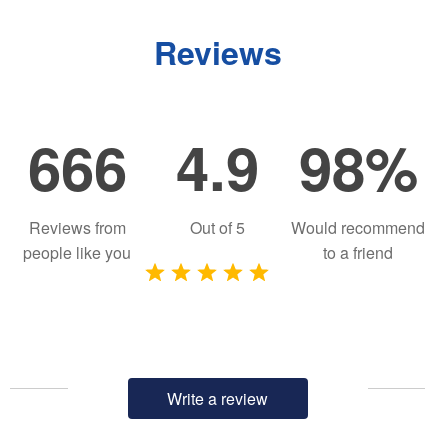
Reviews
666
4.9
98%
Reviews from
Out of
5
Would recommend
people like you
to a friend
Write a review