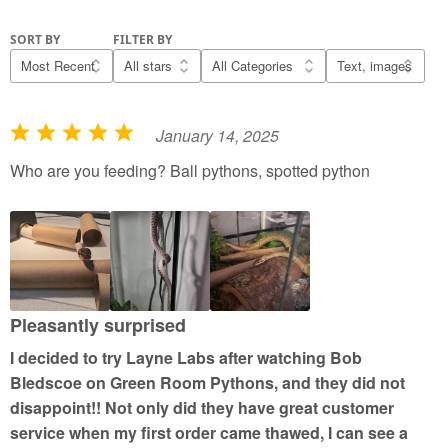
SORT BY
FILTER BY
January 14, 2025
R
a
Who are you feeding? Ball pythons, spotted python
t
e
d
5
o
u
Pleasantly surprised
t
I decided to try Layne Labs after watching Bob
o
Bledscoe on Green Room Pythons, and they did not
f
disappoint!! Not only did they have great customer
5
service when my first order came thawed, I can see a