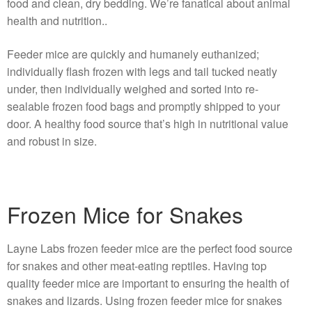
food and clean, dry bedding. We’re fanatical about animal
health and nutrition..
Feeder mice are quickly and humanely euthanized;
individually flash frozen with legs and tail tucked neatly
under, then individually weighed and sorted into re-
sealable frozen food bags and promptly shipped to your
door. A healthy food source that’s high in nutritional value
and robust in size.
Frozen Mice for Snakes
Layne Labs frozen feeder mice are the perfect food source
for snakes and other meat-eating reptiles. Having top
quality feeder mice are important to ensuring the health of
snakes and lizards. Using frozen feeder mice for snakes