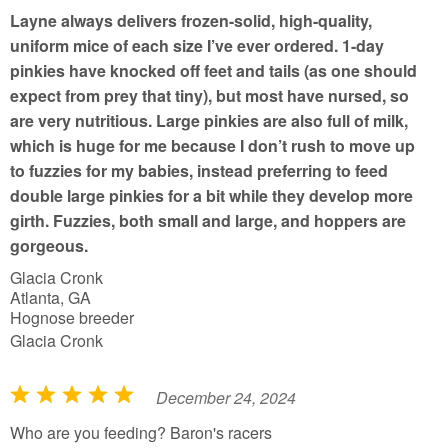
o
Layne always delivers frozen-solid, high-quality,
f
uniform mice of each size I’ve ever ordered. 1-day
5
pinkies have knocked off feet and tails (as one should
expect from prey that tiny), but most have nursed, so
are very nutritious. Large pinkies are also full of milk,
which is huge for me because I don’t rush to move up
to fuzzies for my babies, instead preferring to feed
double large pinkies for a bit while they develop more
girth. Fuzzies, both small and large, and hoppers are
gorgeous.
Glacia Cronk
Atlanta, GA
Hognose breeder
Glacia Cronk
December 24, 2024
R
a
Who are you feeding? Baron's racers