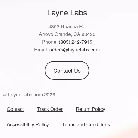
Layne Labs
4303 Huasna Rd
Arroyo Grande, CA 93420
Phone:
(805) 242-791
5
Email:
orders@laynelabs.com
Contact Us
© LayneLabs.com 2026
Contact
Track Order
Return Policy
Accessibility Policy
Terms and Conditions