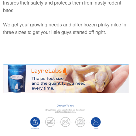
insures their safety and protects them from nasty rodent
bites.
We get your growing needs and offer frozen pinky mice in
three sizes to get your little guys started off right.