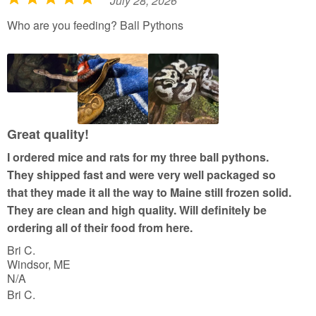
July 28, 2026
R
a
Who are you feeding? Ball Pythons
t
e
d
5
o
u
Great quality!
t
I ordered mice and rats for my three ball pythons.
o
They shipped fast and were very well packaged so
f
that they made it all the way to Maine still frozen solid.
5
They are clean and high quality. Will definitely be
ordering all of their food from here.
Bri C.
Windsor, ME
N/A
Bri C.