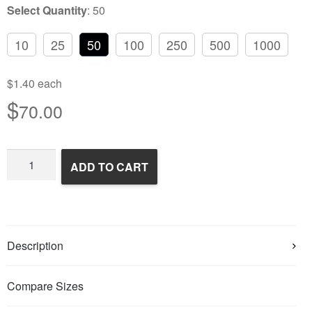
Select Quantity
:
50
10
25
50
100
250
500
1000
$1.40 each
$
70.00
Frozen
ADD TO CART
Feeder
Mice
quantity
Description
Compare Sizes