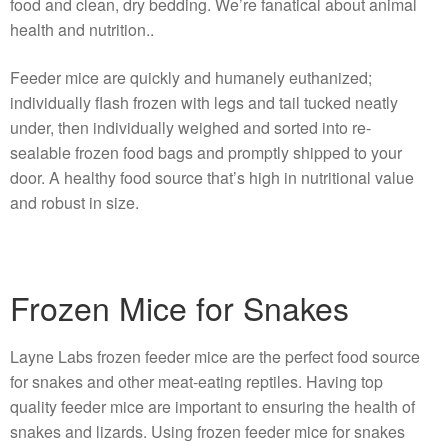
food and clean, dry bedding. We’re fanatical about animal
health and nutrition..
Feeder mice are quickly and humanely euthanized;
individually flash frozen with legs and tail tucked neatly
under, then individually weighed and sorted into re-
sealable frozen food bags and promptly shipped to your
door. A healthy food source that’s high in nutritional value
and robust in size.
Frozen Mice for Snakes
Layne Labs frozen feeder mice are the perfect food source
for snakes and other meat-eating reptiles. Having top
quality feeder mice are important to ensuring the health of
snakes and lizards. Using frozen feeder mice for snakes