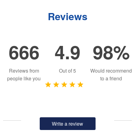
Reviews
666
4.9
98%
Reviews from
Out of
5
Would recommend
people like you
to a friend
Write a review