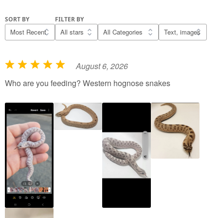
SORT BY
FILTER BY
August 6, 2026
R
a
Who are you feeding? Western hognose snakes
t
e
d
5
o
u
t
o
f
5