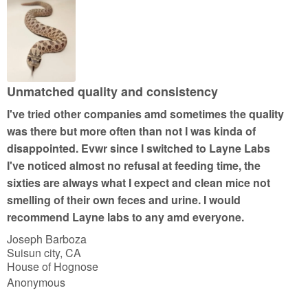
Unmatched quality and consistency
I've tried other companies amd sometimes the quality
was there but more often than not I was kinda of
disappointed. Evwr since I switched to Layne Labs
I've noticed almost no refusal at feeding time, the
sixties are always what I expect and clean mice not
smelling of their own feces and urine. I would
recommend Layne labs to any amd everyone.
Joseph Barboza
Suisun city, CA
House of Hognose
Anonymous