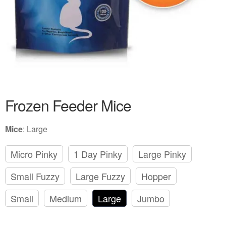
Frozen Feeder Mice
Mice
:
Large
Micro Pinky
1 Day Pinky
Large Pinky
Small Fuzzy
Large Fuzzy
Hopper
Small
Medium
Large
Jumbo