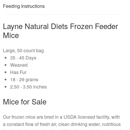
Feeding Instructions
Layne Natural Diets Frozen Feeder
Mice
Large, 50 count bag
35 - 45 Days
Weaned
Has Fur
18 - 29 grams
2.50 - 3.50 inches
Mice for Sale
Our frozen mice are bred in a USDA licensed facility, with
a constant flow of fresh air, clean drinking water, nutritious