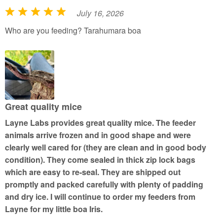
July 16, 2026
R
a
Who are you feeding? Tarahumara boa
t
e
d
5
o
u
Great quality mice
t
Layne Labs provides great quality mice. The feeder
o
animals arrive frozen and in good shape and were
f
clearly well cared for (they are clean and in good body
5
condition). They come sealed in thick zip lock bags
which are easy to re-seal. They are shipped out
promptly and packed carefully with plenty of padding
and dry ice. I will continue to order my feeders from
Layne for my little boa Iris.