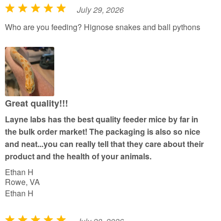
July 29, 2026
R
a
Who are you feeding? Hignose snakes and ball pythons
t
e
d
5
o
u
Great quality!!!
t
Layne labs has the best quality feeder mice by far in
o
the bulk order market! The packaging is also so nice
f
and neat...you can really tell that they care about their
5
product and the health of your animals.
Ethan H
Rowe, VA
Ethan H