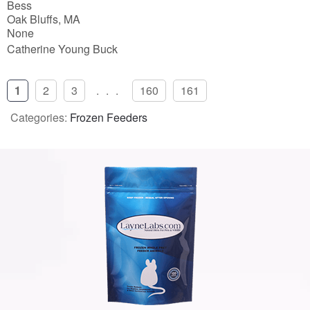
Bess
Oak Bluffs, MA
None
Catherine Young Buck
1
2
3
...
160
161
Categories:
Frozen Feeders