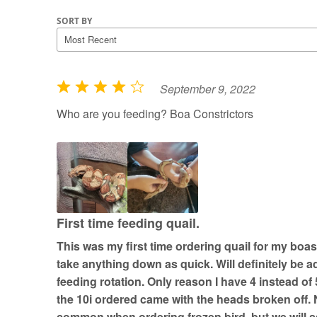
SORT BY
September 9, 2022
R
a
Who are you feeding? Boa Constrictors
t
e
d
4
o
u
First time feeding quail.
t
This was my first time ordering quail for my boas
o
take anything down as quick. Will definitely be a
f
feeding rotation. Only reason I have 4 instead of 
5
the 10i ordered came with the heads broken off. No
common when ordering frozen bird, but we will se