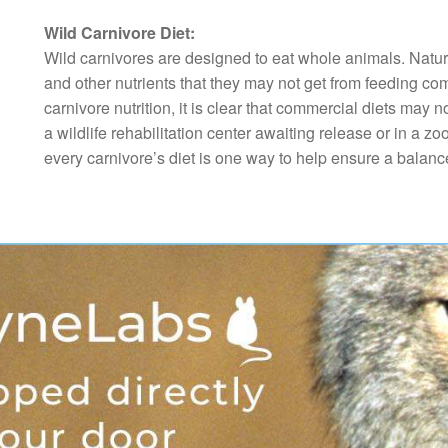
Wild Carnivore Diet:
Wild carnivores are designed to eat whole animals. Natura
and other nutrients that they may not get from feeding co
carnivore nutrition, it is clear that commercial diets ma
a wildlife rehabilitation center awaiting release or in a zoo
every carnivore’s diet is one way to help ensure a balance