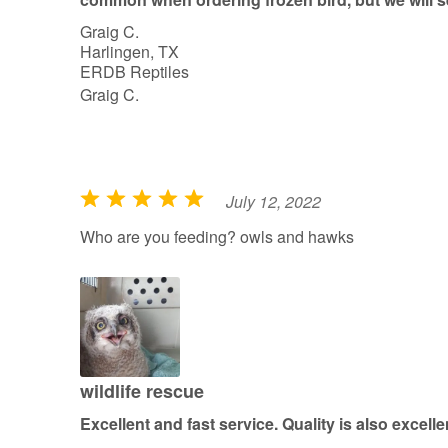
Graig C.
Harlingen, TX
ERDB Reptiles
Graig C.
July 12, 2022
R
a
Who are you feeding? owls and hawks
t
e
d
5
o
u
wildlife rescue
t
Excellent and fast service. Quality is also excelle
o