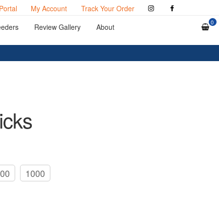
Portal
My Account
Track Your Order
0
eeders
Review Gallery
About
icks
00
1000