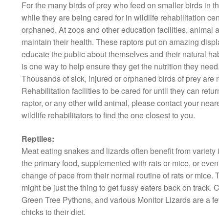
For the many birds of prey who feed on smaller birds in the
while they are being cared for in wildlife rehabilitation cen
orphaned. At zoos and other education facilities, animal
maintain their health. These raptors put on amazing displays
educate the public about themselves and their natural hab
is one way to help ensure they get the nutrition they need
Thousands of sick, injured or orphaned birds of prey are 
Rehabilitation facilities to be cared for until they can retur
raptor, or any other wild animal, please contact your neares
wildlife rehabilitators to find the one closest to you.
Reptiles:
Meat eating snakes and lizards often benefit from variety i
the primary food, supplemented with rats or mice, or even q
change of pace from their normal routine of rats or mice. T
might be just the thing to get fussy eaters back on trac
Green Tree Pythons, and various Monitor Lizards are a few
chicks to their diet.