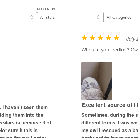
FILTER BY
July 
R
a
Who are you feeding? Ow
t
e
d
5
o
u
t
Excellent source of l
. I haven't seen them
o
dding them into the
Sometimes, during the st
f
5 stars is because 3 of
different forms. I was wo
5
t sure if this is
my owl I rescued as a ba
e on the next order.
backyard trying to esc