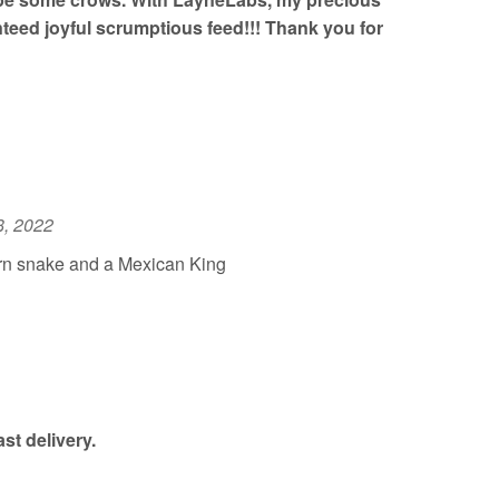
eed joyful scrumptious feed!!! Thank you for
8, 2022
rn snake and a Mexican King
st delivery.