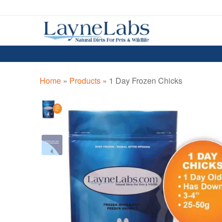
Skip
Skip
to
to
navigation
content
Home
»
Products
»
1 Day Frozen Chicks