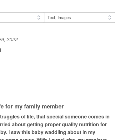
29, 2022
l
ife for my family member
ruggles of life, that special someone comes in
rried about getting proper quality nutrition for
by. I saw this baby waddling about in my
ape some crows. With LayneLabs, my precious