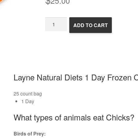
25.00
1
ADD TO CART
Day
Frozen
Chicks
quantity
Layne Natural Diets 1 Day Frozen 
25 count bag
1 Day
What types of animals eat Chicks?
Birds of Prey: