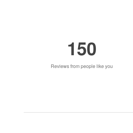
150
Reviews from people like you