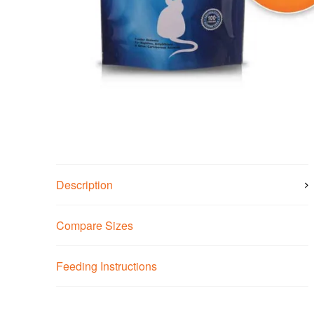
Description
Compare Sizes
Feeding Instructions