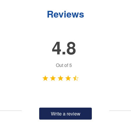
Reviews
4.8
Out of
5
Write a review