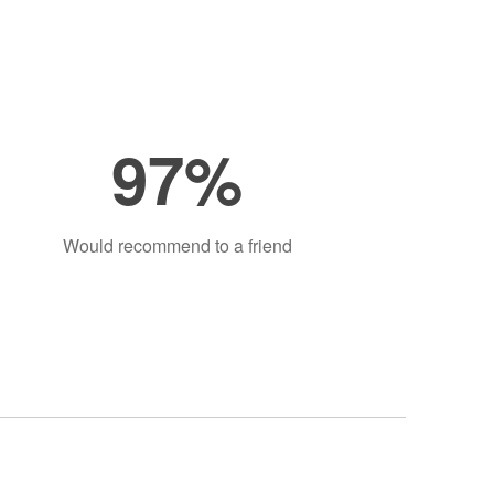
97%
Would recommend to a friend