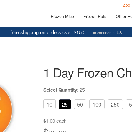
Zoo 
Frozen Mice
Frozen Rats
Other F
free shipping on orders over $150
in continental US
1 Day Frozen Ch
Select Quantity
:
25
10
25
50
100
250
5
$1.00 each
$