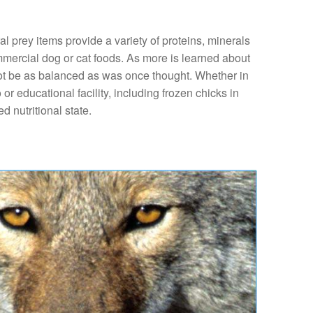
l prey items provide a variety of proteins, minerals
mmercial dog or cat foods. As more is learned about
y not be as balanced as was once thought. Whether in
 or educational facility, including frozen chicks in
d nutritional state.