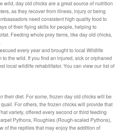
 wild, day old chicks are a great source of nutrition
ters, as they recover from illness, injury or being
 ambassadors need consistent high quality food to
 of their flying skills for people, helping to
itat. Feeding whole prey items, like day old chicks,
.
rescued every year and brought to local Wildlife
n to the wild. If you find an injured, sick or orphaned
t local wildlife rehabilitator. You can view our list of
n their diet. For some, frozen day old chicks will be
uail. For others, the frozen chicks will provide that
hat variety, offered every second or third feeding
k. Carpet Pythons, Roughies (Rough-scaled Pythons),
 of the reptiles that may enjoy the addition of