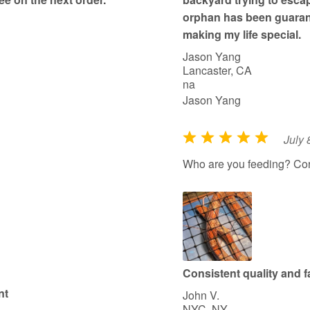
orphan has been guarant
making my life special.
Jason Yang
Lancaster, CA
na
Jason Yang
July 
R
a
Who are you feeding? Co
t
e
d
5
o
u
Consistent quality and fa
t
nt
John V.
o
NYC, NY