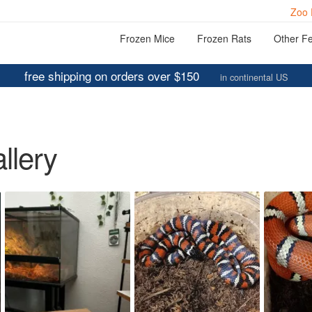
Zoo 
Frozen Mice
Frozen Rats
Other F
free shipping on orders over $150
in continental US
llery