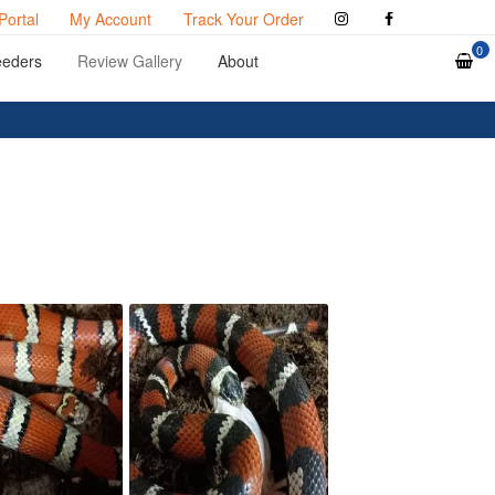
Portal
My Account
Track Your Order
0
eeders
Review Gallery
About