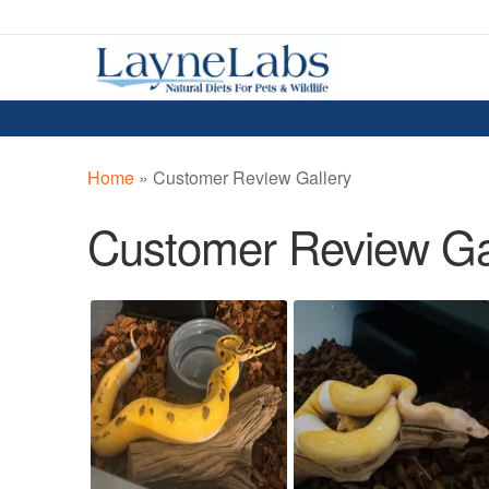
Skip
Skip
to
to
navigation
content
Home
»
Customer Review Gallery
Customer Review Ga