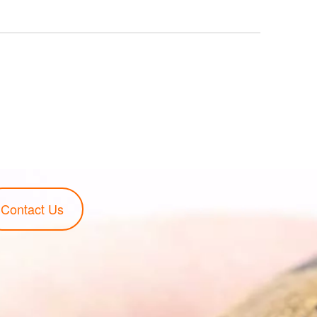
Contact Us