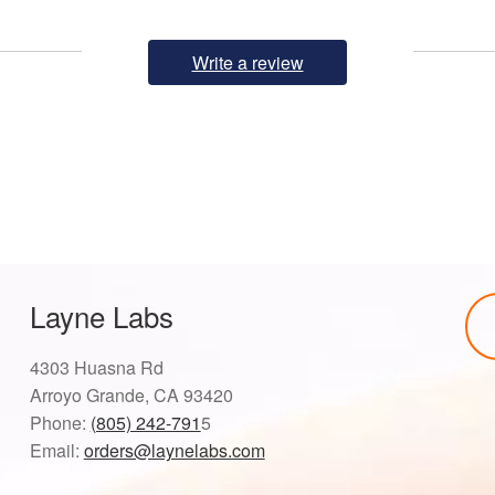
Write a review
Layne Labs
4303 Huasna Rd
Arroyo Grande, CA 93420
Phone:
(805) 242-791
5
Email:
orders@laynelabs.com