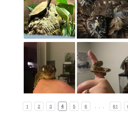
1
2
3
4
5
6
...
61