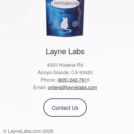
Layne Labs
4303 Huasna Rd
Arroyo Grande, CA 93420
Phone:
(805) 242-791
5
Email:
orders@laynelabs.com
Contact Us
© LayneLabs.com 2026