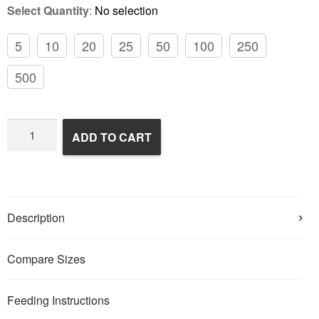
Select Quantity
:
No selection
5
10
20
25
50
100
250
500
Frozen
ADD TO CART
Rats
quantity
Description
Compare Sizes
Feeding Instructions