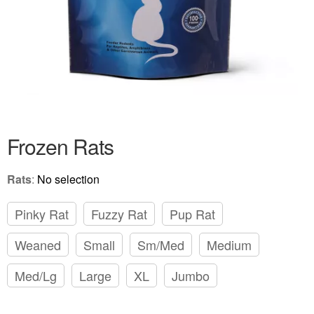
Frozen Rats
Rats
:
No selection
Pinky Rat
Fuzzy Rat
Pup Rat
Weaned
Small
Sm/Med
Medium
Med/Lg
Large
XL
Jumbo