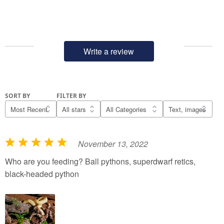
Write a review
SORT BY
FILTER BY
November 13, 2022
R
a
Who are you feeding? Ball pythons, superdwarf retics,
t
black-headed python
e
d
5
o