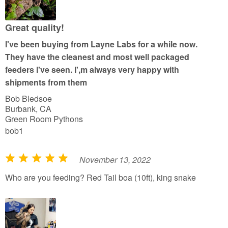
u
t
Great quality!
o
I've been buying from Layne Labs for a while now.
f
They have the cleanest and most well packaged
5
feeders I've seen. I',m always very happy with
shipments from them
Bob Bledsoe
Burbank, CA
Green Room Pythons
bob1
November 13, 2022
R
a
Who are you feeding? Red Tail boa (10ft), king snake
t
e
d
5