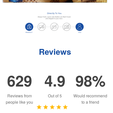
Reviews
629
4.9
98%
Reviews from
Out of
5
Would recommend
people like you
to a friend