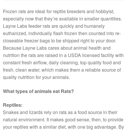
Frozen rats are ideal for reptile breeders and hobbyist,
especially now that they’re available in smaller quantities.
Layne Labs feeder rats are quickly and humanely
euthanized, individually flash frozen then counted into re-
closeable freezer bags to be shipped right to your door.
Because Layne Labs cares about animal health and
nutrition the rats are raised in a USDA licensed facility with
constant fresh airflow, daily cleaning, top quality food and
fresh, clean water, which makes them a reliable source of
quality nutrition for your animals.
What types of animals eat Rats?
Reptiles:
Snakes and lizards rely on rats as a food source in their
natural environment. It makes good sense, then, to provide
your reptiles with a similar diet, with one big advantage. By