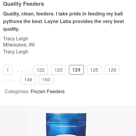
u
Quality Feeders
t
Quality, clean, feeders. I take pride in feeding my ball
o
pythons the best. Layne Labs provides the very best
f
quality.
5
Tracy Leigh
Milwaukee, WI
Tracy Leigh
1
...
122
123
124
125
126
...
149
150
Categories:
Frozen Feeders