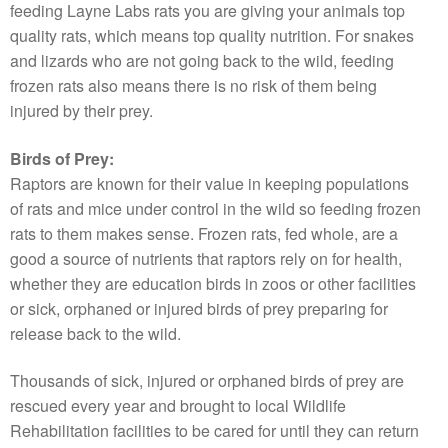
feeding Layne Labs rats you are giving your animals top
quality rats, which means top quality nutrition. For snakes
and lizards who are not going back to the wild, feeding
frozen rats also means there is no risk of them being
injured by their prey.
Birds of Prey:
Raptors are known for their value in keeping populations
of rats and mice under control in the wild so feeding frozen
rats to them makes sense. Frozen rats, fed whole, are a
good a source of nutrients that raptors rely on for health,
whether they are education birds in zoos or other facilities
or sick, orphaned or injured birds of prey preparing for
release back to the wild.
Thousands of sick, injured or orphaned birds of prey are
rescued every year and brought to local Wildlife
Rehabilitation facilities to be cared for until they can return