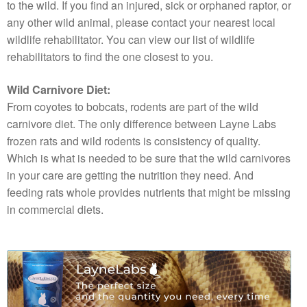
to the wild. If you find an injured, sick or orphaned raptor, or
any other wild animal, please contact your nearest local
wildlife rehabilitator. You can view our list of wildlife
rehabilitators to find the one closest to you.
Wild Carnivore Diet:
From coyotes to bobcats, rodents are part of the wild
carnivore diet. The only difference between Layne Labs
frozen rats and wild rodents is consistency of quality.
Which is what is needed to be sure that the wild carnivores
in your care are getting the nutrition they need. And
feeding rats whole provides nutrients that might be missing
in commercial diets.