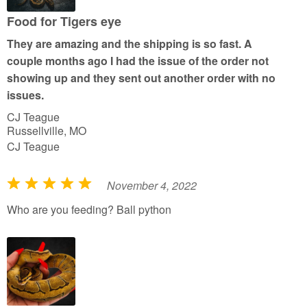
o
u
Food for Tigers eye
t
They are amazing and the shipping is so fast. A
o
couple months ago I had the issue of the order not
f
showing up and they sent out another order with no
5
issues.
CJ Teague
Russellville, MO
CJ Teague
November 4, 2022
R
a
Who are you feeding? Ball python
t
e
d
5
o