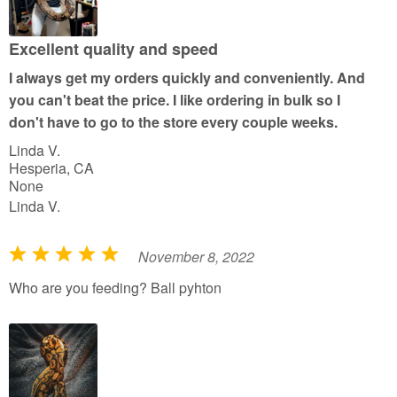
o
u
Excellent quality and speed
t
I always get my orders quickly and conveniently. And
o
you can't beat the price. I like ordering in bulk so I
f
don't have to go to the store every couple weeks.
5
Linda V.
Hesperia, CA
None
Linda V.
November 8, 2022
R
a
Who are you feeding? Ball pyhton
t
e
d
5