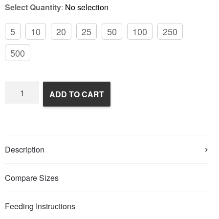
Select Quantity
:
No selection
5
10
20
25
50
100
250
500
Frozen
ADD TO CART
Rats
quantity
Description
Compare Sizes
Feeding Instructions