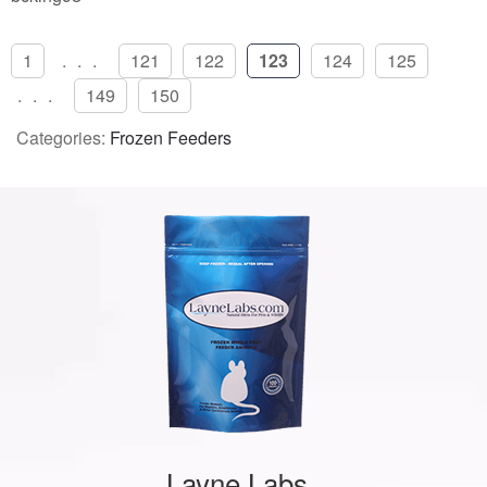
1
...
121
122
123
124
125
...
149
150
Categories:
Frozen Feeders
Layne Labs