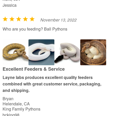
Jessica
November 13, 2022
R
a
Who are you feeding? Ball Pythons
t
e
d
5
o
u
Excellent Feeders & Service
t
Layne labs produces excellent quality feeders
o
combined with great customer service, packaging,
f
and shipping.
5
Bryan
Helendale, CA
King Family Pythons
bcking98