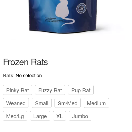
Frozen Rats
Rats
:
No selection
Pinky Rat
Fuzzy Rat
Pup Rat
Weaned
Small
Sm/Med
Medium
Med/Lg
Large
XL
Jumbo