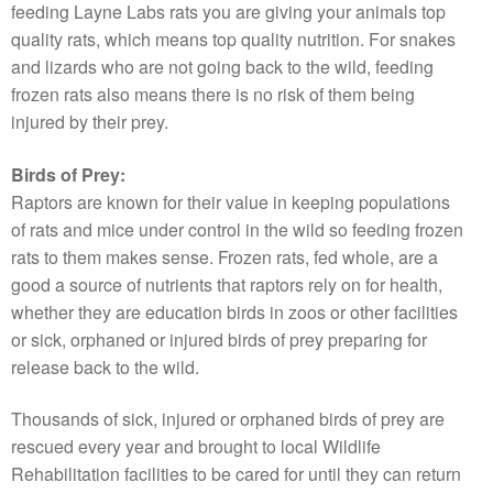
feeding Layne Labs rats you are giving your animals top
quality rats, which means top quality nutrition. For snakes
and lizards who are not going back to the wild, feeding
frozen rats also means there is no risk of them being
injured by their prey.
Birds of Prey:
Raptors are known for their value in keeping populations
of rats and mice under control in the wild so feeding frozen
rats to them makes sense. Frozen rats, fed whole, are a
good a source of nutrients that raptors rely on for health,
whether they are education birds in zoos or other facilities
or sick, orphaned or injured birds of prey preparing for
release back to the wild.
Thousands of sick, injured or orphaned birds of prey are
rescued every year and brought to local Wildlife
Rehabilitation facilities to be cared for until they can return