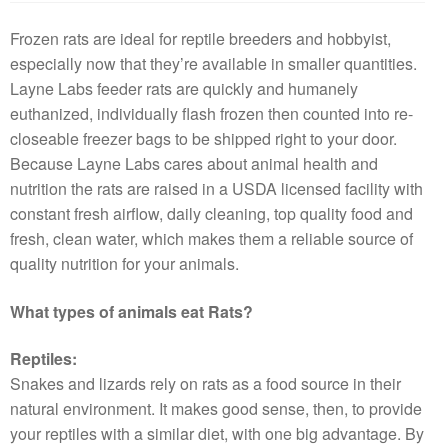
Frozen rats are ideal for reptile breeders and hobbyist,
especially now that they’re available in smaller quantities.
Layne Labs feeder rats are quickly and humanely
euthanized, individually flash frozen then counted into re-
closeable freezer bags to be shipped right to your door.
Because Layne Labs cares about animal health and
nutrition the rats are raised in a USDA licensed facility with
constant fresh airflow, daily cleaning, top quality food and
fresh, clean water, which makes them a reliable source of
quality nutrition for your animals.
What types of animals eat Rats?
Reptiles:
Snakes and lizards rely on rats as a food source in their
natural environment. It makes good sense, then, to provide
your reptiles with a similar diet, with one big advantage. By