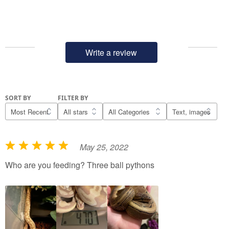
Write a review
SORT BY
FILTER BY
May 25, 2022
R
a
Who are you feeding? Three ball pythons
t
e
d
5
o