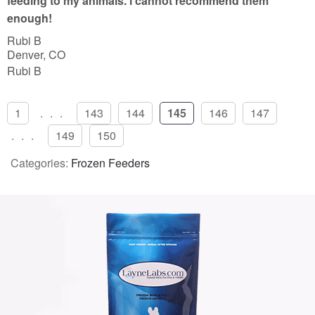
feeding to my animals. i cannot recommend them
enough!
Rubi B
Denver, CO
Rubi B
1
...
143
144
145
146
147
...
149
150
Categories:
Frozen Feeders