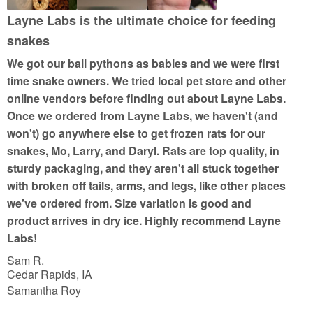
u
Layne Labs is the ultimate choice for feeding
t
snakes
o
We got our ball pythons as babies and we were first
f
time snake owners. We tried local pet store and other
5
online vendors before finding out about Layne Labs.
Once we ordered from Layne Labs, we haven't (and
won't) go anywhere else to get frozen rats for our
snakes, Mo, Larry, and Daryl. Rats are top quality, in
sturdy packaging, and they aren't all stuck together
with broken off tails, arms, and legs, like other places
we've ordered from. Size variation is good and
product arrives in dry ice. Highly recommend Layne
Labs!
Sam R.
Cedar Rapids, IA
Samantha Roy