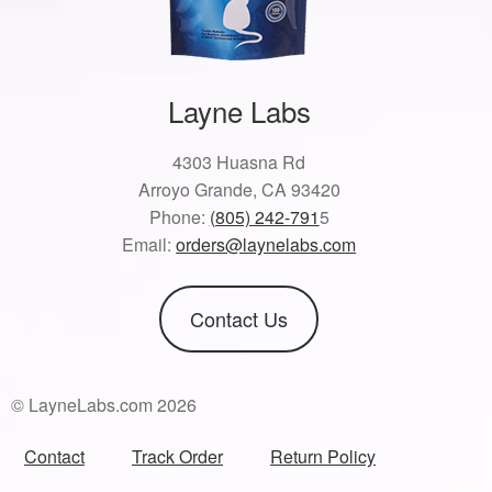
Layne Labs
4303 Huasna Rd
Arroyo Grande, CA 93420
Phone:
(805) 242-791
5
Email:
orders@laynelabs.com
Contact Us
© LayneLabs.com 2026
Contact
Track Order
Return Policy