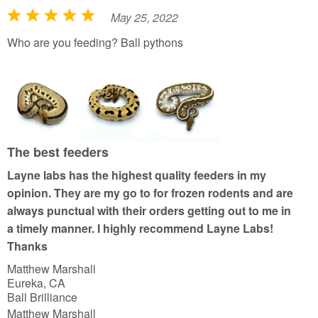
May 25, 2022
R
a
Who are you feeding? Ball pythons
t
e
d
5
o
u
The best feeders
t
Layne labs has the highest quality feeders in my
o
opinion. They are my go to for frozen rodents and are
f
always punctual with their orders getting out to me in
5
a timely manner. I highly recommend Layne Labs!
Thanks
Matthew Marshall
Eureka, CA
Ball Brilliance
Matthew Marshall