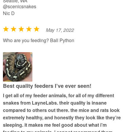
Seattle, WA
@scenicsnakes
Nic D
May 17, 2022
R
a
Who are you feeding? Ball Python
t
e
d
5
o
u
Best quality feeders I’ve ever seen!
t
I get all of my feeder animals, for all of my different
o
snakes from LayneLabs. their quality is insane
f
compared to others out there. the mice and rats look
5
extremely healthy, and honestly they look like they’re
sleeping. it makes me feel good about what i’m