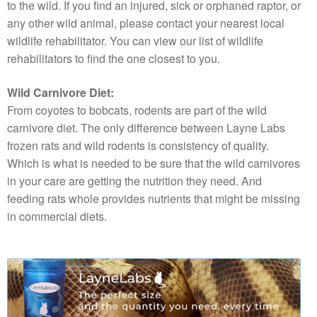
to the wild. If you find an injured, sick or orphaned raptor, or
any other wild animal, please contact your nearest local
wildlife rehabilitator. You can view our list of wildlife
rehabilitators to find the one closest to you.
Wild Carnivore Diet:
From coyotes to bobcats, rodents are part of the wild
carnivore diet. The only difference between Layne Labs
frozen rats and wild rodents is consistency of quality.
Which is what is needed to be sure that the wild carnivores
in your care are getting the nutrition they need. And
feeding rats whole provides nutrients that might be missing
in commercial diets.