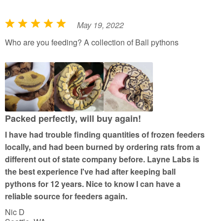
May 19, 2022
R
a
Who are you feeding? A collection of Ball pythons
t
e
d
5
o
u
Packed perfectly, will buy again!
t
I have had trouble finding quantities of frozen feeders
o
locally, and had been burned by ordering rats from a
f
different out of state company before. Layne Labs is
5
the best experience I've had after keeping ball
pythons for 12 years. Nice to know I can have a
reliable source for feeders again.
Nic D