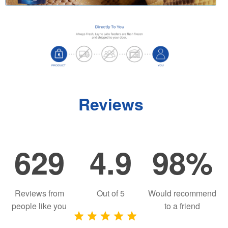
Reviews
629
4.9
98%
Reviews from
Out of
5
Would recommend
people like you
to a friend