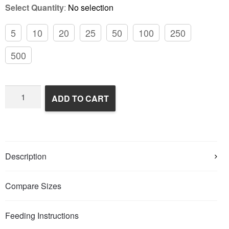
Select Quantity
:
No selection
5
10
20
25
50
100
250
500
Frozen
ADD TO CART
Rats
quantity
Description
Compare Sizes
Feeding Instructions