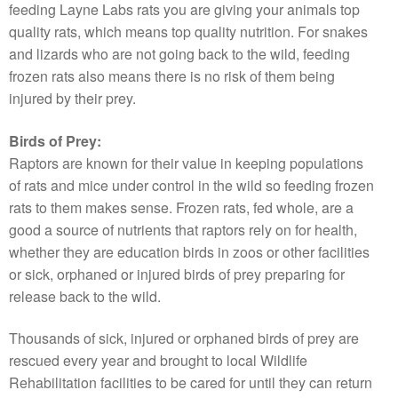
feeding Layne Labs rats you are giving your animals top
quality rats, which means top quality nutrition. For snakes
and lizards who are not going back to the wild, feeding
frozen rats also means there is no risk of them being
injured by their prey.
Birds of Prey:
Raptors are known for their value in keeping populations
of rats and mice under control in the wild so feeding frozen
rats to them makes sense. Frozen rats, fed whole, are a
good a source of nutrients that raptors rely on for health,
whether they are education birds in zoos or other facilities
or sick, orphaned or injured birds of prey preparing for
release back to the wild.
Thousands of sick, injured or orphaned birds of prey are
rescued every year and brought to local Wildlife
Rehabilitation facilities to be cared for until they can return