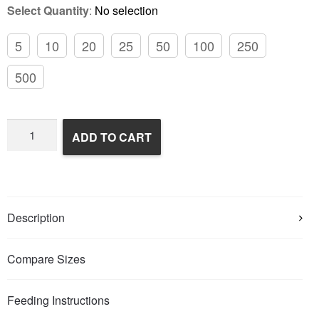
Select Quantity
:
No selection
5
10
20
25
50
100
250
500
Frozen
ADD TO CART
Rats
quantity
Description
Compare Sizes
Feeding Instructions