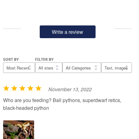
Write a review
SORT BY
FILTER BY
November 13, 2022
R
a
Who are you feeding? Ball pythons, superdwarf retics,
t
black-headed python
e
d
5
o