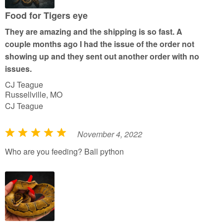
o
u
Food for Tigers eye
t
They are amazing and the shipping is so fast. A
o
couple months ago I had the issue of the order not
f
showing up and they sent out another order with no
5
issues.
CJ Teague
Russellville, MO
CJ Teague
November 4, 2022
R
a
Who are you feeding? Ball python
t
e
d
5
o