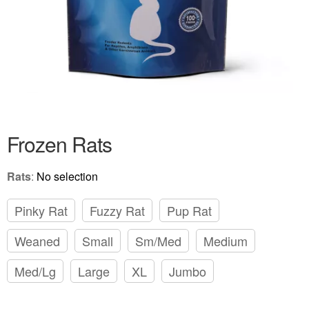
Frozen Rats
Rats
:
No selection
Pinky Rat
Fuzzy Rat
Pup Rat
Weaned
Small
Sm/Med
Medium
Med/Lg
Large
XL
Jumbo