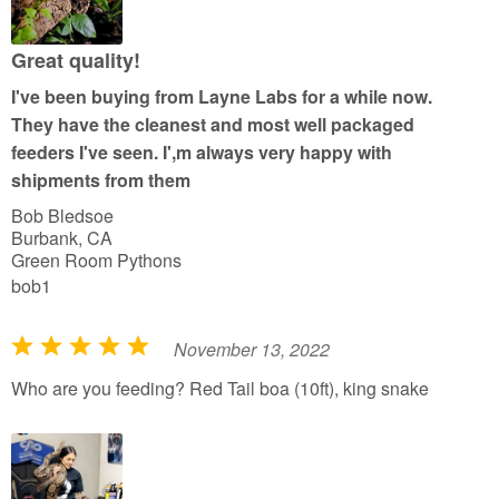
u
t
Great quality!
o
I've been buying from Layne Labs for a while now.
f
They have the cleanest and most well packaged
5
feeders I've seen. I',m always very happy with
shipments from them
Bob Bledsoe
Burbank, CA
Green Room Pythons
bob1
November 13, 2022
R
a
Who are you feeding? Red Tail boa (10ft), king snake
t
e
d
5