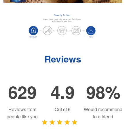
Reviews
629
4.9
98%
Reviews from
Out of
5
Would recommend
people like you
to a friend