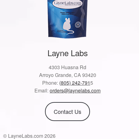
Layne Labs
4303 Huasna Rd
Arroyo Grande, CA 93420
Phone:
(805) 242-791
5
Email:
orders@laynelabs.com
Contact Us
© LayneLabs.com 2026