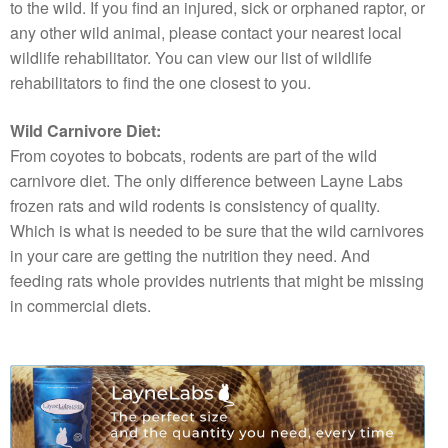
to the wild. If you find an injured, sick or orphaned raptor, or
any other wild animal, please contact your nearest local
wildlife rehabilitator. You can view our list of wildlife
rehabilitators to find the one closest to you.
Wild Carnivore Diet:
From coyotes to bobcats, rodents are part of the wild
carnivore diet. The only difference between Layne Labs
frozen rats and wild rodents is consistency of quality.
Which is what is needed to be sure that the wild carnivores
in your care are getting the nutrition they need. And
feeding rats whole provides nutrients that might be missing
in commercial diets.