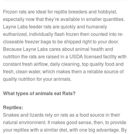
Frozen rats are ideal for reptile breeders and hobbyist,
especially now that they’re available in smaller quantities.
Layne Labs feeder rats are quickly and humanely
euthanized, individually flash frozen then counted into re-
closeable freezer bags to be shipped right to your door.
Because Layne Labs cares about animal health and
nutrition the rats are raised in a USDA licensed facility with
constant fresh airflow, daily cleaning, top quality food and
fresh, clean water, which makes them a reliable source of
quality nutrition for your animals.
What types of animals eat Rats?
Reptiles:
Snakes and lizards rely on rats as a food source in their
natural environment. It makes good sense, then, to provide
your reptiles with a similar diet, with one big advantage. By