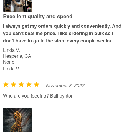
o
u
Excellent quality and speed
t
I always get my orders quickly and conveniently. And
o
you can't beat the price. I like ordering in bulk so I
f
don't have to go to the store every couple weeks.
5
Linda V.
Hesperia, CA
None
Linda V.
November 8, 2022
R
a
Who are you feeding? Ball pyhton
t
e
d
5