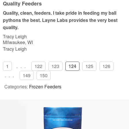
u
Quality Feeders
t
Quality, clean, feeders. I take pride in feeding my ball
o
pythons the best. Layne Labs provides the very best
f
quality.
5
Tracy Leigh
Milwaukee, WI
Tracy Leigh
1
...
122
123
124
125
126
...
149
150
Categories:
Frozen Feeders