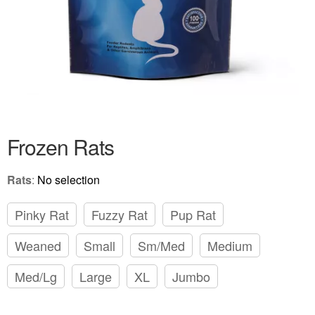
Frozen Rats
Rats
:
No selection
Pinky Rat
Fuzzy Rat
Pup Rat
Weaned
Small
Sm/Med
Medium
Med/Lg
Large
XL
Jumbo