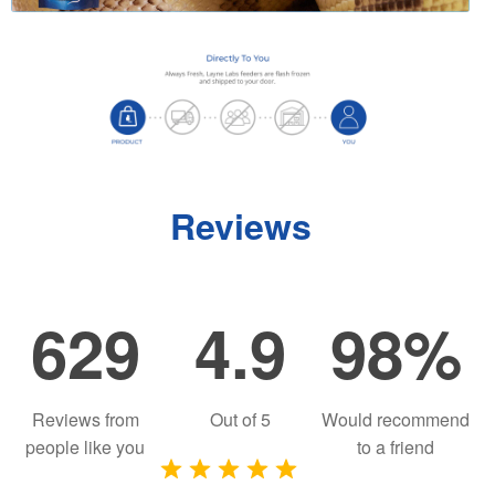
Reviews
629
4.9
98%
Reviews from
Out of
5
Would recommend
people like you
to a friend