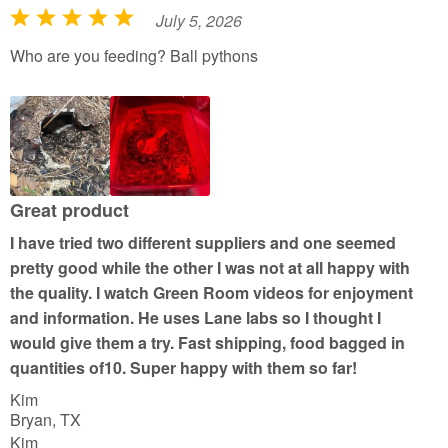
July 5, 2026
R
a
Who are you feeding? Ball pythons
t
e
d
5
o
u
Great product
t
I have tried two different suppliers and one seemed
o
pretty good while the other I was not at all happy with
f
the quality. I watch Green Room videos for enjoyment
5
and information. He uses Lane labs so I thought I
would give them a try. Fast shipping, food bagged in
quantities of10. Super happy with them so far!
Kim
Bryan, TX
Kim