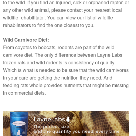
to the wild. If you find an injured, sick or orphaned raptor, or
any other wild animal, please contact your nearest local
wildlife rehabilitator. You can view our list of wildlife
rehabilitators to find the one closest to you.
Wild Carnivore Diet:
From coyotes to bobcats, rodents are part of the wild
carnivore diet. The only difference between Layne Labs
frozen rats and wild rodents is consistency of quality.
Which is what is needed to be sure that the wild carnivores
in your care are getting the nutrition they need. And
feeding rats whole provides nutrients that might be missing
in commercial diets.