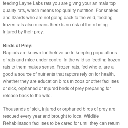
feeding Layne Labs rats you are giving your animals top
quality rats, which means top quality nutrition. For snakes
and lizards who are not going back to the wild, feeding
frozen rats also means there is no risk of them being
injured by their prey.
Birds of Prey:
Raptors are known for their value in keeping populations
of rats and mice under control in the wild so feeding frozen
rats to them makes sense. Frozen rats, fed whole, are a
good a source of nutrients that raptors rely on for health,
whether they are education birds in zoos or other facilities
or sick, orphaned or injured birds of prey preparing for
release back to the wild.
Thousands of sick, injured or orphaned birds of prey are
rescued every year and brought to local Wildlife
Rehabilitation facilities to be cared for until they can return