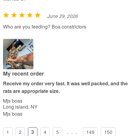
June 29, 2026
R
a
Who are you feeding? Boa constrictors
t
e
d
5
o
u
My recent order
t
Receive my order very fast. It was well packed, and the
o
rats are appropriate size.
f
Mjs boas
5
Long island, NY
Mjs boas
1
2
3
4
5
...
149
150