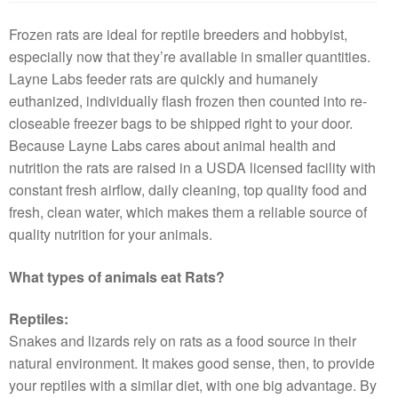
Frozen rats are ideal for reptile breeders and hobbyist,
especially now that they’re available in smaller quantities.
Layne Labs feeder rats are quickly and humanely
euthanized, individually flash frozen then counted into re-
closeable freezer bags to be shipped right to your door.
Because Layne Labs cares about animal health and
nutrition the rats are raised in a USDA licensed facility with
constant fresh airflow, daily cleaning, top quality food and
fresh, clean water, which makes them a reliable source of
quality nutrition for your animals.
What types of animals eat Rats?
Reptiles:
Snakes and lizards rely on rats as a food source in their
natural environment. It makes good sense, then, to provide
your reptiles with a similar diet, with one big advantage. By