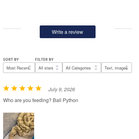
Write a review
SORT BY
FILTER BY
July 9, 2026
R
a
Who are you feeding? Ball Python
t
e
d
5
o