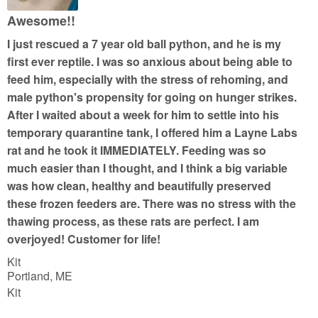
u
Awesome!!
t
I just rescued a 7 year old ball python, and he is my
o
first ever reptile. I was so anxious about being able to
f
feed him, especially with the stress of rehoming, and
5
male python's propensity for going on hunger strikes.
After I waited about a week for him to settle into his
temporary quarantine tank, I offered him a Layne Labs
rat and he took it IMMEDIATELY. Feeding was so
much easier than I thought, and I think a big variable
was how clean, healthy and beautifully preserved
these frozen feeders are. There was no stress with the
thawing process, as these rats are perfect. I am
overjoyed! Customer for life!
Kit
Portland, ME
Kit