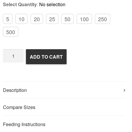
Select Quantity
:
No selection
5
10
20
25
50
100
250
500
Frozen
ADD TO CART
Rats
quantity
Description
Compare Sizes
Feeding Instructions