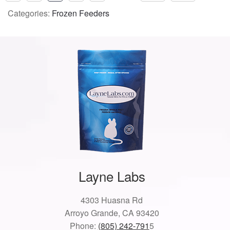
Categories:
Frozen Feeders
Layne Labs
4303 Huasna Rd
Arroyo Grande, CA 93420
Phone:
(805) 242-791
5