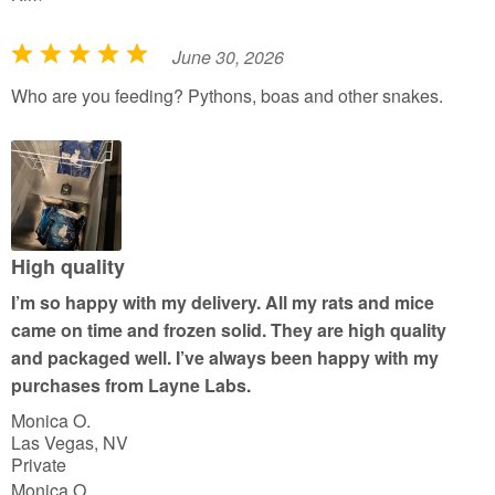
June 30, 2026
R
a
Who are you feeding? Pythons, boas and other snakes.
t
e
d
5
o
u
High quality
t
I’m so happy with my delivery. All my rats and mice
o
came on time and frozen solid. They are high quality
f
and packaged well. I’ve always been happy with my
5
purchases from Layne Labs.
Monica O.
Las Vegas, NV
Private
Monica O.