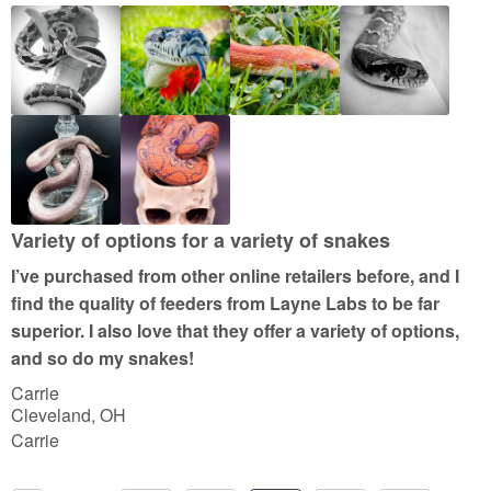
o
u
t
o
f
5
Variety of options for a variety of snakes
I’ve purchased from other online retailers before, and I
find the quality of feeders from Layne Labs to be far
superior. I also love that they offer a variety of options,
and so do my snakes!
Carrie
Cleveland, OH
Carrie