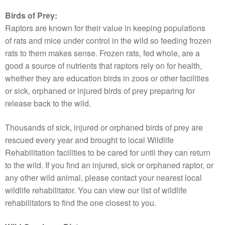
Birds of Prey:
Raptors are known for their value in keeping populations
of rats and mice under control in the wild so feeding frozen
rats to them makes sense. Frozen rats, fed whole, are a
good a source of nutrients that raptors rely on for health,
whether they are education birds in zoos or other facilities
or sick, orphaned or injured birds of prey preparing for
release back to the wild.
Thousands of sick, injured or orphaned birds of prey are
rescued every year and brought to local Wildlife
Rehabilitation facilities to be cared for until they can return
to the wild. If you find an injured, sick or orphaned raptor, or
any other wild animal, please contact your nearest local
wildlife rehabilitator. You can view our list of wildlife
rehabilitators to find the one closest to you.