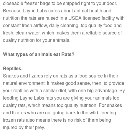
closeable freezer bags to be shipped right to your door.
Because Layne Labs cares about animal health and
nutrition the rats are raised in a USDA licensed facility with
constant fresh airflow, daily cleaning, top quality food and
fresh, clean water, which makes them a reliable source of
quality nutrition for your animals.
What types of animals eat Rats?
Reptiles:
Snakes and lizards rely on rats as a food source in their
natural environment. It makes good sense, then, to provide
your reptiles with a similar diet, with one big advantage. By
feeding Layne Labs rats you are giving your animals top
quality rats, which means top quality nutrition. For snakes
and lizards who are not going back to the wild, feeding
frozen rats also means there is no risk of them being
injured by their prey.