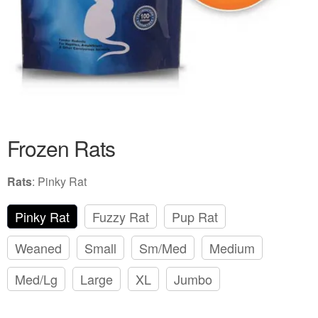
Frozen Rats
Rats
:
Pinky Rat
Pinky Rat
Fuzzy Rat
Pup Rat
Weaned
Small
Sm/Med
Medium
Med/Lg
Large
XL
Jumbo