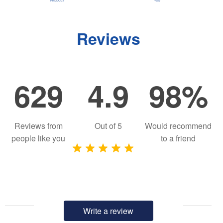
Reviews
629
4.9
98%
Reviews from
Out of
5
Would recommend
people like you
to a friend
Write a review