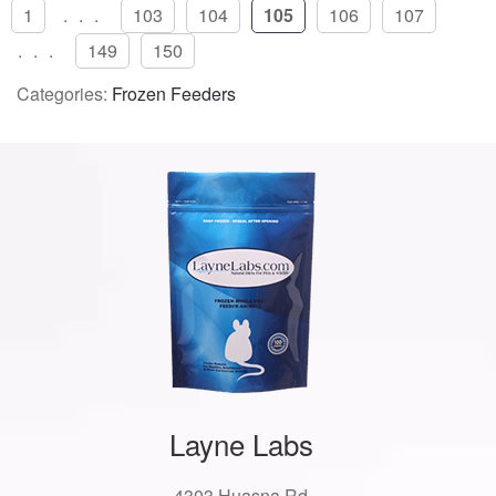
1
...
103
104
105
106
107
...
149
150
Categories:
Frozen Feeders
Layne Labs
4303 Huasna Rd