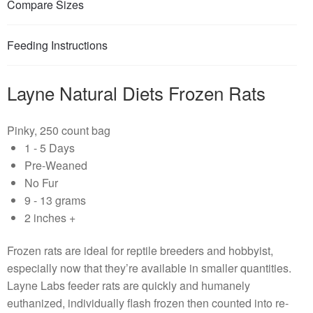
Compare Sizes
Feeding Instructions
Layne Natural Diets Frozen Rats
Pinky, 250 count bag
1 - 5 Days
Pre-Weaned
No Fur
9 - 13 grams
2 inches +
Frozen rats are ideal for reptile breeders and hobbyist,
especially now that they’re available in smaller quantities.
Layne Labs feeder rats are quickly and humanely
euthanized, individually flash frozen then counted into re-