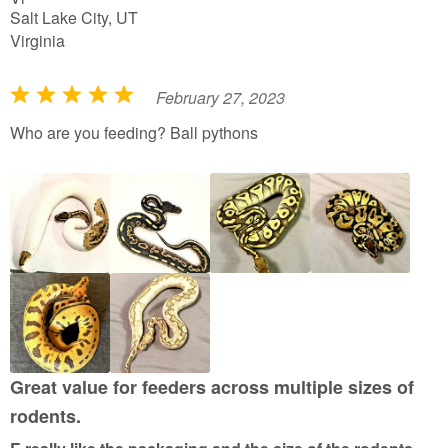
Salt Lake City, UT
Virginia
February 27, 2023
R
a
Who are you feeding? Ball pythons
t
e
d
5
o
u
t
o
f
5
Great value for feeders across multiple sizes of
rodents.