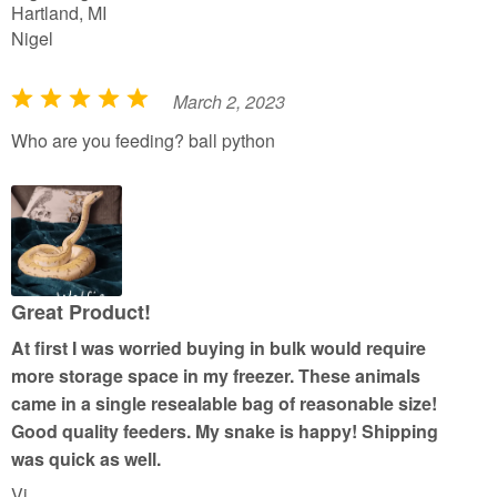
Hartland, MI
Nigel
March 2, 2023
R
a
Who are you feeding? ball python
t
e
d
5
o
u
Great Product!
t
At first I was worried buying in bulk would require
o
more storage space in my freezer. These animals
f
came in a single resealable bag of reasonable size!
5
Good quality feeders. My snake is happy! Shipping
was quick as well.
Vi