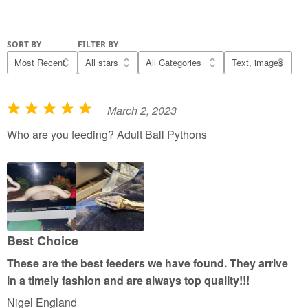
SORT BY
FILTER BY
March 2, 2023
R
a
Who are you feeding? Adult Ball Pythons
t
e
d
5
o
u
Best Choice
t
These are the best feeders we have found. They arrive
o
in a timely fashion and are always top quality!!!
f
Nigel England
5