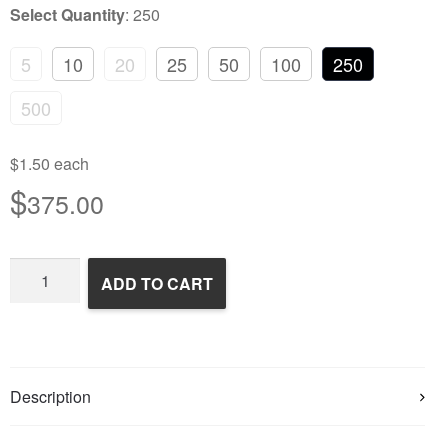
Select Quantity
:
250
5
10
20
25
50
100
250
500
$1.50 each
$
375.00
Frozen
ADD TO CART
Rats
quantity
Description