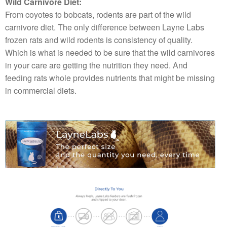
Wild Carnivore Diet:
From coyotes to bobcats, rodents are part of the wild
carnivore diet. The only difference between Layne Labs
frozen rats and wild rodents is consistency of quality.
Which is what is needed to be sure that the wild carnivores
in your care are getting the nutrition they need. And
feeding rats whole provides nutrients that might be missing
in commercial diets.