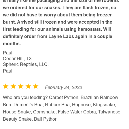
E really like the packaging and the size of the rodents
we ordered for our snakes. They are flash frozen, so
we did not have to worry about them being freezer
burnt. Arrived still frozen and were accepted In the
first feeding for our animals using hemostats. Will
definitely order from Layne Labs again in a couple
months.
Paul
Cedar Hill, TX
Spheric Reptiles, LLC.
Paul
February 24, 2023
R
a
Who are you feeding? Carpet Python, Brazilian Rainbow
t
Boa, Dumeril’s Boa, Rubber Boa, Hognose, Kingsnake,
e
House Snake, Cornsnake, False Water Cobra, Taiwanese
d
Beauty Snake, Ball Python
5