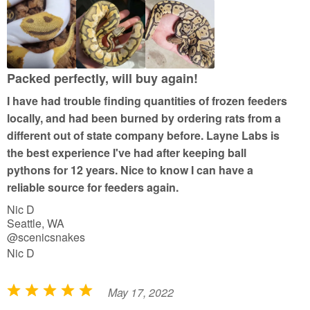
e
d
5
o
u
Packed perfectly, will buy again!
t
I have had trouble finding quantities of frozen feeders
o
locally, and had been burned by ordering rats from a
f
different out of state company before. Layne Labs is
5
the best experience I've had after keeping ball
pythons for 12 years. Nice to know I can have a
reliable source for feeders again.
Nic D
Seattle, WA
@scenicsnakes
Nic D
May 17, 2022
R