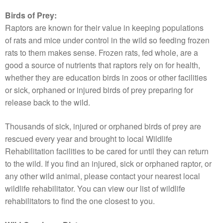
Birds of Prey:
Raptors are known for their value in keeping populations
of rats and mice under control in the wild so feeding frozen
rats to them makes sense. Frozen rats, fed whole, are a
good a source of nutrients that raptors rely on for health,
whether they are education birds in zoos or other facilities
or sick, orphaned or injured birds of prey preparing for
release back to the wild.
Thousands of sick, injured or orphaned birds of prey are
rescued every year and brought to local Wildlife
Rehabilitation facilities to be cared for until they can return
to the wild. If you find an injured, sick or orphaned raptor, or
any other wild animal, please contact your nearest local
wildlife rehabilitator. You can view our list of wildlife
rehabilitators to find the one closest to you.