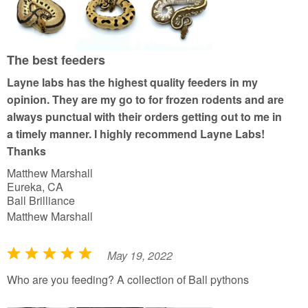
d
5
o
u
The best feeders
t
Layne labs has the highest quality feeders in my
o
opinion. They are my go to for frozen rodents and are
f
always punctual with their orders getting out to me in
5
a timely manner. I highly recommend Layne Labs!
Thanks
Matthew Marshall
Eureka, CA
Ball Brilliance
Matthew Marshall
May 19, 2022
R
a
Who are you feeding? A collection of Ball pythons
t