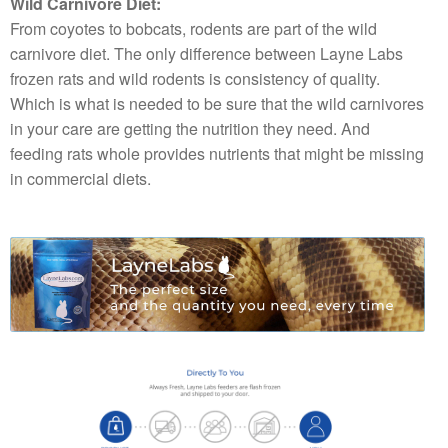
Wild Carnivore Diet:
From coyotes to bobcats, rodents are part of the wild
carnivore diet. The only difference between Layne Labs
frozen rats and wild rodents is consistency of quality.
Which is what is needed to be sure that the wild carnivores
in your care are getting the nutrition they need. And
feeding rats whole provides nutrients that might be missing
in commercial diets.