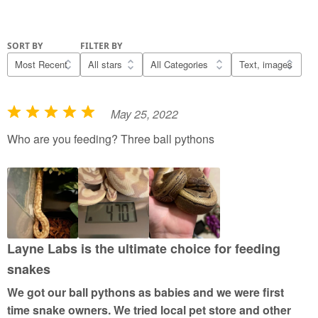
SORT BY
FILTER BY
May 25, 2022
R
a
Who are you feeding? Three ball pythons
t
e
d
5
o
u
Layne Labs is the ultimate choice for feeding
t
snakes
o
We got our ball pythons as babies and we were first
f
time snake owners. We tried local pet store and other
5