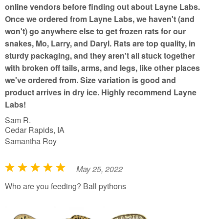
online vendors before finding out about Layne Labs.
Once we ordered from Layne Labs, we haven't (and
won't) go anywhere else to get frozen rats for our
snakes, Mo, Larry, and Daryl. Rats are top quality, in
sturdy packaging, and they aren't all stuck together
with broken off tails, arms, and legs, like other places
we've ordered from. Size variation is good and
product arrives in dry ice. Highly recommend Layne
Labs!
Sam R.
Cedar Rapids, IA
Samantha Roy
May 25, 2022
R
a
Who are you feeding? Ball pythons
t
e