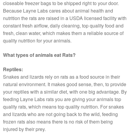
closeable freezer bags to be shipped right to your door.
Because Layne Labs cares about animal health and
nutrition the rats are raised in a USDA licensed facility with
constant fresh airflow, daily cleaning, top quality food and
fresh, clean water, which makes them a reliable source of
quality nutrition for your animals.
What types of animals eat Rats?
Reptiles:
Snakes and lizards rely on rats as a food source in their
natural environment. It makes good sense, then, to provide
your reptiles with a similar diet, with one big advantage. By
feeding Layne Labs rats you are giving your animals top
quality rats, which means top quality nutrition. For snakes
and lizards who are not going back to the wild, feeding
frozen rats also means there is no risk of them being
injured by their prey.