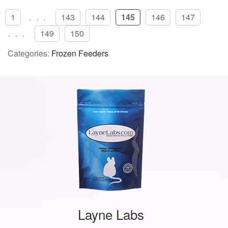
1
...
143
144
145
146
147
...
149
150
Categories:
Frozen Feeders
Layne Labs