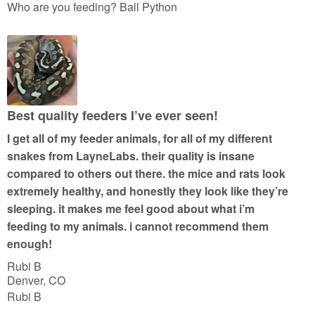
a
Who are you feeding? Ball Python
t
e
d
5
o
u
Best quality feeders I’ve ever seen!
t
I get all of my feeder animals, for all of my different
o
snakes from LayneLabs. their quality is insane
f
compared to others out there. the mice and rats look
5
extremely healthy, and honestly they look like they’re
sleeping. it makes me feel good about what i’m
feeding to my animals. i cannot recommend them
enough!
Rubi B
Denver, CO
Rubi B