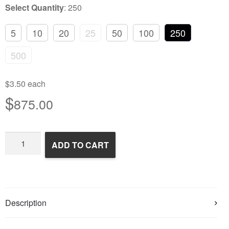
Select Quantity
:
250
5
10
20
25
50
100
250
500
$3.50 each
$
875.00
Frozen
ADD TO CART
Rats
quantity
Description