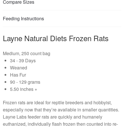
Compare Sizes
Feeding Instructions
Layne Natural Diets Frozen Rats
Medium, 250 count bag
34 - 39 Days
Weaned
Has Fur
90 - 129 grams
5.50 inches +
Frozen rats are ideal for reptile breeders and hobbyist,
especially now that they’re available in smaller quantities.
Layne Labs feeder rats are quickly and humanely
euthanized, individually flash frozen then counted into re-