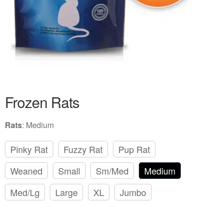
Frozen Rats
Rats
:
Medium
Pinky Rat
Fuzzy Rat
Pup Rat
Weaned
Small
Sm/Med
Medium
Med/Lg
Large
XL
Jumbo