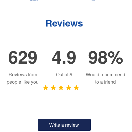
Reviews
629
4.9
98%
Reviews from
Out of
5
Would recommend
people like you
to a friend
Write a review