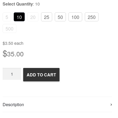
Select Quantity
:
10
5
10
20
25
50
100
250
500
$3.50 each
$
35.00
Frozen
ADD TO CART
Rats
quantity
Description