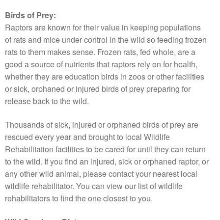
Birds of Prey:
Raptors are known for their value in keeping populations
of rats and mice under control in the wild so feeding frozen
rats to them makes sense. Frozen rats, fed whole, are a
good a source of nutrients that raptors rely on for health,
whether they are education birds in zoos or other facilities
or sick, orphaned or injured birds of prey preparing for
release back to the wild.
Thousands of sick, injured or orphaned birds of prey are
rescued every year and brought to local Wildlife
Rehabilitation facilities to be cared for until they can return
to the wild. If you find an injured, sick or orphaned raptor, or
any other wild animal, please contact your nearest local
wildlife rehabilitator. You can view our list of wildlife
rehabilitators to find the one closest to you.