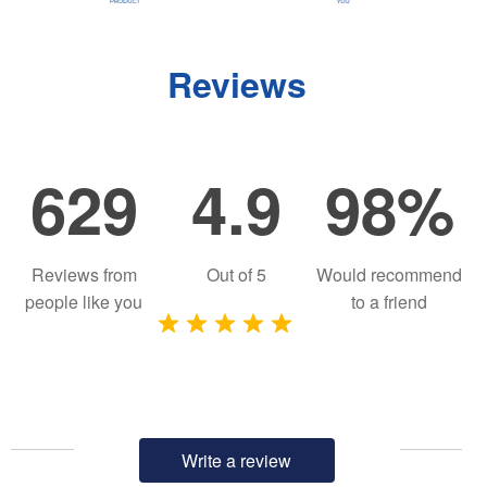
Reviews
629
4.9
98%
Reviews from
Out of
5
Would recommend
people like you
to a friend
Write a review