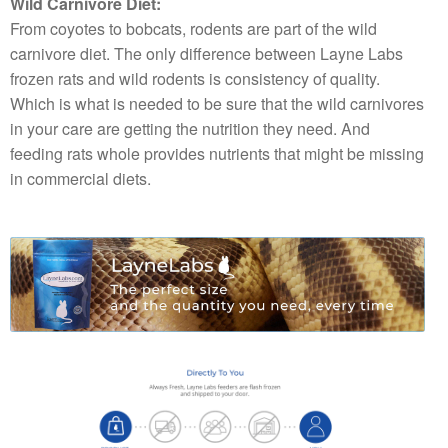
Wild Carnivore Diet:
From coyotes to bobcats, rodents are part of the wild
carnivore diet. The only difference between Layne Labs
frozen rats and wild rodents is consistency of quality.
Which is what is needed to be sure that the wild carnivores
in your care are getting the nutrition they need. And
feeding rats whole provides nutrients that might be missing
in commercial diets.