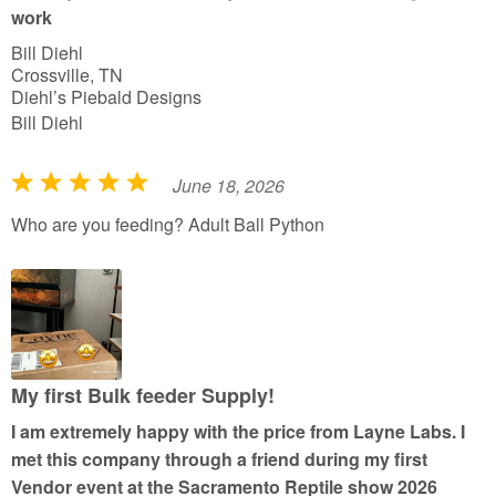
f
work
5
Bill Diehl
Crossville, TN
Diehl’s Piebald Designs
Bill Diehl
June 18, 2026
R
a
Who are you feeding? Adult Ball Python
t
e
d
5
o
u
My first Bulk feeder Supply!
t
I am extremely happy with the price from Layne Labs. I
o
met this company through a friend during my first
f
Vendor event at the Sacramento Reptile show 2026