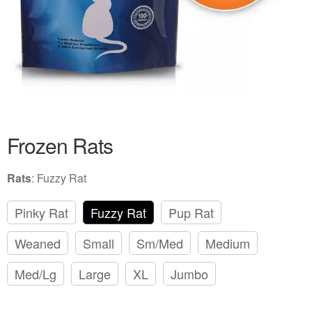
Frozen Rats
Rats
:
Fuzzy Rat
Pinky Rat
Fuzzy Rat
Pup Rat
Weaned
Small
Sm/Med
Medium
Med/Lg
Large
XL
Jumbo