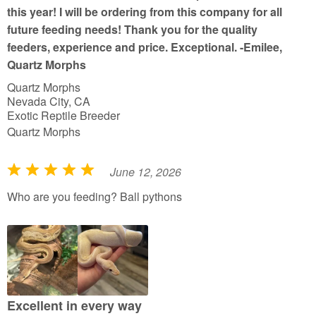
5
this year! I will be ordering from this company for all
future feeding needs! Thank you for the quality
feeders, experience and price. Exceptional. -Emilee,
Quartz Morphs
Quartz Morphs
Nevada City, CA
Exotic Reptile Breeder
Quartz Morphs
June 12, 2026
R
a
Who are you feeding? Ball pythons
t
e
d
5
o
u
Excellent in every way