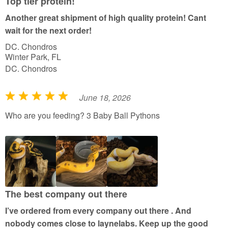
Top tier protein!
Another great shipment of high quality protein! Cant
wait for the next order!
DC. Chondros
Winter Park, FL
DC. Chondros
June 18, 2026
R
a
Who are you feeding? 3 Baby Ball Pythons
t
e
d
5
o
u
The best company out there
t
I’ve ordered from every company out there . And
o
nobody comes close to laynelabs. Keep up the good