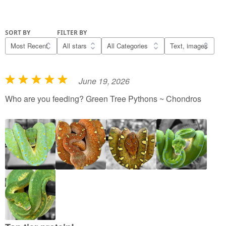
SORT BY
FILTER BY
June 19, 2026
R
a
Who are you feeding? Green Tree Pythons ~ Chondros
t
e
d
5
o
u
t
o
f
5