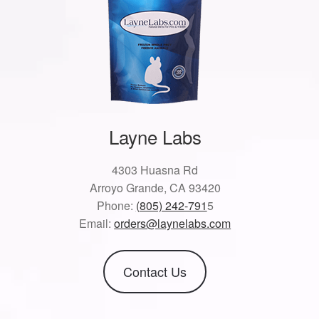
Layne Labs
4303 Huasna Rd
Arroyo Grande, CA 93420
Phone:
(805) 242-791
5
Email:
orders@laynelabs.com
Contact Us