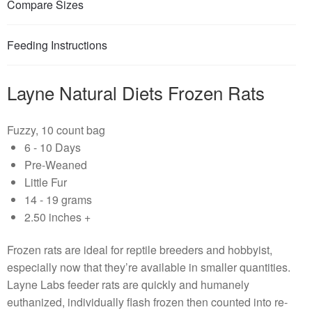
Compare Sizes
Feeding Instructions
Layne Natural Diets Frozen Rats
Fuzzy, 10 count bag
6 - 10 Days
Pre-Weaned
Little Fur
14 - 19 grams
2.50 inches +
Frozen rats are ideal for reptile breeders and hobbyist,
especially now that they’re available in smaller quantities.
Layne Labs feeder rats are quickly and humanely
euthanized, individually flash frozen then counted into re-