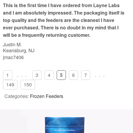
t
This is the first time I have ordered from Layne Labs
o
and I am absolutely impressed. The packaging itself is
f
top quality and the feeders are the cleanest I have
5
ever purchased. There is no doubt in my mind that I
will be a frequently returning customer.
Justin M.
Keansburg, NJ
jmac7406
1
...
3
4
5
6
7
...
149
150
Categories:
Frozen Feeders