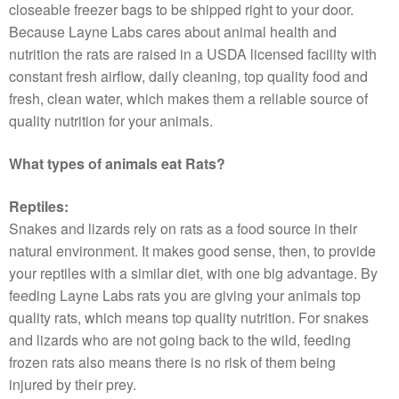
closeable freezer bags to be shipped right to your door.
Because Layne Labs cares about animal health and
nutrition the rats are raised in a USDA licensed facility with
constant fresh airflow, daily cleaning, top quality food and
fresh, clean water, which makes them a reliable source of
quality nutrition for your animals.
What types of animals eat Rats?
Reptiles:
Snakes and lizards rely on rats as a food source in their
natural environment. It makes good sense, then, to provide
your reptiles with a similar diet, with one big advantage. By
feeding Layne Labs rats you are giving your animals top
quality rats, which means top quality nutrition. For snakes
and lizards who are not going back to the wild, feeding
frozen rats also means there is no risk of them being
injured by their prey.