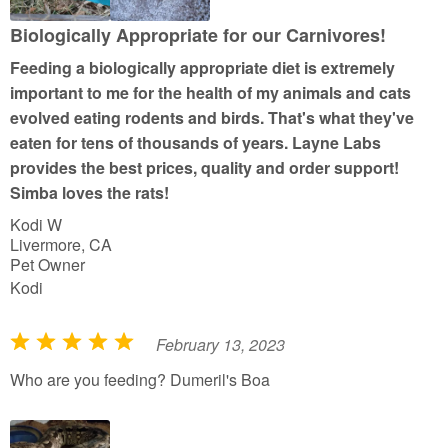
o
u
Biologically Appropriate for our Carnivores!
t
Feeding a biologically appropriate diet is extremely
o
important to me for the health of my animals and cats
f
evolved eating rodents and birds. That's what they've
5
eaten for tens of thousands of years. Layne Labs
provides the best prices, quality and order support!
Simba loves the rats!
Kodi W
Livermore, CA
Pet Owner
Kodi
February 13, 2023
R
a
Who are you feeding? Dumeril's Boa
t
e