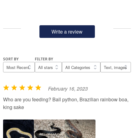
Write a review
SORT BY
FILTER BY
February 16, 2023
R
a
Who are you feeding? Ball python, Brazilian rainbow boa,
t
king sake
e
d
5
o