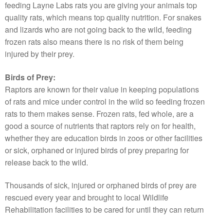
feeding Layne Labs rats you are giving your animals top
quality rats, which means top quality nutrition. For snakes
and lizards who are not going back to the wild, feeding
frozen rats also means there is no risk of them being
injured by their prey.
Birds of Prey:
Raptors are known for their value in keeping populations
of rats and mice under control in the wild so feeding frozen
rats to them makes sense. Frozen rats, fed whole, are a
good a source of nutrients that raptors rely on for health,
whether they are education birds in zoos or other facilities
or sick, orphaned or injured birds of prey preparing for
release back to the wild.
Thousands of sick, injured or orphaned birds of prey are
rescued every year and brought to local Wildlife
Rehabilitation facilities to be cared for until they can return