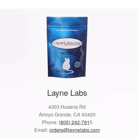
Layne Labs
4303 Huasna Rd
Arroyo Grande, CA 93420
Phone:
(805) 242-791
5
Email:
orders@laynelabs.com