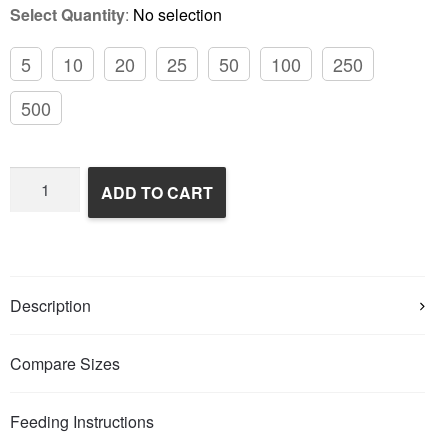
Select Quantity
:
No selection
5
10
20
25
50
100
250
500
Frozen
ADD TO CART
Rats
quantity
Description
Compare Sizes
Feeding Instructions