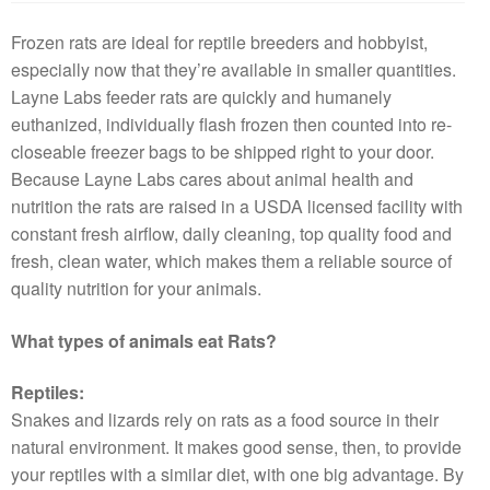
Frozen rats are ideal for reptile breeders and hobbyist,
especially now that they’re available in smaller quantities.
Layne Labs feeder rats are quickly and humanely
euthanized, individually flash frozen then counted into re-
closeable freezer bags to be shipped right to your door.
Because Layne Labs cares about animal health and
nutrition the rats are raised in a USDA licensed facility with
constant fresh airflow, daily cleaning, top quality food and
fresh, clean water, which makes them a reliable source of
quality nutrition for your animals.
What types of animals eat Rats?
Reptiles:
Snakes and lizards rely on rats as a food source in their
natural environment. It makes good sense, then, to provide
your reptiles with a similar diet, with one big advantage. By