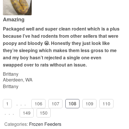
5
o
u
Amazing
t
Packaged well and super clean rodent which is a plus
o
because I’ve had rodents from other sellers that were
f
poopy and bloody 😬. Honestly they just look like
5
they’re sleeping which makes them less gross to me
and my boy hasn’t rejected a single one even
swapped over to rats without an issue.
Brittany
Aberdeen, WA
Brittany
1
...
106
107
108
109
110
...
149
150
Categories:
Frozen Feeders