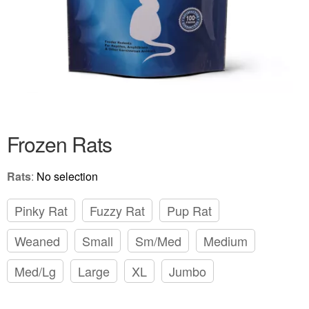
Frozen Rats
Rats
:
No selection
Pinky Rat
Fuzzy Rat
Pup Rat
Weaned
Small
Sm/Med
Medium
Med/Lg
Large
XL
Jumbo