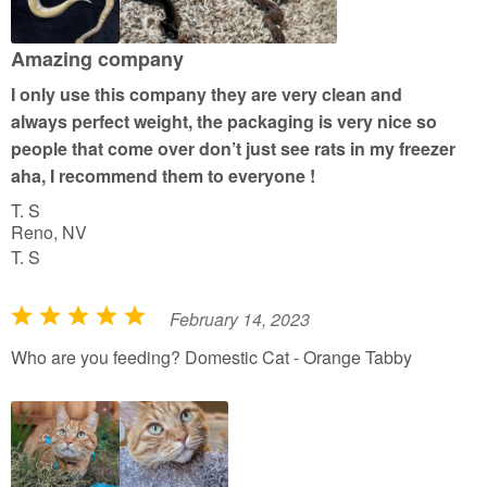
u
t
Amazing company
o
I only use this company they are very clean and
f
always perfect weight, the packaging is very nice so
5
people that come over don’t just see rats in my freezer
aha, I recommend them to everyone !
T. S
Reno, NV
T. S
February 14, 2023
R
a
Who are you feeding? Domestic Cat - Orange Tabby
t
e
d
5