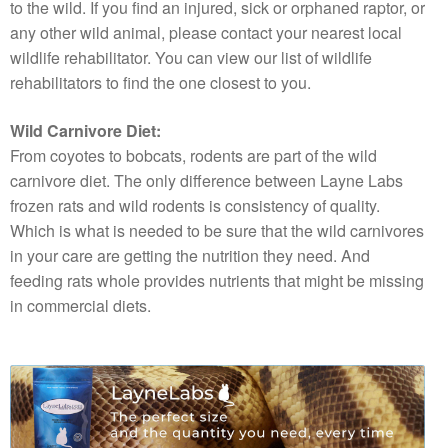
to the wild. If you find an injured, sick or orphaned raptor, or
any other wild animal, please contact your nearest local
wildlife rehabilitator. You can view our list of wildlife
rehabilitators to find the one closest to you.
Wild Carnivore Diet:
From coyotes to bobcats, rodents are part of the wild
carnivore diet. The only difference between Layne Labs
frozen rats and wild rodents is consistency of quality.
Which is what is needed to be sure that the wild carnivores
in your care are getting the nutrition they need. And
feeding rats whole provides nutrients that might be missing
in commercial diets.