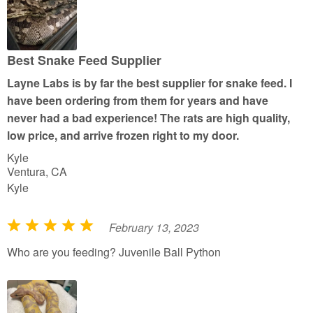
d
5
o
u
Best Snake Feed Supplier
t
Layne Labs is by far the best supplier for snake feed. I
o
have been ordering from them for years and have
f
never had a bad experience! The rats are high quality,
5
low price, and arrive frozen right to my door.
Kyle
Ventura, CA
Kyle
February 13, 2023
R
a
Who are you feeding? Juvenile Ball Python
t
e
d