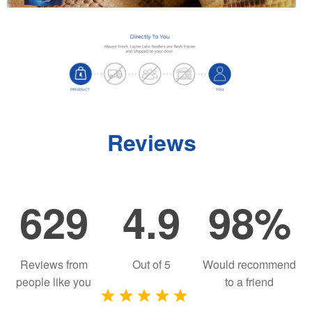
Reviews
629
4.9
98%
Reviews from
Out of
5
Would recommend
people like you
to a friend