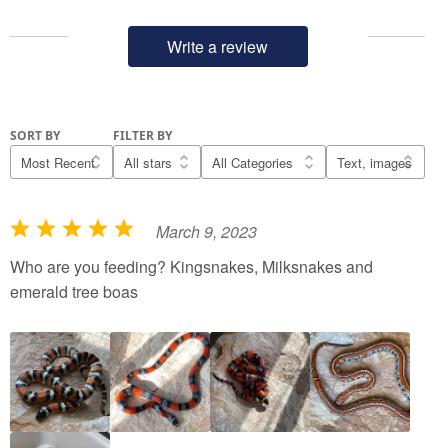
Write a review
SORT BY
FILTER BY
March 9, 2023
R
a
Who are you feeding? Kingsnakes, Milksnakes and
t
emerald tree boas
e
d
5
o
u
t