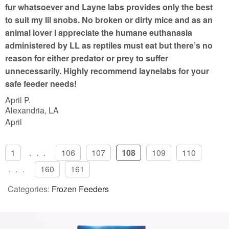
f
fur whatsoever and Layne labs provides only the best
5
to suit my lil snobs. No broken or dirty mice and as an
animal lover I appreciate the humane euthanasia
administered by LL as reptiles must eat but there’s no
reason for either predator or prey to suffer
unnecessarily. Highly recommend laynelabs for your
safe feeder needs!
April P.
Alexandria, LA
April
1
...
106
107
108
109
110
...
160
161
Categories:
Frozen Feeders