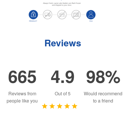
Reviews
665
4.9
98%
Reviews from
Out of
5
Would recommend
people like you
to a friend