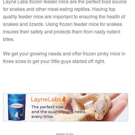
Layne Labs frozen feeder mice are the perfect food source
for snakes and other meat-eating reptiles. Having top
quality feeder mice are important to ensuring the health of
snakes and lizards. Using frozen feeder mice for snakes
insures their safety and protects them from nasty rodent
bites.
We get your growing needs and offer frozen pinky mice in
three sizes to get your little guys started off right.