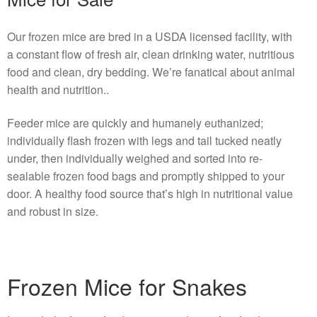
Our frozen mice are bred in a USDA licensed facility, with
a constant flow of fresh air, clean drinking water, nutritious
food and clean, dry bedding. We’re fanatical about animal
health and nutrition..
Feeder mice are quickly and humanely euthanized;
individually flash frozen with legs and tail tucked neatly
under, then individually weighed and sorted into re-
sealable frozen food bags and promptly shipped to your
door. A healthy food source that’s high in nutritional value
and robust in size.
Frozen Mice for Snakes