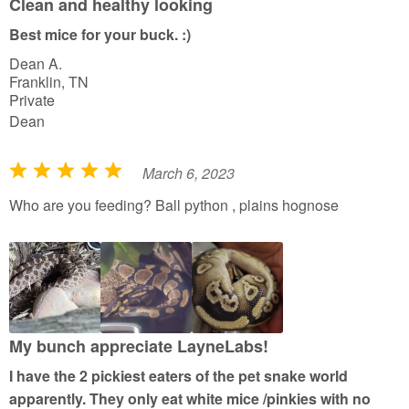
Clean and healthy looking
t
Best mice for your buck. :)
o
Dean A.
f
Franklin, TN
5
Private
Dean
March 6, 2023
R
a
Who are you feeding? Ball python , plains hognose
t
e
d
5
o
u
My bunch appreciate LayneLabs!
t
I have the 2 pickiest eaters of the pet snake world
o
apparently. They only eat white mice /pinkies with no