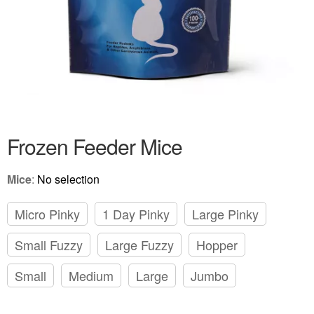
Frozen Feeder Mice
Mice
:
No selection
Micro Pinky
1 Day Pinky
Large Pinky
Small Fuzzy
Large Fuzzy
Hopper
Small
Medium
Large
Jumbo