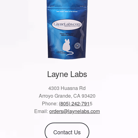
Layne Labs
4303 Huasna Rd
Arroyo Grande, CA 93420
Phone:
(805) 242-791
5
Email:
orders@laynelabs.com
Contact Us