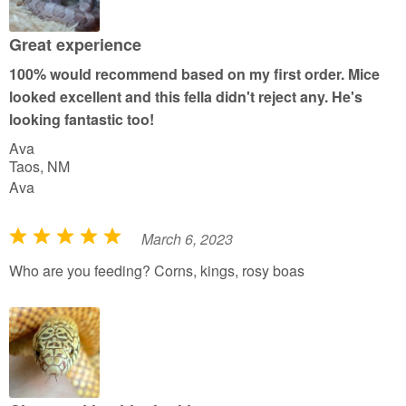
o
u
Great experience
t
100% would recommend based on my first order. Mice
o
looked excellent and this fella didn't reject any. He's
f
looking fantastic too!
5
Ava
Taos, NM
Ava
March 6, 2023
R
a
Who are you feeding? Corns, kings, rosy boas
t
e
d
5
o
u