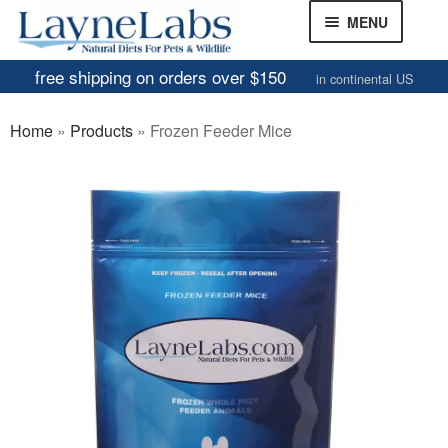
Skip
Skip
MENU
to
to
navigation
content
free shipping on orders over $150
in continental US
Frozen Mice
Home
»
Products
»
Frozen Feeder Mice
Frozen Rats
Other Feeders
EXPAND
CHILD
Review Gallery
MENU
About
EXPAND
CHILD
MENU