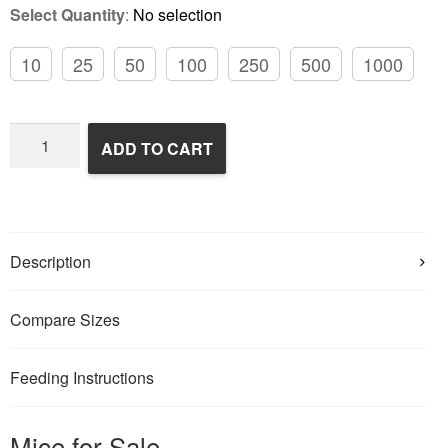
Select Quantity
:
No selection
10
25
50
100
250
500
1000
Frozen
ADD TO CART
Feeder
Mice
quantity
Description
Compare Sizes
Feeding Instructions
Mice for Sale