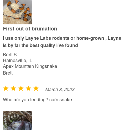
o
f
5
First out of brumation
I use only Layne Labs rodents or home-grown , Layne
is by far the best quality I’ve found
Brett S
Hainesville, IL
Apex Mountain Kingsnake
Brett
March 8, 2023
R
a
Who are you feeding? corn snake
t
e
d
5