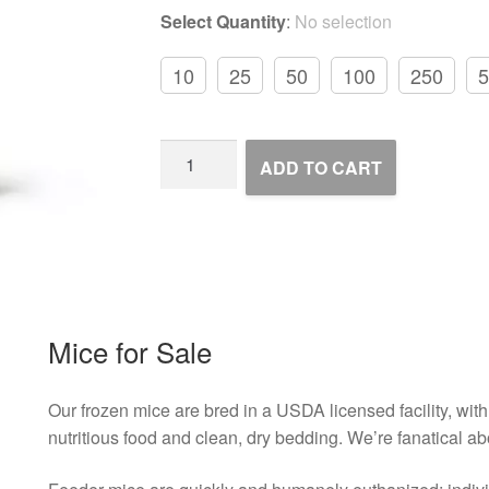
Select Quantity
:
No selection
10
25
50
100
250
5
Frozen
ADD TO CART
Feeder
Mice
quantity
Mice for Sale
Our frozen mice are bred in a USDA licensed facility, with 
nutritious food and clean, dry bedding. We’re fanatical ab