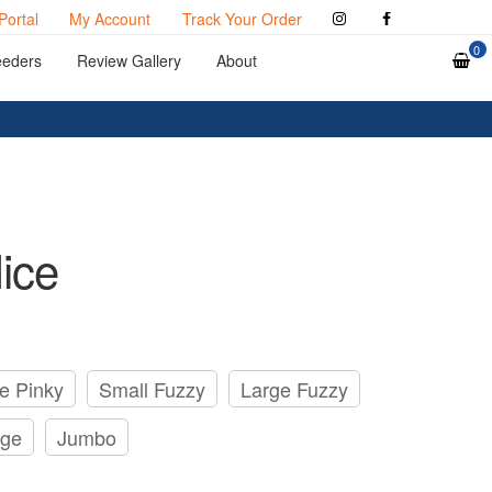
Portal
My Account
Track Your Order
0
eeders
Review Gallery
About
ice
e Pinky
Small Fuzzy
Large Fuzzy
rge
Jumbo