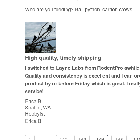
R
a
Who are you feeding? Ball python, carrion crows
t
e
d
5
o
u
High quality, timely shipping
t
I switched to Layne Labs from RodentPro awhile
o
Quality and consistency is excellent and I can 
f
product by or before Friday which is great. I real
5
service!
Erica B
Seattle, WA
Hobbyist
Erica B
1
...
142
143
144
145
14