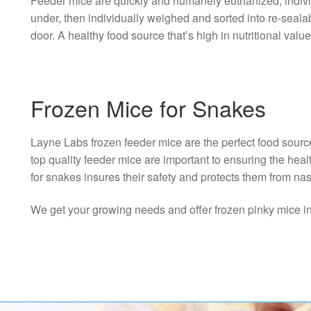
Feeder mice are quickly and humanely euthanized; individu
under, then individually weighed and sorted into re-seal
door. A healthy food source that’s high in nutritional value
Frozen Mice for Snakes
Layne Labs frozen feeder mice are the perfect food sourc
top quality feeder mice are important to ensuring the hea
for snakes insures their safety and protects them from nas
We get your growing needs and offer frozen pinky mice in th