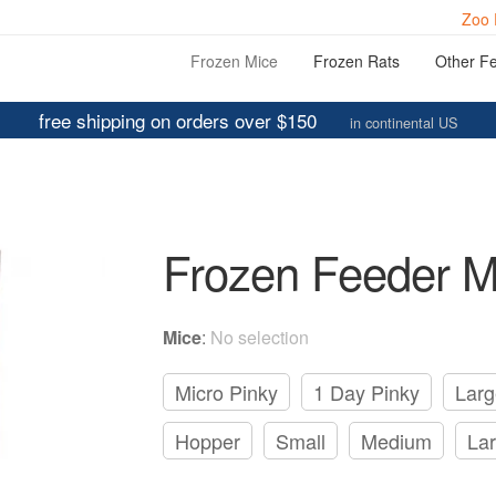
Zoo 
Frozen Mice
Frozen Rats
Other F
free shipping on orders over $150
in continental US
Frozen Feeder M
Mice
:
No selection
Micro Pinky
1 Day Pinky
Larg
Hopper
Small
Medium
La