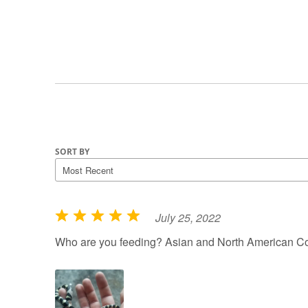
SORT BY
July 25, 2022
R
a
Who are you feeding? Asian and North American Co
t
e
d