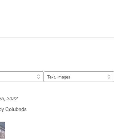
25, 2022
by Colubrids