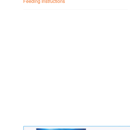
Feeding Instructions