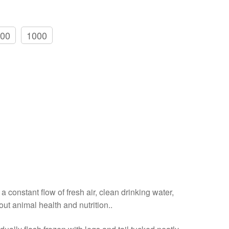
00
1000
a constant flow of fresh air, clean drinking water,
out animal health and nutrition..