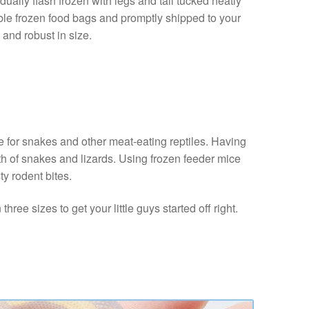
ally flash frozen with legs and tail tucked neatly
able frozen food bags and promptly shipped to your
 and robust in size.
e for snakes and other meat-eating reptiles. Having
lth of snakes and lizards. Using frozen feeder mice
ty rodent bites.
ree sizes to get your little guys started off right.