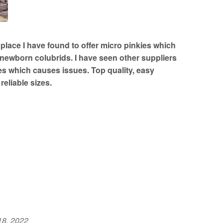
lace I have found to offer micro pinkies which
or newborn colubrids. I have seen other suppliers
es which causes issues. Top quality, easy
reliable sizes.
18, 2022