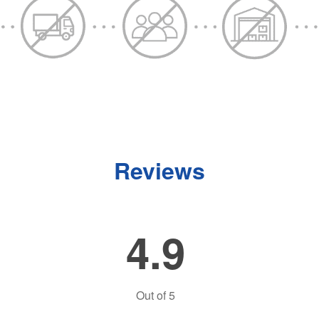
Reviews
4.9
Out of
5