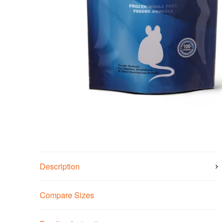
Description
Compare Sizes