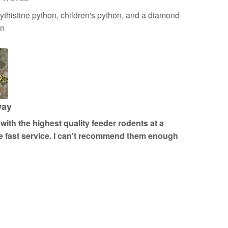
histine python, children's python, and a diamond
on
way
ith the highest quality feeder rodents at a
 fast service. I can't recommend them enough