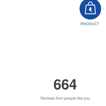
664
Reviews from people like you