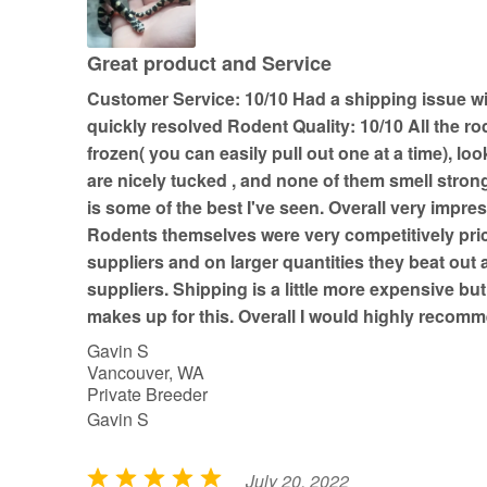
5
o
u
Great product and Service
t
Customer Service: 10/10 Had a shipping issue w
o
quickly resolved Rodent Quality: 10/10 All the ro
f
frozen( you can easily pull out one at a time), loo
5
are nicely tucked , and none of them smell stron
is some of the best I've seen. Overall very impress
Rodents themselves were very competitively pri
suppliers and on larger quantities they beat out a
suppliers. Shipping is a little more expensive but
makes up for this. Overall I would highly reco
Gavin S
Vancouver, WA
Private Breeder
Gavin S
July 20, 2022