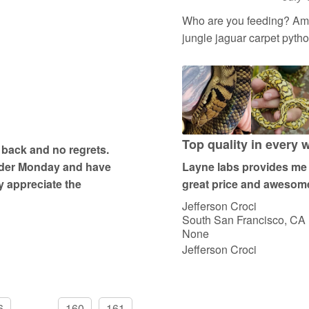
R
a
Who are you feeding? Amyt
t
jungle jaguar carpet pyth
e
d
5
o
u
t
Top quality in every 
 back and no regrets.
o
order Monday and have
Layne labs provides me w
f
ly appreciate the
great price and awesome
5
Jefferson Croci
South San Francisco, CA
None
Jefferson Croci
6
...
160
161