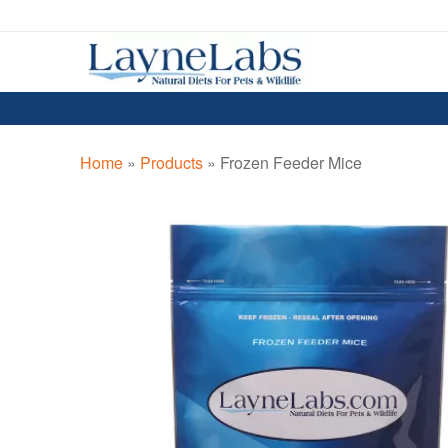
Skip
Skip
to
to
navigation
content
Home
»
Products
»
Frozen Feeder Mice