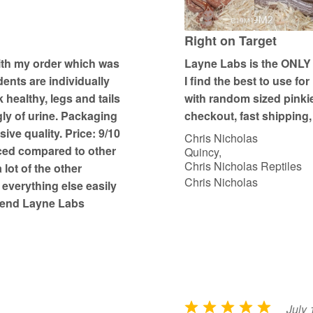
5
o
u
Right on Target
t
ith my order which was
Layne Labs is the ONLY p
o
dents are individually
I find the best to use f
f
k healthy, legs and tails
with random sized pinki
5
gly of urine. Packaging
checkout, fast shipping, 
ive quality. Price: 9/10
Chris Nicholas
ced compared to other
Quincy,
Chris Nicholas Reptiles
 lot of the other
Chris Nicholas
 everything else easily
mmend Layne Labs
July 