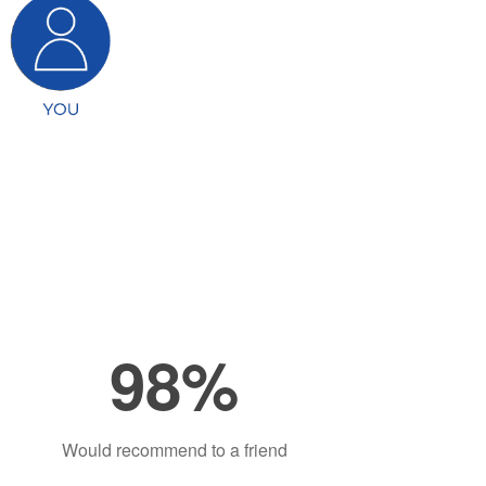
98%
Would recommend to a friend