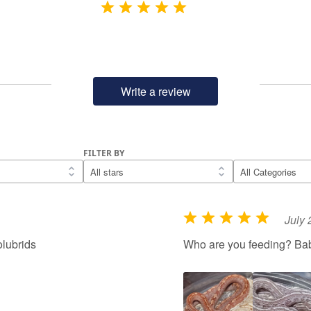
Write a review
FILTER BY
July 
R
a
lubrids
Who are you feeding? Ba
t
e
d