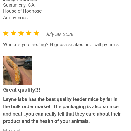
Suisun city, CA
House of Hognose
Anonymous
July 29, 2026
R
a
Who are you feeding? Hignose snakes and ball pythons
t
e
d
5
o
u
Great quality!!!
t
Layne labs has the best quality feeder mice by far in
o
the bulk order market! The packaging is also so nice
f
and neat...you can really tell that they care about their
5
product and the health of your animals.
Ethan H