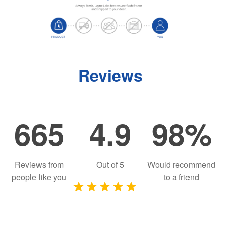
Reviews
665
4.9
98%
Reviews from
Out of
5
Would recommend
people like you
to a friend