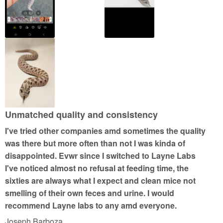
o
f
5
Unmatched quality and consistency
I've tried other companies amd sometimes the quality
was there but more often than not I was kinda of
disappointed. Evwr since I switched to Layne Labs
I've noticed almost no refusal at feeding time, the
sixties are always what I expect and clean mice not
smelling of their own feces and urine. I would
recommend Layne labs to any amd everyone.
Joseph Barboza