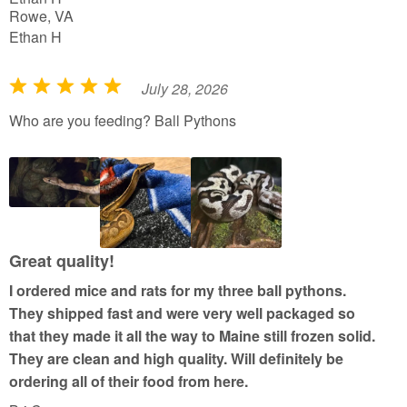
Rowe, VA
Ethan H
July 28, 2026
R
a
Who are you feeding? Ball Pythons
t
e
d
5
o
u
Great quality!
t
I ordered mice and rats for my three ball pythons.
o
They shipped fast and were very well packaged so
f
that they made it all the way to Maine still frozen solid.
5
They are clean and high quality. Will definitely be
ordering all of their food from here.