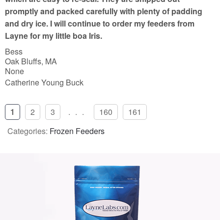
promptly and packed carefully with plenty of padding
and dry ice. I will continue to order my feeders from
Layne for my little boa Iris.
Bess
Oak Bluffs, MA
None
Catherine Young Buck
1
2
3
...
160
161
Categories:
Frozen Feeders