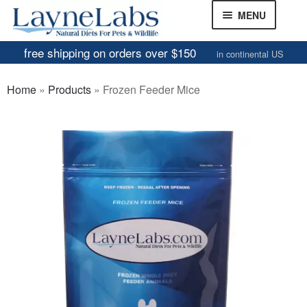
Skip
Skip
MENU
to
to
navigation
content
free shipping on orders over $150
in continental US
Frozen Mice
Home
»
Products
»
Frozen Feeder Mice
Frozen Rats
Other Feeders
EXPAND
CHILD
Review Gallery
MENU
About
EXPAND
CHILD
MENU