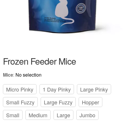
Frozen Feeder Mice
Mice
:
No selection
Micro Pinky
1 Day Pinky
Large Pinky
Small Fuzzy
Large Fuzzy
Hopper
Small
Medium
Large
Jumbo