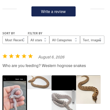
Write a review
SORT BY
FILTER BY
August 6, 2026
R
a
Who are you feeding? Western hognose snakes
t
e
d
5
o
u
t