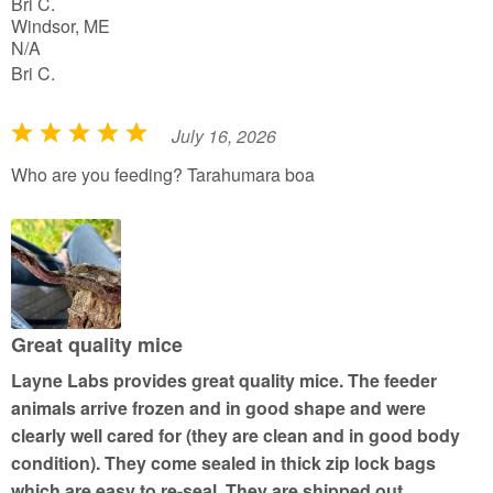
Bri C.
Windsor, ME
N/A
Bri C.
July 16, 2026
R
a
Who are you feeding? Tarahumara boa
t
e
d
5
o
u
Great quality mice
t
Layne Labs provides great quality mice. The feeder
o
animals arrive frozen and in good shape and were
f
clearly well cared for (they are clean and in good body
5
condition). They come sealed in thick zip lock bags
which are easy to re-seal. They are shipped out