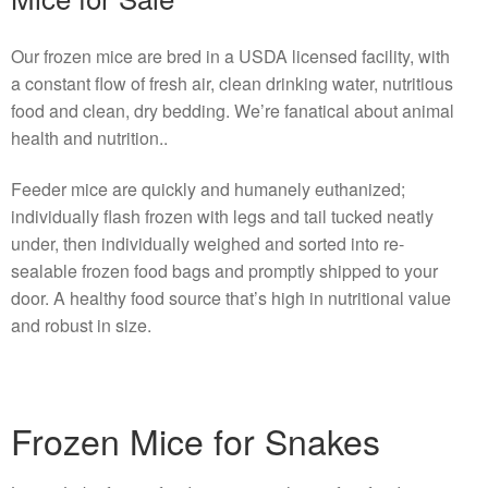
Our frozen mice are bred in a USDA licensed facility, with
a constant flow of fresh air, clean drinking water, nutritious
food and clean, dry bedding. We’re fanatical about animal
health and nutrition..
Feeder mice are quickly and humanely euthanized;
individually flash frozen with legs and tail tucked neatly
under, then individually weighed and sorted into re-
sealable frozen food bags and promptly shipped to your
door. A healthy food source that’s high in nutritional value
and robust in size.
Frozen Mice for Snakes