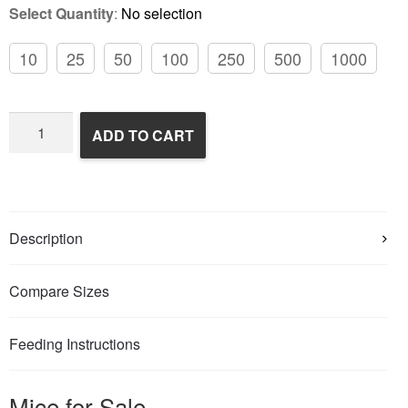
Select Quantity
:
No selection
10
25
50
100
250
500
1000
Frozen
ADD TO CART
Feeder
Mice
quantity
Description
Compare Sizes
Feeding Instructions
Mice for Sale