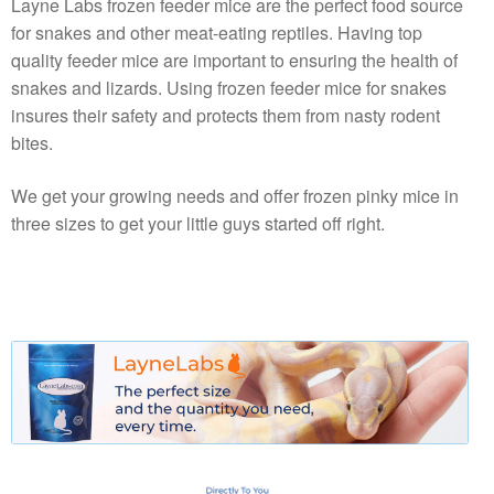
Layne Labs frozen feeder mice are the perfect food source
for snakes and other meat-eating reptiles. Having top
quality feeder mice are important to ensuring the health of
snakes and lizards. Using frozen feeder mice for snakes
insures their safety and protects them from nasty rodent
bites.
We get your growing needs and offer frozen pinky mice in
three sizes to get your little guys started off right.