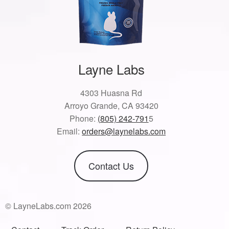
Layne Labs
4303 Huasna Rd
Arroyo Grande, CA 93420
Phone:
(805) 242-791
5
Email:
orders@laynelabs.com
Contact Us
© LayneLabs.com 2026