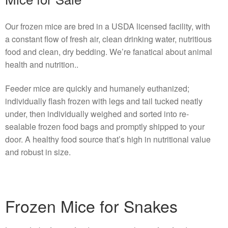
Our frozen mice are bred in a USDA licensed facility, with
a constant flow of fresh air, clean drinking water, nutritious
food and clean, dry bedding. We’re fanatical about animal
health and nutrition..
Feeder mice are quickly and humanely euthanized;
individually flash frozen with legs and tail tucked neatly
under, then individually weighed and sorted into re-
sealable frozen food bags and promptly shipped to your
door. A healthy food source that’s high in nutritional value
and robust in size.
Frozen Mice for Snakes