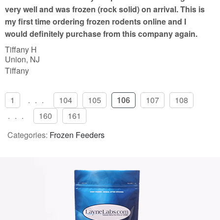
f
very well and was frozen (rock solid) on arrival. This is
5
my first time ordering frozen rodents online and I
would definitely purchase from this company again.
Tiffany H
Union, NJ
Tiffany
1
...
104
105
106
107
108
...
160
161
Categories:
Frozen Feeders