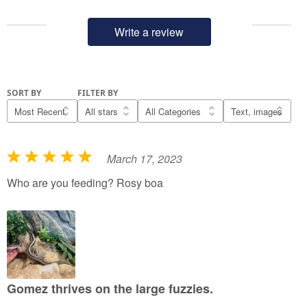
Write a review
SORT BY
FILTER BY
March 17, 2023
R
a
Who are you feeding? Rosy boa
t
e
d
5
o
u
Gomez thrives on the large fuzzies.
t