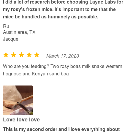
I did a lot of research before choosing Layne Labs for
o
my rosy's frozen mice. It's important to me that the
f
mice be handled as humanely as possible.
5
Ru
Austin area, TX
Jacque
March 17, 2023
R
a
Who are you feeding? Two rosy boas milk snake western
t
hognose and Kenyan sand boa
e
d
5
o
u
t
Love love love
o
This is my second order and I love everything about
f