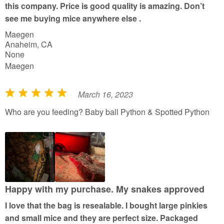
this company. Price is good quality is amazing. Don’t
5
see me buying mice anywhere else .
Maegen
Anaheim, CA
None
Maegen
March 16, 2023
R
a
Who are you feeding? Baby ball Python & Spotted Python
t
e
d
5
o
u
Happy with my purchase. My snakes approved
t
I love that the bag is resealable. I bought large pinkies
o
and small mice and they are perfect size. Packaged
f