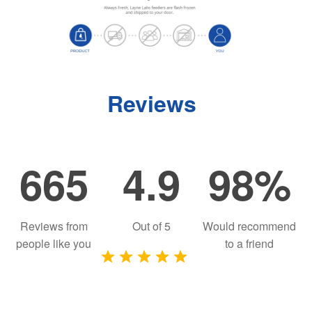
Reviews
665
4.9
98%
Reviews from
Out of
5
Would recommend
people like you
to a friend