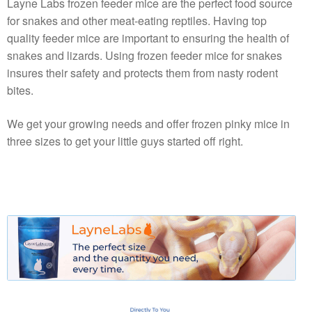
Layne Labs frozen feeder mice are the perfect food source
for snakes and other meat-eating reptiles. Having top
quality feeder mice are important to ensuring the health of
snakes and lizards. Using frozen feeder mice for snakes
insures their safety and protects them from nasty rodent
bites.
We get your growing needs and offer frozen pinky mice in
three sizes to get your little guys started off right.