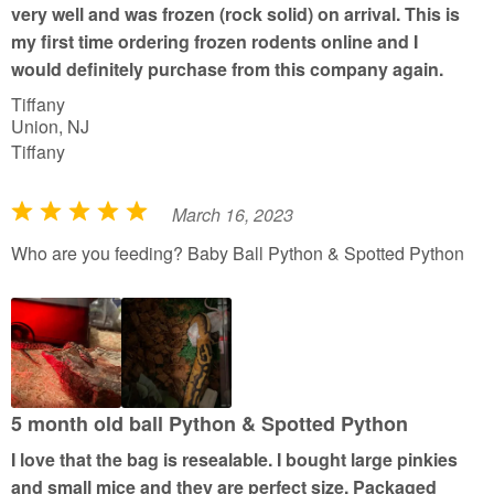
very well and was frozen (rock solid) on arrival. This is
5
my first time ordering frozen rodents online and I
would definitely purchase from this company again.
Tiffany
Union, NJ
Tiffany
March 16, 2023
R
a
Who are you feeding? Baby Ball Python & Spotted Python
t
e
d
5
o
u
5 month old ball Python & Spotted Python
t
I love that the bag is resealable. I bought large pinkies
o
and small mice and they are perfect size. Packaged