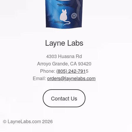
Layne Labs
4303 Huasna Rd
Arroyo Grande, CA 93420
Phone:
(805) 242-791
5
Email:
orders@laynelabs.com
Contact Us
© LayneLabs.com 2026