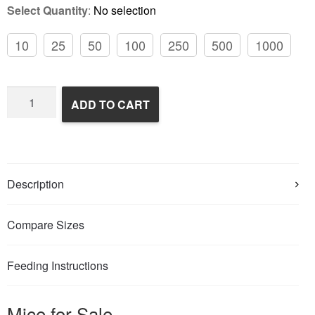
Select Quantity
:
No selection
10
25
50
100
250
500
1000
Frozen
ADD TO CART
Feeder
Mice
quantity
Description
Compare Sizes
Feeding Instructions
Mice for Sale