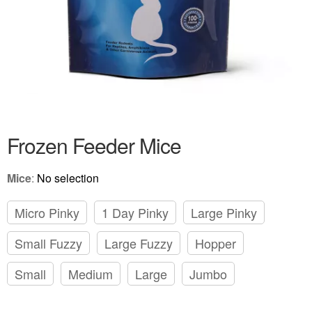
Frozen Feeder Mice
Mice
:
No selection
Micro Pinky
1 Day Pinky
Large Pinky
Small Fuzzy
Large Fuzzy
Hopper
Small
Medium
Large
Jumbo