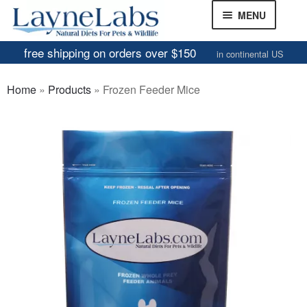
Skip
Skip
MENU
to
to
navigation
content
free shipping on orders over $150
in continental US
Frozen Mice
Home
»
Products
»
Frozen Feeder Mice
Frozen Rats
Other Feeders
EXPAND
CHILD
Review Gallery
MENU
About
EXPAND
CHILD
MENU