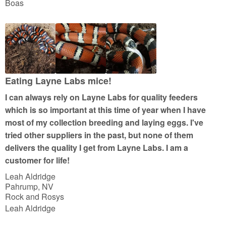
t
Boas
e
d
5
o
u
t
Eating Layne Labs mice!
o
I can always rely on Layne Labs for quality feeders
f
which is so important at this time of year when I have
5
most of my collection breeding and laying eggs. I've
tried other suppliers in the past, but none of them
delivers the quality I get from Layne Labs. I am a
customer for life!
Leah Aldridge
Pahrump, NV
Rock and Rosys
Leah Aldridge