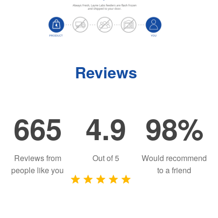
Reviews
665
4.9
98%
Reviews from
Out of
5
Would recommend
people like you
to a friend