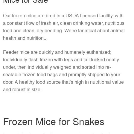
Our frozen mice are bred in a USDA licensed facility, with
a constant flow of fresh air, clean drinking water, nutritious
food and clean, dry bedding. We’re fanatical about animal
health and nutrition..
Feeder mice are quickly and humanely euthanized;
individually flash frozen with legs and tail tucked neatly
under, then individually weighed and sorted into re-
sealable frozen food bags and promptly shipped to your
door. A healthy food source that’s high in nutritional value
and robust in size.
Frozen Mice for Snakes