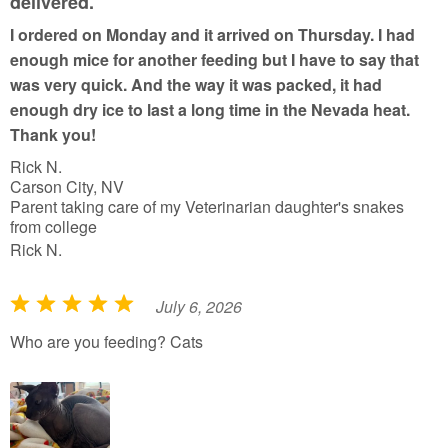
delivered.
o
I ordered on Monday and it arrived on Thursday. I had
f
enough mice for another feeding but I have to say that
5
was very quick. And the way it was packed, it had
enough dry ice to last a long time in the Nevada heat.
Thank you!
Rick N.
Carson City, NV
Parent taking care of my Veterinarian daughter's snakes
from college
Rick N.
July 6, 2026
R
a
Who are you feeding? Cats
t
e
d
5