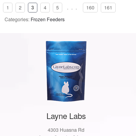
1
2
3
4
5
...
160
161
Categories:
Frozen Feeders
Layne Labs
4303 Huasna Rd