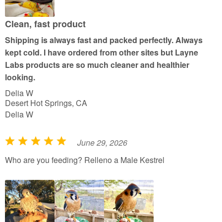
o
u
Clean, fast product
t
Shipping is always fast and packed perfectly. Always
o
kept cold. I have ordered from other sites but Layne
f
Labs products are so much cleaner and healthier
5
looking.
Delia W
Desert Hot Springs, CA
Delia W
June 29, 2026
R
a
Who are you feeding? Relleno a Male Kestrel
t
e
d
5
o