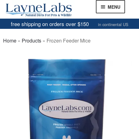
Skip
Skip
MENU
to
to
navigation
content
free shipping on orders over $150
in continental US
Frozen Mice
Home
»
Products
»
Frozen Feeder Mice
Frozen Rats
Other Feeders
EXPAND
CHILD
Review Gallery
MENU
About
EXPAND
CHILD
MENU