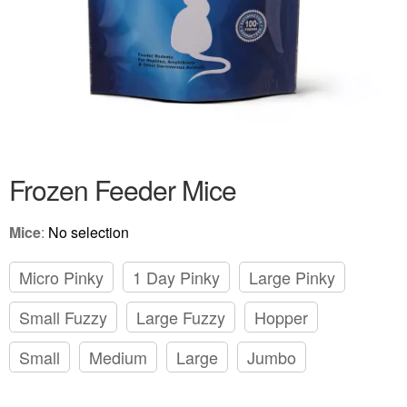
Frozen Feeder Mice
Mice
:
No selection
Micro Pinky
1 Day Pinky
Large Pinky
Small Fuzzy
Large Fuzzy
Hopper
Small
Medium
Large
Jumbo