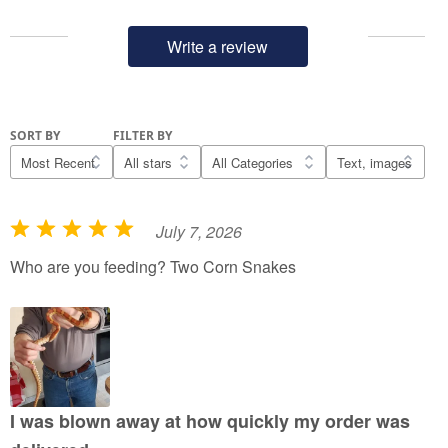
Write a review
SORT BY
FILTER BY
July 7, 2026
R
a
Who are you feeding? Two Corn Snakes
t
e
d
5
o
u
I was blown away at how quickly my order was
t