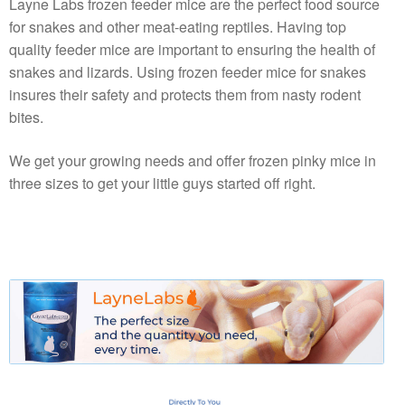
Layne Labs frozen feeder mice are the perfect food source
for snakes and other meat-eating reptiles. Having top
quality feeder mice are important to ensuring the health of
snakes and lizards. Using frozen feeder mice for snakes
insures their safety and protects them from nasty rodent
bites.
We get your growing needs and offer frozen pinky mice in
three sizes to get your little guys started off right.