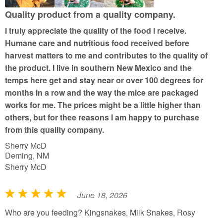
u
Quality product from a quality company.
t
I truly appreciate the quality of the food I receive.
o
Humane care and nutritious food received before
f
harvest matters to me and contributes to the quality of
5
the product. I live in southern New Mexico and the
temps here get and stay near or over 100 degrees for
months in a row and the way the mice are packaged
works for me. The prices might be a little higher than
others, but for thee reasons I am happy to purchase
from this quality company.
Sherry McD
Deming, NM
Sherry McD
June 18, 2026
R
a
Who are you feeding? Kingsnakes, Milk Snakes, Rosy