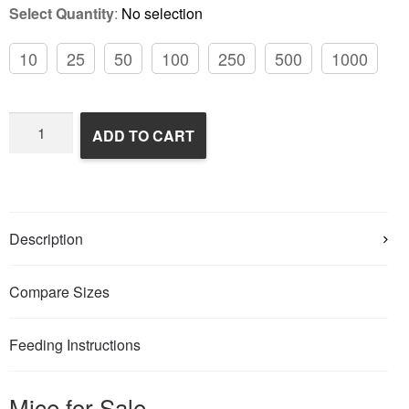
Select Quantity
:
No selection
10
25
50
100
250
500
1000
Frozen
ADD TO CART
Feeder
Mice
quantity
Description
Compare Sizes
Feeding Instructions
Mice for Sale