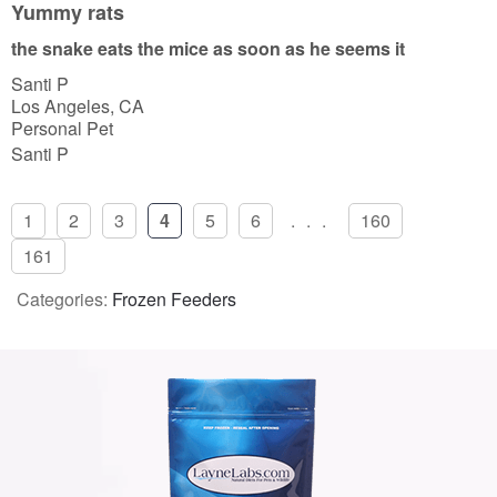
u
Yummy rats
t
the snake eats the mice as soon as he seems it
o
Santi P
f
Los Angeles, CA
5
Personal Pet
Santi P
1
2
3
4
5
6
...
160
161
Categories:
Frozen Feeders