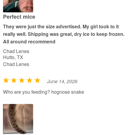
o
u
Perfect mice
t
They were just the size advertised. My girl took to it
o
really well. Shipping was great, dry ice to keep frozen.
f
All around recommend
5
Chad Lenes
Hutto, TX
Chad Lenes
June 14, 2026
R
a
Who are you feeding? hognose snake
t
e
d
5
o