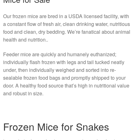
Our frozen mice are bred in a USDA licensed facility, with
a constant flow of fresh air, clean drinking water, nutritious
food and clean, dry bedding. We’re fanatical about animal
health and nutrition..
Feeder mice are quickly and humanely euthanized;
individually flash frozen with legs and tail tucked neatly
under, then individually weighed and sorted into re-
sealable frozen food bags and promptly shipped to your
door. A healthy food source that’s high in nutritional value
and robust in size.
Frozen Mice for Snakes