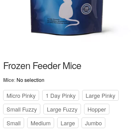
Frozen Feeder Mice
Mice
:
No selection
Micro Pinky
1 Day Pinky
Large Pinky
Small Fuzzy
Large Fuzzy
Hopper
Small
Medium
Large
Jumbo