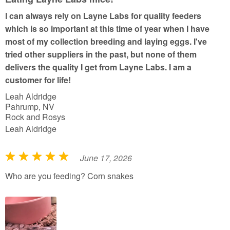
o
I can always rely on Layne Labs for quality feeders
f
which is so important at this time of year when I have
5
most of my collection breeding and laying eggs. I've
tried other suppliers in the past, but none of them
delivers the quality I get from Layne Labs. I am a
customer for life!
Leah Aldridge
Pahrump, NV
Rock and Rosys
Leah Aldridge
June 17, 2026
R
a
Who are you feeding? Corn snakes
t
e
d
5