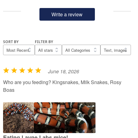
Write a review
SORT BY
FILTER BY
June 18, 2026
R
a
Who are you feeding? Kingsnakes, Milk Snakes, Rosy
t
Boas
e
d
5
o
u
t
Eating Layne Labs mice!