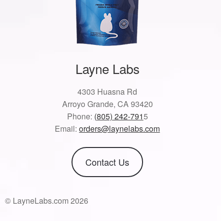
Layne Labs
4303 Huasna Rd
Arroyo Grande, CA 93420
Phone:
(805) 242-791
5
Email:
orders@laynelabs.com
Contact Us
© LayneLabs.com 2026