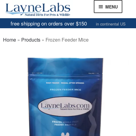
Skip
Skip
MENU
to
to
navigation
content
free shipping on orders over $150
in continental US
Frozen Mice
Home
»
Products
»
Frozen Feeder Mice
Frozen Rats
Other Feeders
EXPAND
CHILD
Review Gallery
MENU
About
EXPAND
CHILD
MENU