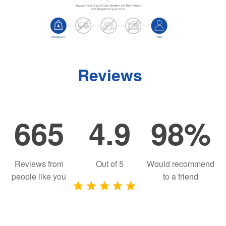
Reviews
665
4.9
98%
Reviews from
Out of
5
Would recommend
people like you
to a friend