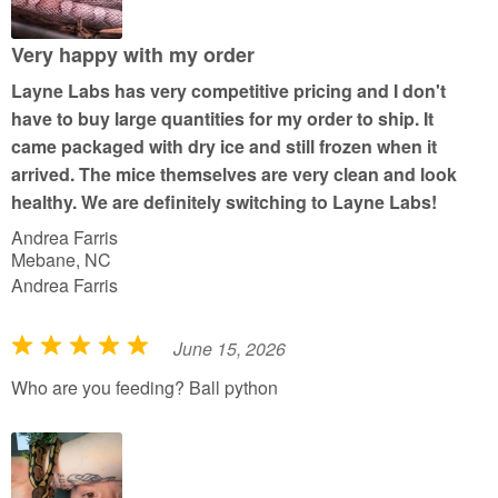
o
u
Very happy with my order
t
Layne Labs has very competitive pricing and I don't
o
have to buy large quantities for my order to ship. It
f
came packaged with dry ice and still frozen when it
5
arrived. The mice themselves are very clean and look
healthy. We are definitely switching to Layne Labs!
Andrea Farris
Mebane, NC
Andrea Farris
June 15, 2026
R
a
Who are you feeding? Ball python
t
e
d
5