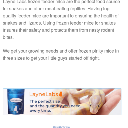
Layne Labs frozen feeder mice are the perfect food source
for snakes and other meat-eating reptiles. Having top
quality feeder mice are important to ensuring the health of
snakes and lizards. Using frozen feeder mice for snakes
insures their safety and protects them from nasty rodent
bites.
We get your growing needs and offer frozen pinky mice in
three sizes to get your little guys started off right.