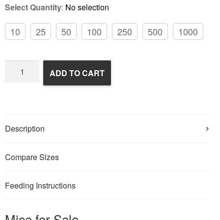
Select Quantity
:
No selection
10
25
50
100
250
500
1000
Frozen
ADD TO CART
Feeder
Mice
quantity
Description
Compare Sizes
Feeding Instructions
Mice for Sale