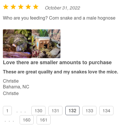
October 31, 2022
R
a
Who are you feeding? Corn snake and a male hognose
t
e
d
5
o
u
Love there are smaller amounts to purchase
t
These are great quality and my snakes love the mice.
o
Christie
f
Bahama, NC
5
Christie
1
...
130
131
132
133
134
...
160
161