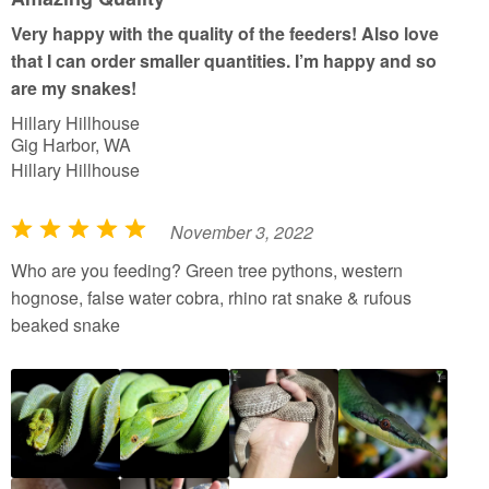
o
Very happy with the quality of the feeders! Also love
f
that I can order smaller quantities. I’m happy and so
5
are my snakes!
Hillary Hillhouse
Gig Harbor, WA
Hillary Hillhouse
November 3, 2022
R
a
Who are you feeding? Green tree pythons, western
t
hognose, false water cobra, rhino rat snake & rufous
e
beaked snake
d
5
o
u
t
o