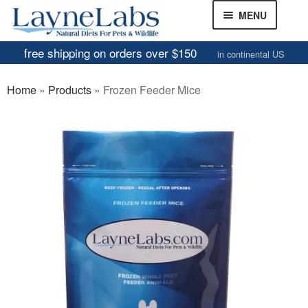
Skip
Skip
MENU
to
to
navigation
content
free shipping on orders over $150
in continental US
Frozen Mice
Home
»
Products
»
Frozen Feeder Mice
Frozen Rats
Other Feeders
EXPAND
CHILD
Review Gallery
MENU
About
EXPAND
CHILD
MENU