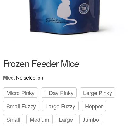
Frozen Feeder Mice
Mice
:
No selection
Micro Pinky
1 Day Pinky
Large Pinky
Small Fuzzy
Large Fuzzy
Hopper
Small
Medium
Large
Jumbo