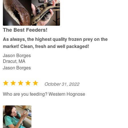
f
5
The Best Feeders!
As always, the highest quality frozen prey on the
market! Clean, fresh and well packaged!
Jason Borges
Dracut, MA
Jason Borges
October 31, 2022
R
a
Who are you feeding? Western Hognose
t
e
d
5