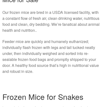
Our frozen mice are bred in a USDA licensed facility, with
a constant flow of fresh air, clean drinking water, nutritious
food and clean, dry bedding. We’re fanatical about animal
health and nutrition..
Feeder mice are quickly and humanely euthanized;
individually flash frozen with legs and tail tucked neatly
under, then individually weighed and sorted into re-
sealable frozen food bags and promptly shipped to your
door. A healthy food source that’s high in nutritional value
and robust in size.
Frozen Mice for Snakes