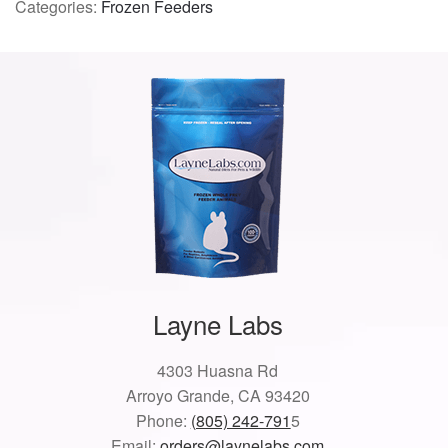
Categories:
Frozen Feeders
Layne Labs
4303 Huasna Rd
Arroyo Grande, CA 93420
Phone:
(805) 242-791
5
Email:
orders@laynelabs.com