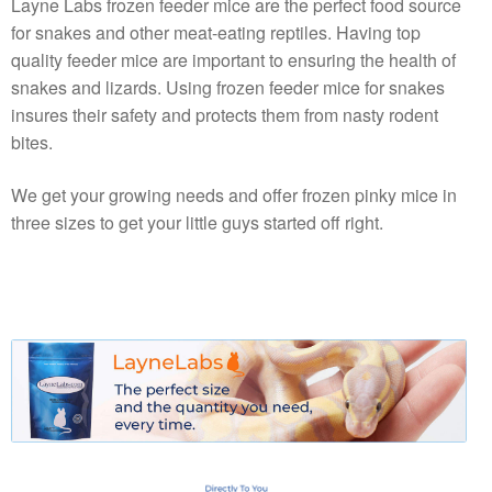
Layne Labs frozen feeder mice are the perfect food source
for snakes and other meat-eating reptiles. Having top
quality feeder mice are important to ensuring the health of
snakes and lizards. Using frozen feeder mice for snakes
insures their safety and protects them from nasty rodent
bites.
We get your growing needs and offer frozen pinky mice in
three sizes to get your little guys started off right.