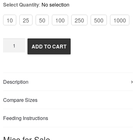
Select Quantity
:
No selection
10
25
50
100
250
500
1000
Frozen
ADD TO CART
Feeder
Mice
quantity
Description
Compare Sizes
Feeding Instructions
Mice for Sale