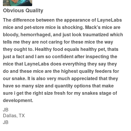
o
u
Obvious Quality
t
The difference between the appearance of LayneLabs
o
mice and pet-store mice is shocking. Mack's mice are
f
bloody, hemorrhaged, and just look traumatized which
5
tells me they are not caring for these mice the way
they ought to. Healthy food equals healthy pet, thats
just a fact and I am so confident after inspecting the
mice that LayneLabs does everything they say they
do and these mice are the highest quality feeders for
our snake. It is also very much appreciated that they
have so many size and quantity options that make
sure i get the right size fresh for my snakes stage of
development.
JB
Dallas, TX
JB