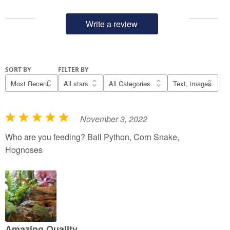
Write a review
SORT BY
FILTER BY
November 3, 2022
R
a
Who are you feeding? Ball Python, Corn Snake,
t
Hognoses
e
d
5
o
u
t
Amazing Quality