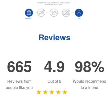
Reviews
665
4.9
98%
Reviews from
Out of
5
Would recommend
people like you
to a friend