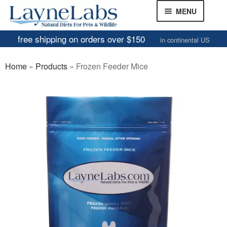
Skip
Skip
MENU
to
to
navigation
content
free shipping on orders over $150
in continental US
Frozen Mice
Home
»
Products
»
Frozen Feeder Mice
Frozen Rats
Other Feeders
EXPAND
CHILD
Review Gallery
MENU
About
EXPAND
CHILD
MENU