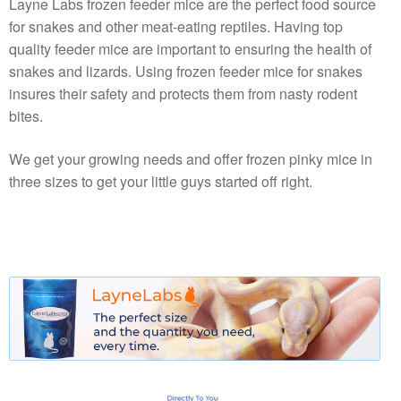
Layne Labs frozen feeder mice are the perfect food source
for snakes and other meat-eating reptiles. Having top
quality feeder mice are important to ensuring the health of
snakes and lizards. Using frozen feeder mice for snakes
insures their safety and protects them from nasty rodent
bites.
We get your growing needs and offer frozen pinky mice in
three sizes to get your little guys started off right.