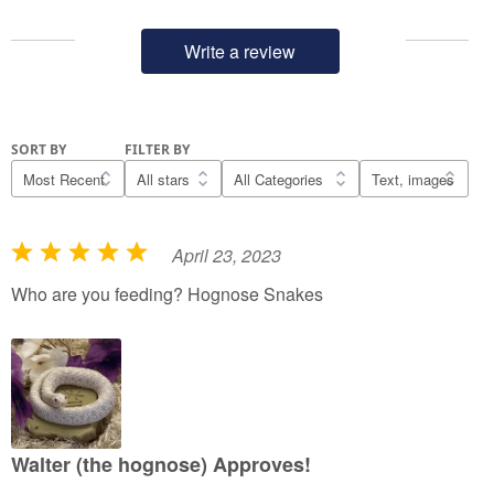
Write a review
SORT BY
FILTER BY
April 23, 2023
R
a
Who are you feeding? Hognose Snakes
t
e
d
5
o
u
Walter (the hognose) Approves!
t