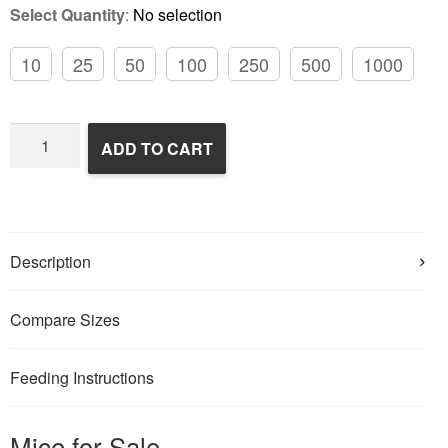
Select Quantity
:
No selection
10
25
50
100
250
500
1000
Frozen
ADD TO CART
Feeder
Mice
quantity
Description
Compare Sizes
Feeding Instructions
Mice for Sale