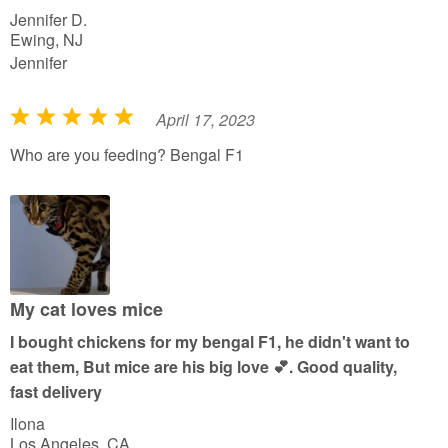
Jennifer D.
5
Ewing, NJ
Jennifer
April 17, 2023
R
a
Who are you feeding? Bengal F1
t
e
d
5
o
u
My cat loves mice
t
I bought chickens for my bengal F1, he didn't want to
o
eat them, But mice are his big love 💕. Good quality,
f
fast delivery
5
Ilona
Los Angeles, CA