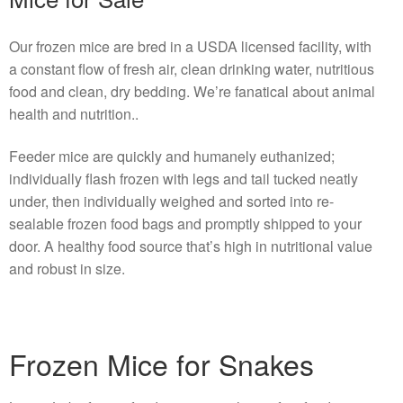
Our frozen mice are bred in a USDA licensed facility, with
a constant flow of fresh air, clean drinking water, nutritious
food and clean, dry bedding. We’re fanatical about animal
health and nutrition..
Feeder mice are quickly and humanely euthanized;
individually flash frozen with legs and tail tucked neatly
under, then individually weighed and sorted into re-
sealable frozen food bags and promptly shipped to your
door. A healthy food source that’s high in nutritional value
and robust in size.
Frozen Mice for Snakes