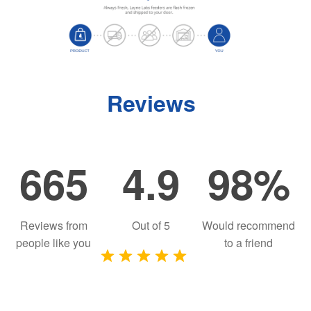
Reviews
665
4.9
98%
Reviews from
Out of
5
Would recommend
people like you
to a friend