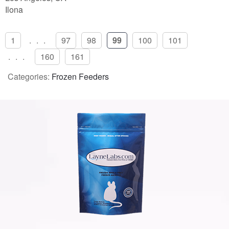
Ilona
1
...
97
98
99
100
101
...
160
161
Categories:
Frozen Feeders