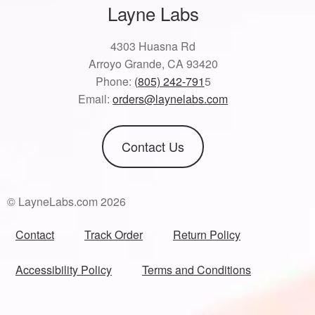
Layne Labs
4303 Huasna Rd
Arroyo Grande, CA 93420
Phone:
(805) 242-791
5
Email:
orders@laynelabs.com
Contact Us
© LayneLabs.com 2026
Contact
Track Order
Return Policy
Accessibility Policy
Terms and Conditions