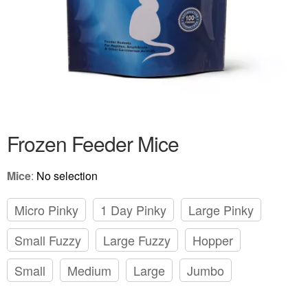
Frozen Feeder Mice
Mice
:
No selection
Micro Pinky
1 Day Pinky
Large Pinky
Small Fuzzy
Large Fuzzy
Hopper
Small
Medium
Large
Jumbo