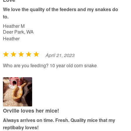
t
We love the quality of the feeders and my snakes do
o
to.
f
Heather M
5
Deer Park, WA
Heather
April 21, 2023
R
a
Who are you feeding? 10 year old corn snake
t
e
d
5
o
u
Orville loves her mice!
t
Always arrives on time. Fresh. Quality mice that my
o
reptibaby loves!
f