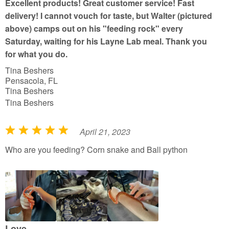
Excellent products! Great customer service! Fast
o
delivery! I cannot vouch for taste, but Walter (pictured
f
above) camps out on his "feeding rock" every
5
Saturday, waiting for his Layne Lab meal. Thank you
for what you do.
Tina Beshers
Pensacola, FL
Tina Beshers
Tina Beshers
April 21, 2023
R
a
Who are you feeding? Corn snake and Ball python
t
e
d
5
o
u
Love