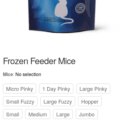
Frozen Feeder Mice
Mice
:
No selection
Micro Pinky
1 Day Pinky
Large Pinky
Small Fuzzy
Large Fuzzy
Hopper
Small
Medium
Large
Jumbo