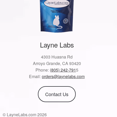
Layne Labs
4303 Huasna Rd
Arroyo Grande, CA 93420
Phone:
(805) 242-791
5
Email:
orders@laynelabs.com
Contact Us
© LayneLabs.com 2026