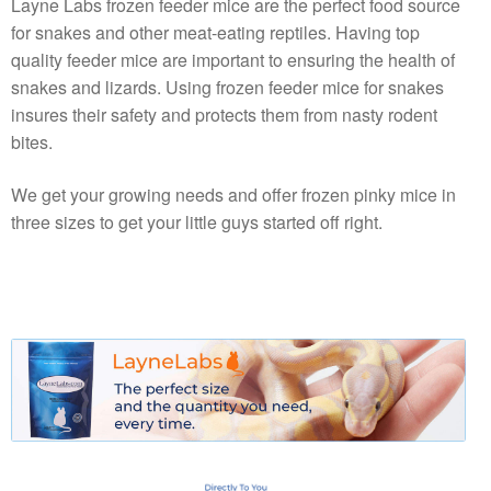
Layne Labs frozen feeder mice are the perfect food source
for snakes and other meat-eating reptiles. Having top
quality feeder mice are important to ensuring the health of
snakes and lizards. Using frozen feeder mice for snakes
insures their safety and protects them from nasty rodent
bites.
We get your growing needs and offer frozen pinky mice in
three sizes to get your little guys started off right.