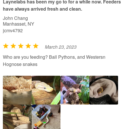
Laynelabs has been my go to for a while now. Feeders
o
have always arrived fresh and clean.
f
John Chang
5
Manhasset, NY
jcmv4792
March 23, 2023
R
a
Who are you feeding? Ball Pythons, and Westersn
t
Hognose snakes
e
d
5
o
u
t
o
f
5