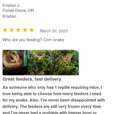
Kristian J.
Forest Grove, OR
Kristian
March 20, 2023
R
a
Who are you feeding? Corn snake
t
e
d
5
o
u
Great feeders, fast delivery
t
As someone who only has 1 reptile requiring mice, I
o
love being able to choose how many feeders I need
f
for my snake. Also, I've never been disappointed with
5
delivery. The feeders are still very frozen every time,
and I've never had a problem with freezer burn or