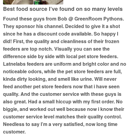
Best food source I’ve found on so many levels
Found these guys from Bob @ GreenRoom Pythons.
They sponsor his channel. Decided to give it a shot
since he has a discount code available. So happy I
did! First, the quality and cleanliness of their frozen
feeders are top notch. Visually you can see the
difference side by side with local pet store feeders.
Latnelabs feeders are uniform and bright color and no
noticeable odors, while the pet store feeders are full,
kinda dirty looking, and smell like urine. Will never
feed another pet store feeders now that i have seen
quality. And the customer service with these guys is
also great. Had a small hiccup with my first order. No
biggie, and worked out well because now i know their
customer service level matches their quality control.
Needless to say I’m a very satisfied, now long time
customer.