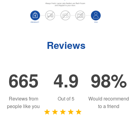
Reviews
665
4.9
98%
Reviews from
Out of
5
Would recommend
people like you
to a friend