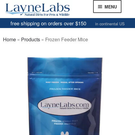
Skip
Skip
MENU
to
to
navigation
content
free shipping on orders over $150
in continental US
Frozen Mice
Home
»
Products
»
Frozen Feeder Mice
Frozen Rats
Other Feeders
EXPAND
CHILD
Review Gallery
MENU
About
EXPAND
CHILD
MENU