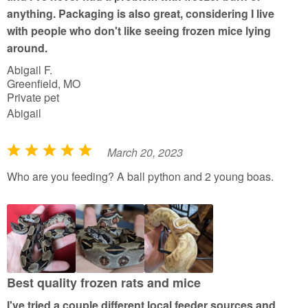
anything. Packaging is also great, considering I live
with people who don't like seeing frozen mice lying
around.
Abigail F.
Greenfield, MO
Private pet
Abigail
March 20, 2023
R
a
Who are you feeding? A ball python and 2 young boas.
t
e
d
5
o
u
Best quality frozen rats and mice
t
I've tried a couple different local feeder sources and