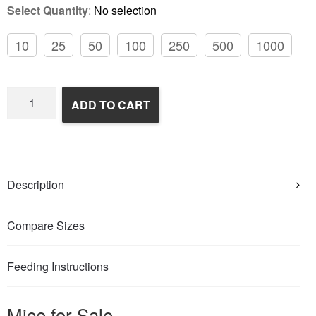
Select Quantity
:
No selection
10
25
50
100
250
500
1000
Frozen
ADD TO CART
Feeder
Mice
quantity
Description
Compare Sizes
Feeding Instructions
Mice for Sale