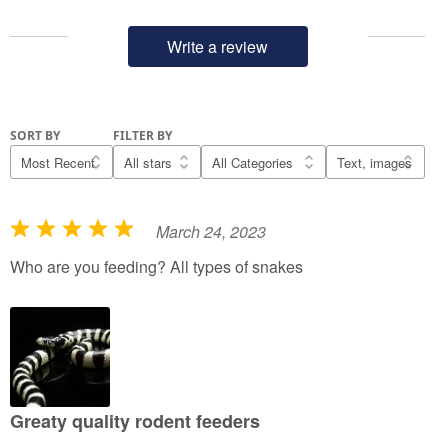
Write a review
SORT BY
FILTER BY
March 24, 2023
R
a
Who are you feeding? All types of snakes
t
e
d
5
o
u
Greaty quality rodent feeders
t