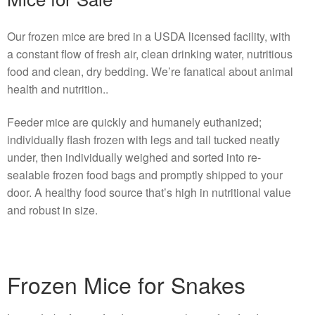
Our frozen mice are bred in a USDA licensed facility, with
a constant flow of fresh air, clean drinking water, nutritious
food and clean, dry bedding. We’re fanatical about animal
health and nutrition..
Feeder mice are quickly and humanely euthanized;
individually flash frozen with legs and tail tucked neatly
under, then individually weighed and sorted into re-
sealable frozen food bags and promptly shipped to your
door. A healthy food source that’s high in nutritional value
and robust in size.
Frozen Mice for Snakes