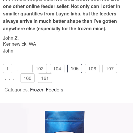
o
one other online feeder seller. Not only can I order in
f
smaller quantities from Layne labs, but the feeders
5
always arrive in much better shape than I've gotten
anywhere else (especially for the frozen mice).
John Z.
Kennewick, WA
John
1
...
103
104
105
106
107
...
160
161
Categories:
Frozen Feeders