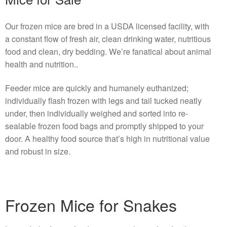
Our frozen mice are bred in a USDA licensed facility, with
a constant flow of fresh air, clean drinking water, nutritious
food and clean, dry bedding. We’re fanatical about animal
health and nutrition..
Feeder mice are quickly and humanely euthanized;
individually flash frozen with legs and tail tucked neatly
under, then individually weighed and sorted into re-
sealable frozen food bags and promptly shipped to your
door. A healthy food source that’s high in nutritional value
and robust in size.
Frozen Mice for Snakes