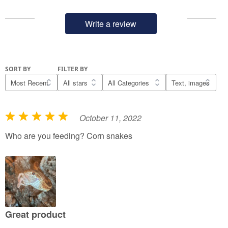
Write a review
SORT BY
FILTER BY
October 11, 2022
R
a
Who are you feeding? Corn snakes
t
e
d
5
o
u
Great product
t