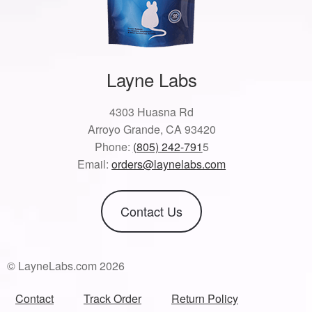
Layne Labs
4303 Huasna Rd
Arroyo Grande, CA 93420
Phone:
(805) 242-791
5
Email:
orders@laynelabs.com
Contact Us
© LayneLabs.com 2026
Contact
Track Order
Return Policy