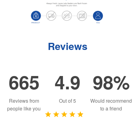
Reviews
665
4.9
98%
Reviews from
Out of
5
Would recommend
people like you
to a friend