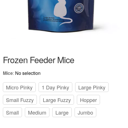
Frozen Feeder Mice
Mice
:
No selection
Micro Pinky
1 Day Pinky
Large Pinky
Small Fuzzy
Large Fuzzy
Hopper
Small
Medium
Large
Jumbo