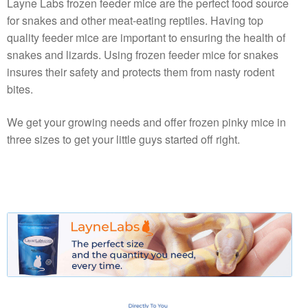
Layne Labs frozen feeder mice are the perfect food source
for snakes and other meat-eating reptiles. Having top
quality feeder mice are important to ensuring the health of
snakes and lizards. Using frozen feeder mice for snakes
insures their safety and protects them from nasty rodent
bites.
We get your growing needs and offer frozen pinky mice in
three sizes to get your little guys started off right.