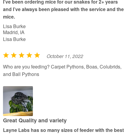
I’ve been ordering mice for our snakes for 2+ years
o
and I’ve always been pleased with the service and the
f
mice.
5
Lisa Burke
Madrid, IA
Lisa Burke
October 11, 2022
R
a
Who are you feeding? Carpet Pythons, Boas, Colubrids,
t
and Ball Pythons
e
d
5
o
u
t
Great Quality and variety
o
Layne Labs has so many sizes of feeder with the best
f