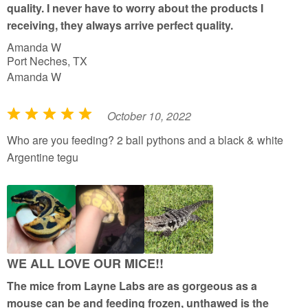
quality. I never have to worry about the products I
5
receiving, they always arrive perfect quality.
Amanda W
Port Neches, TX
Amanda W
October 10, 2022
R
a
Who are you feeding? 2 ball pythons and a black & white
t
Argentine tegu
e
d
5
o
u
t
WE ALL LOVE OUR MICE!!
o
The mice from Layne Labs are as gorgeous as a
f
mouse can be and feeding frozen, unthawed is the