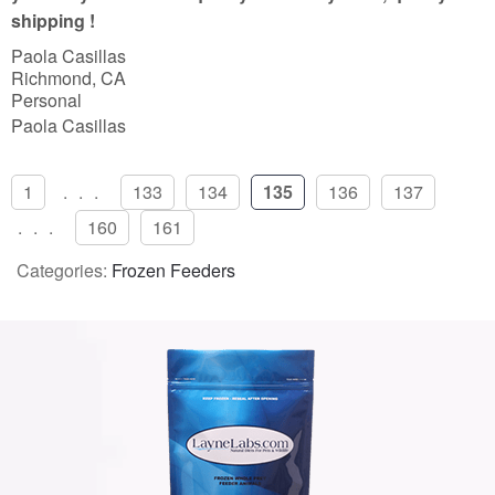
f
shipping !
5
Paola Casillas
Richmond, CA
Personal
Paola Casillas
1
...
133
134
135
136
137
...
160
161
Categories:
Frozen Feeders