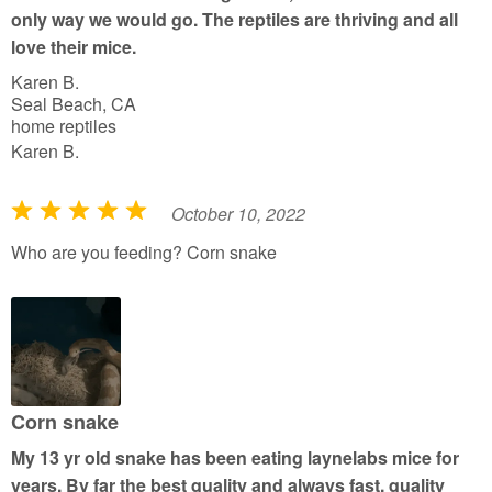
5
only way we would go. The reptiles are thriving and all
love their mice.
Karen B.
Seal Beach, CA
home reptiles
Karen B.
October 10, 2022
R
a
Who are you feeding? Corn snake
t
e
d
5
o
u
Corn snake
t
My 13 yr old snake has been eating laynelabs mice for
o
years. By far the best quality and always fast, quality