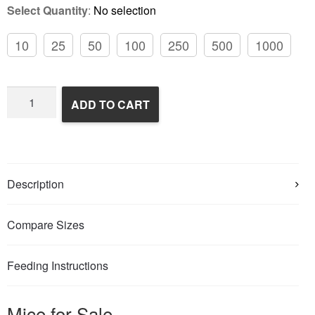
Select Quantity
:
No selection
10
25
50
100
250
500
1000
Frozen
ADD TO CART
Feeder
Mice
quantity
Description
Compare Sizes
Feeding Instructions
Mice for Sale