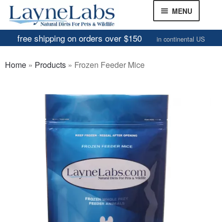
Skip
Skip
MENU
to
to
navigation
content
free shipping on orders over $150
in continental US
Frozen Mice
Home
»
Products
»
Frozen Feeder Mice
Frozen Rats
Other Feeders
EXPAND
CHILD
Review Gallery
MENU
About
EXPAND
CHILD
MENU