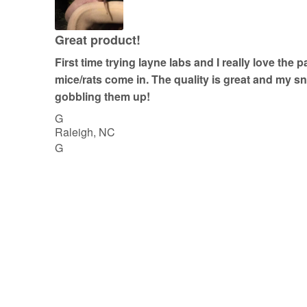
5
o
u
Great product!
t
First time trying layne labs and I really love the 
o
mice/rats come in. The quality is great and my 
f
gobbling them up!
5
G
Raleigh, NC
G