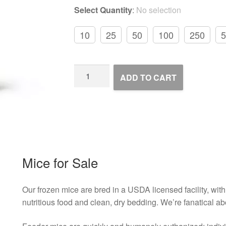
Select Quantity
:
No selection
10
25
50
100
250
5
Frozen
ADD TO CART
Feeder
Mice
quantity
Mice for Sale
Our frozen mice are bred in a USDA licensed facility, with 
nutritious food and clean, dry bedding. We’re fanatical ab