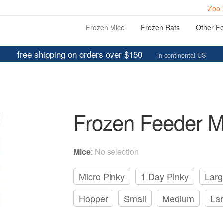
Zoo 
Frozen Mice
Frozen Rats
Other F
free shipping on orders over $150
in continental US
Frozen Feeder M
Mice
:
No selection
Micro Pinky
1 Day Pinky
Larg
Hopper
Small
Medium
La