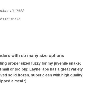
mber 13, 2022
as rat snake
eeders with so many size options
inding proper sized fuzzy for my juvenile snake;
 small or too big! Layne labs has a great variety
rived solid frozen, super clean with high quality!
pped a meal :)