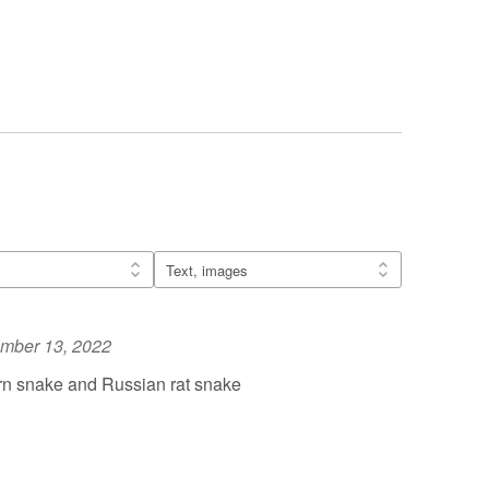
mber 13, 2022
n snake and Russian rat snake