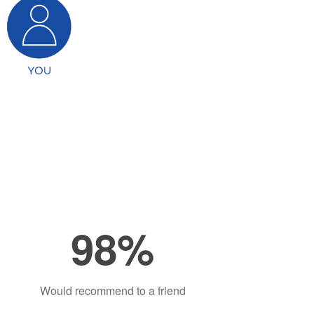
98%
Would recommend to a friend