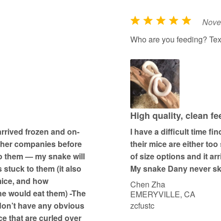
Nove
R
a
Who are you feeding? Tex
t
e
d
5
o
u
High quality, clean f
t
arrived frozen and on-
I have a difficult time f
o
other companies before
their mice are either too
f
to them — my snake will
of size options and it ar
5
 stuck to them (it also
My snake Dany never ski
mice, and how
Chen Zha
he would eat them) -The
EMERYVILLE, CA
 don’t have any obvious
zcfustc
ce that are curled over