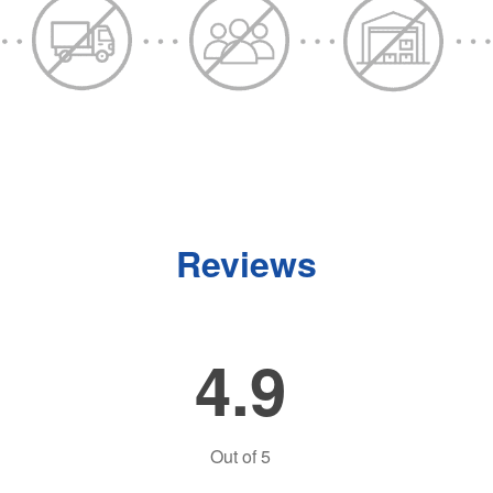
Reviews
4.9
Out of
5