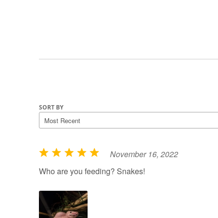
SORT BY
November 16, 2022
R
a
Who are you feeding? Snakes!
t
e
d