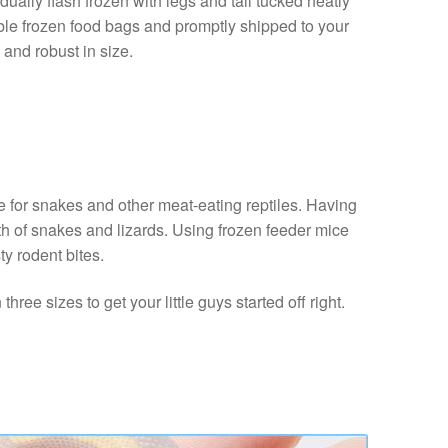
ally flash frozen with legs and tail tucked neatly
able frozen food bags and promptly shipped to your
 and robust in size.
e for snakes and other meat-eating reptiles. Having
lth of snakes and lizards. Using frozen feeder mice
ty rodent bites.
ree sizes to get your little guys started off right.