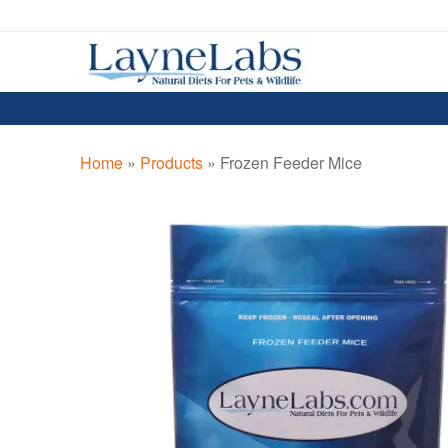
Skip
Skip
to
to
navigation
content
Home
»
Products
»
Frozen Feeder Mice