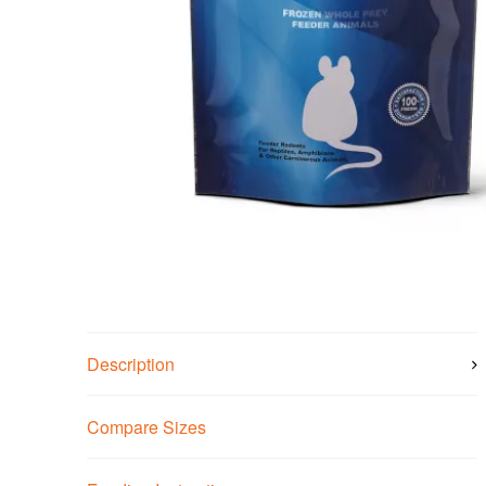
Description
Compare Sizes