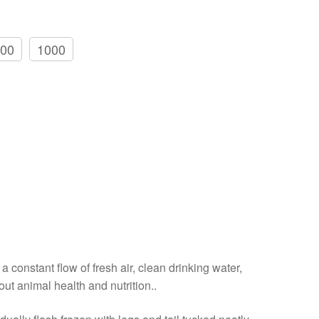
00
1000
a constant flow of fresh air, clean drinking water,
out animal health and nutrition..