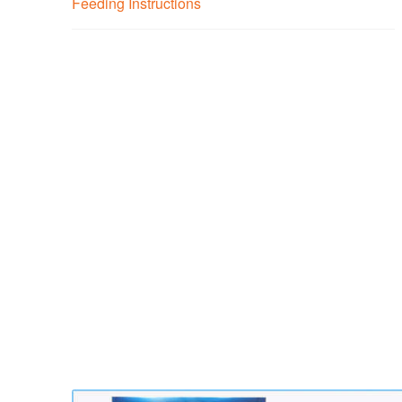
Feeding Instructions