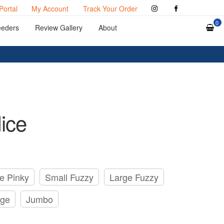
Portal
My Account
Track Your Order
0
eeders
Review Gallery
About
ice
e Pinky
Small Fuzzy
Large Fuzzy
rge
Jumbo