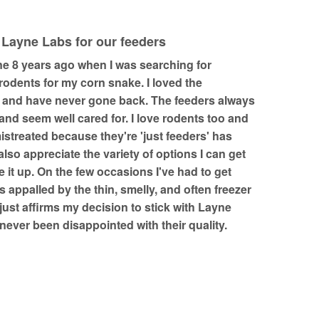
 Layne Labs for our feeders
ne 8 years ago when I was searching for
odents for my corn snake. I loved the
 and have never gone back. The feeders always
nd seem well cared for. I love rodents too and
istreated because they're 'just feeders' has
 also appreciate the variety of options I can get
 it up. On the few occasions I've had to get
s appalled by the thin, smelly, and often freezer
 just affirms my decision to stick with Layne
e never been disappointed with their quality.