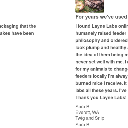
5
o
u
For years we've used
t
packaging that the
I found Layne Labs onli
o
snakes have been
humanely raised feeder r
f
philosophy and ordered
5
look plump and healthy a
the idea of them being m
never set well with me. I
for my animals to change
feeders locally I'm alway
burned mice I receive. It
labs all these years. I'v
Thank you Layne Labs!
Sara B.
Everett, WA
Twig and Snip
Sara B.