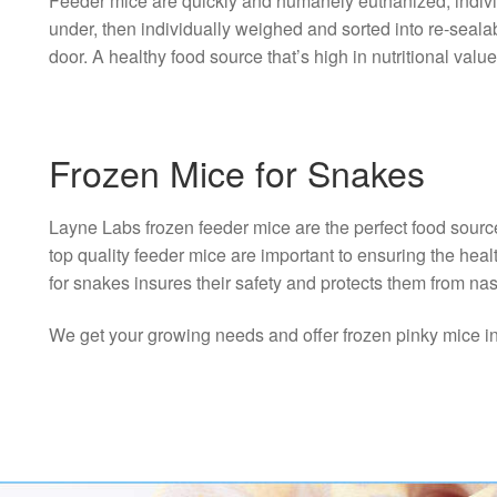
Feeder mice are quickly and humanely euthanized; individu
under, then individually weighed and sorted into re-seal
door. A healthy food source that’s high in nutritional value
Frozen Mice for Snakes
Layne Labs frozen feeder mice are the perfect food sourc
top quality feeder mice are important to ensuring the hea
for snakes insures their safety and protects them from nas
We get your growing needs and offer frozen pinky mice in th