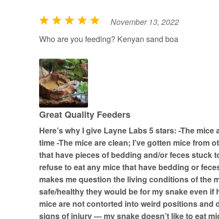
November 13, 2022
R
a
Who are you feeding? Kenyan sand boa
t
e
d
5
o
u
Great Quality Feeders
t
Here’s why I give Layne Labs 5 stars: -The mice 
o
time -The mice are clean; I’ve gotten mice from 
f
that have pieces of bedding and/or feces stuck 
5
refuse to eat any mice that have bedding or feces
makes me question the living conditions of the 
safe/healthy they would be for my snake even if 
mice are not contorted into weird positions and
signs of injury — my snake doesn’t like to eat mi