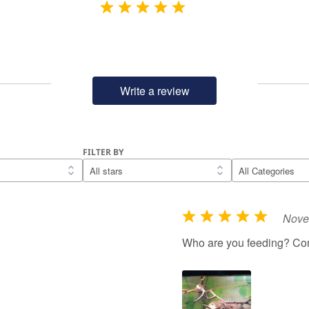
Write a review
FILTER BY
Nove
R
a
Who are you feeding? Cor
t
e
d