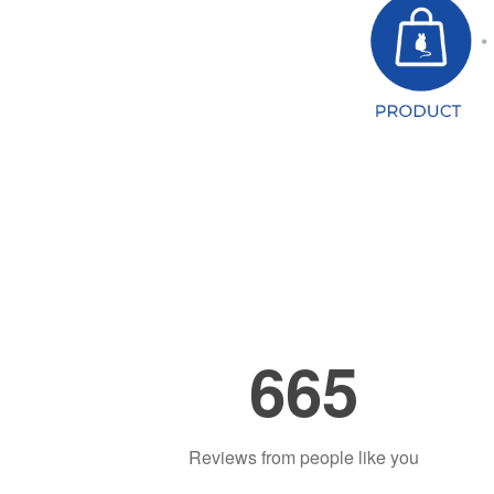
665
Reviews from people like you