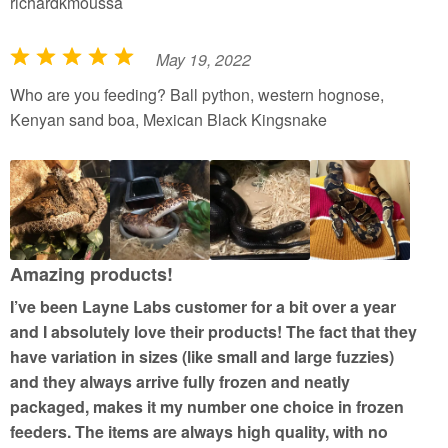
richardkmoussa
May 19, 2022
R
a
Who are you feeding? Ball python, western hognose,
t
Kenyan sand boa, Mexican Black Kingsnake
e
d
5
o
u
t
Amazing products!
o
I’ve been Layne Labs customer for a bit over a year
f
and I absolutely love their products! The fact that they
5
have variation in sizes (like small and large fuzzies)
and they always arrive fully frozen and neatly
packaged, makes it my number one choice in frozen
feeders. The items are always high quality, with no