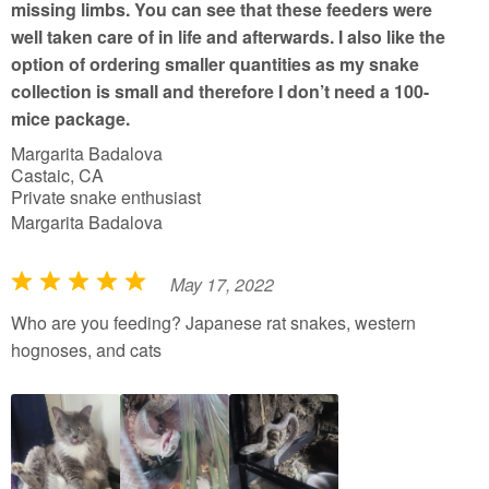
missing limbs. You can see that these feeders were
well taken care of in life and afterwards. I also like the
option of ordering smaller quantities as my snake
collection is small and therefore I don’t need a 100-
mice package.
Margarita Badalova
Castaic, CA
Private snake enthusiast
Margarita Badalova
May 17, 2022
R
a
Who are you feeding? Japanese rat snakes, western
t
hognoses, and cats
e
d
5
o
u