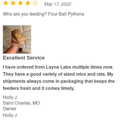
May 17, 2022
R
a
Who are you feeding? Four Ball Pythons
t
e
d
4
o
u
Excellent Service
t
I have ordered from Layne Labs multiple times now.
o
They have a good variety of sized mice and rats. My
f
shipments always come in packaging that keeps the
5
feeders fresh and it comes timely.
Holly J.
Saint Charles, MO
Owner
Holly J.