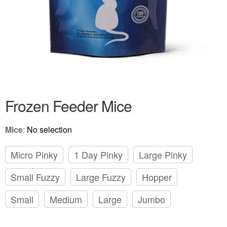
Frozen Feeder Mice
Mice
:
No selection
Micro Pinky
1 Day Pinky
Large Pinky
Small Fuzzy
Large Fuzzy
Hopper
Small
Medium
Large
Jumbo