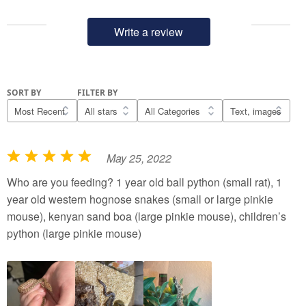
Write a review
SORT BY
FILTER BY
May 25, 2022
R
a
Who are you feeding? 1 year old ball python (small rat), 1
t
year old western hognose snakes (small or large pinkie
e
mouse), kenyan sand boa (large pinkie mouse), children’s
d
python (large pinkie mouse)
5
o
u
t