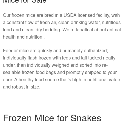
Our frozen mice are bred in a USDA licensed facility, with
a constant flow of fresh air, clean drinking water, nutritious
food and clean, dry bedding. We’re fanatical about animal
health and nutrition..
Feeder mice are quickly and humanely euthanized;
individually flash frozen with legs and tail tucked neatly
under, then individually weighed and sorted into re-
sealable frozen food bags and promptly shipped to your
door. A healthy food source that’s high in nutritional value
and robust in size.
Frozen Mice for Snakes