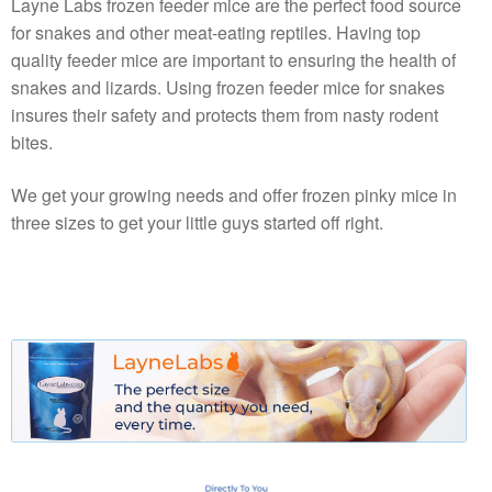
Layne Labs frozen feeder mice are the perfect food source
for snakes and other meat-eating reptiles. Having top
quality feeder mice are important to ensuring the health of
snakes and lizards. Using frozen feeder mice for snakes
insures their safety and protects them from nasty rodent
bites.
We get your growing needs and offer frozen pinky mice in
three sizes to get your little guys started off right.