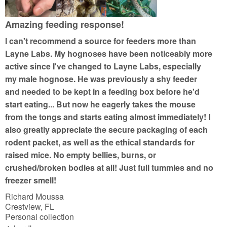
o
f
Amazing feeding response!
5
I can't recommend a source for feeders more than
Layne Labs. My hognoses have been noticeably more
active since I've changed to Layne Labs, especially
my male hognose. He was previously a shy feeder
and needed to be kept in a feeding box before he'd
start eating... But now he eagerly takes the mouse
from the tongs and starts eating almost immediately! I
also greatly appreciate the secure packaging of each
rodent packet, as well as the ethical standards for
raised mice. No empty bellies, burns, or
crushed/broken bodies at all! Just full tummies and no
freezer smell!
Richard Moussa
Crestview, FL
Personal collection