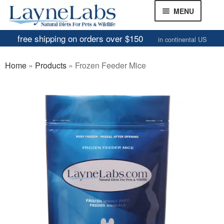
Skip
Skip
MENU
to
to
navigation
content
free shipping on orders over $150
in continental US
Frozen Mice
Home
»
Products
»
Frozen Feeder Mice
Frozen Rats
Other Feeders
EXPAND
CHILD
Review Gallery
MENU
About
EXPAND
CHILD
MENU