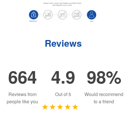
Reviews
664
4.9
98%
Reviews from
Out of
5
Would recommend
people like you
to a friend