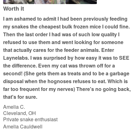
t
Worth it
o
I am ashamed to admit I had been previously feeding
f
my snakes the cheapest bulk frozen mice I could fine.
5
Then the last order I had was of such low quality I
refused to use them and went looking for someone
that actually cares for the feeder animals. Enter
Laynelabs. I was surprised by how easy it was to SEE
the difference. Even my cat was thrown off for a
second! (She gets them as treats and to be a garbage
disposal when the hognoses refuses to eat. Which is
far too frequent for my nerves) There's no going back,
that's for sure.
Amelia C.
Cleveland, OH
Private snake enthusiast
Amelia Cauldwell