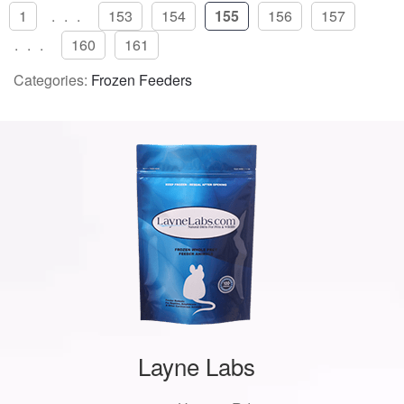
1
...
153
154
155
156
157
...
160
161
Categories:
Frozen Feeders
Layne Labs