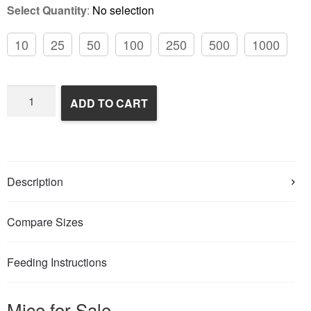
Select Quantity
:
No selection
10
25
50
100
250
500
1000
Frozen
ADD TO CART
Feeder
Mice
quantity
Description
Compare Sizes
Feeding Instructions
Mice for Sale