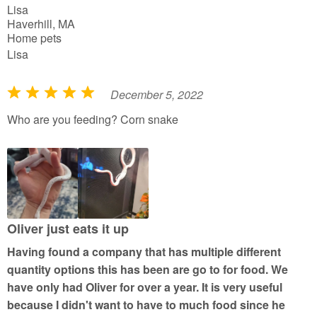
Lisa
f
Haverhill, MA
5
Home pets
Lisa
December 5, 2022
R
a
Who are you feeding? Corn snake
t
e
d
5
o
u
Oliver just eats it up
t
Having found a company that has multiple different
o
quantity options this has been are go to for food. We
f
have only had Oliver for over a year. It is very useful
5
because I didn't want to have to much food since he