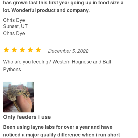
has grown fast this first year going up in food size a
lot. Wonderful product and company.
Chris Dye
Sunset, UT
Chris Dye
December 5, 2022
R
a
Who are you feeding? Western Hognose and Ball
t
Pythons
e
d
5
o
u
t
Only feeders i use
o
Been using layne labs for over a year and have
f
noticed a major quality difference when i run short