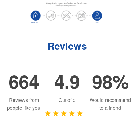
Reviews
664
4.9
98%
Reviews from
Out of
5
Would recommend
people like you
to a friend