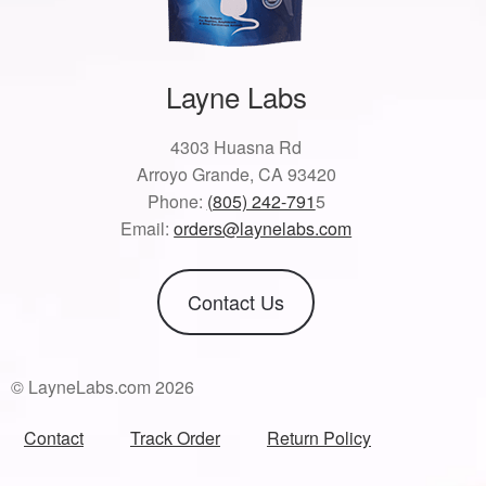
Layne Labs
4303 Huasna Rd
Arroyo Grande, CA 93420
Phone:
(805) 242-791
5
Email:
orders@laynelabs.com
Contact Us
© LayneLabs.com 2026
Contact
Track Order
Return Policy