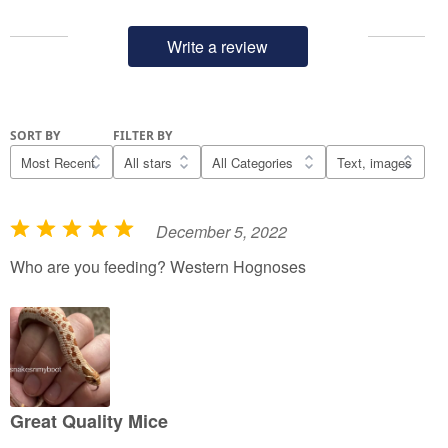
Write a review
SORT BY
FILTER BY
December 5, 2022
R
a
Who are you feeding? Western Hognoses
t
e
d
5
o
u
Great Quality Mice
t