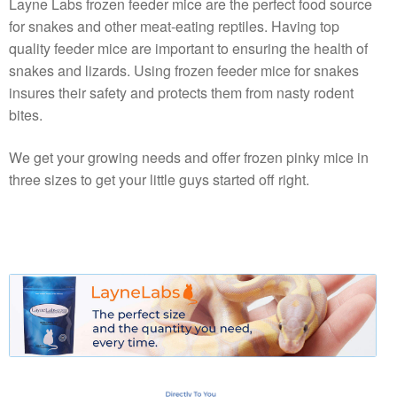
Layne Labs frozen feeder mice are the perfect food source
for snakes and other meat-eating reptiles. Having top
quality feeder mice are important to ensuring the health of
snakes and lizards. Using frozen feeder mice for snakes
insures their safety and protects them from nasty rodent
bites.
We get your growing needs and offer frozen pinky mice in
three sizes to get your little guys started off right.