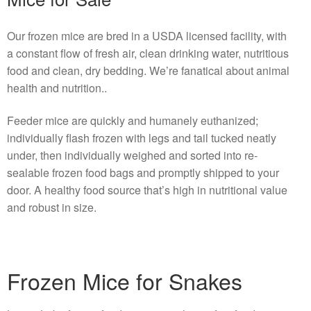
Our frozen mice are bred in a USDA licensed facility, with
a constant flow of fresh air, clean drinking water, nutritious
food and clean, dry bedding. We’re fanatical about animal
health and nutrition..
Feeder mice are quickly and humanely euthanized;
individually flash frozen with legs and tail tucked neatly
under, then individually weighed and sorted into re-
sealable frozen food bags and promptly shipped to your
door. A healthy food source that’s high in nutritional value
and robust in size.
Frozen Mice for Snakes