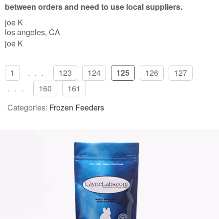
5
between orders and need to use local suppliers.
joe K
los angeles, CA
joe K
1
...
123
124
125
126
127
...
160
161
Categories:
Frozen Feeders