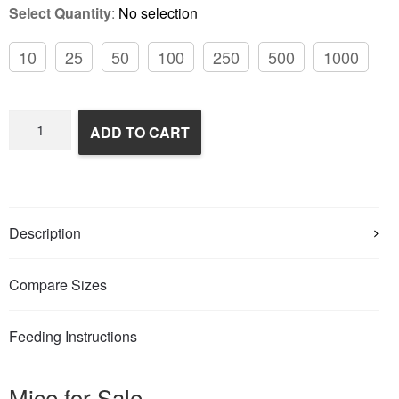
Select Quantity
:
No selection
10
25
50
100
250
500
1000
Frozen
ADD TO CART
Feeder
Mice
quantity
Description
Compare Sizes
Feeding Instructions
Mice for Sale