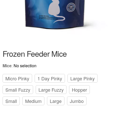
Frozen Feeder Mice
Mice
:
No selection
Micro Pinky
1 Day Pinky
Large Pinky
Small Fuzzy
Large Fuzzy
Hopper
Small
Medium
Large
Jumbo