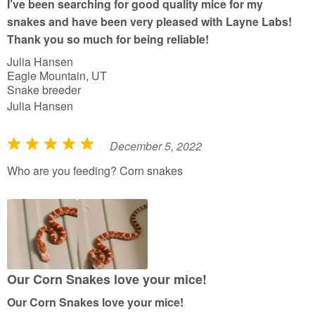
I’ve been searching for good quality mice for my
o
snakes and have been very pleased with Layne Labs!
f
Thank you so much for being reliable!
5
Julia Hansen
Eagle Mountain, UT
Snake breeder
Julia Hansen
December 5, 2022
R
a
Who are you feeding? Corn snakes
t
e
d
5
o
u
Our Corn Snakes love your mice!
t
Our Corn Snakes love your mice!
o