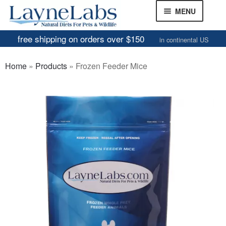
Skip
Skip
MENU
to
to
navigation
content
free shipping on orders over $150
in continental US
Frozen Mice
Home
»
Products
»
Frozen Feeder Mice
Frozen Rats
Other Feeders
EXPAND
CHILD
Review Gallery
MENU
About
EXPAND
CHILD
MENU