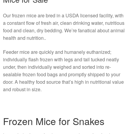
Our frozen mice are bred in a USDA licensed facility, with
a constant flow of fresh air, clean drinking water, nutritious
food and clean, dry bedding. We’re fanatical about animal
health and nutrition..
Feeder mice are quickly and humanely euthanized;
individually flash frozen with legs and tail tucked neatly
under, then individually weighed and sorted into re-
sealable frozen food bags and promptly shipped to your
door. A healthy food source that’s high in nutritional value
and robust in size.
Frozen Mice for Snakes