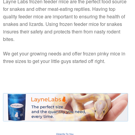
Layne Labs frozen feeder mice are the perfect food source
for snakes and other meat-eating reptiles. Having top
quality feeder mice are important to ensuring the health of
snakes and lizards. Using frozen feeder mice for snakes
insures their safety and protects them from nasty rodent
bites.
We get your growing needs and offer frozen pinky mice in
three sizes to get your little guys started off right.