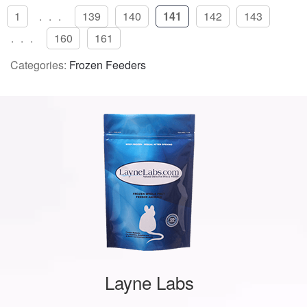
1
...
139
140
141
142
143
...
160
161
Categories:
Frozen Feeders
Layne Labs