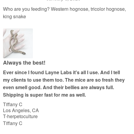
R
a
Who are you feeding? Western hognose, tricolor hognose,
t
king snake
e
d
5
o
u
t
Always the best!
o
Ever since I found Layne Labs it's all I use. And I tell
f
my clients to use them too. The mice are so fresh they
5
even smell good. And their bellies are always full.
Shipping is super fast for me as well.
Tiffany C
Los Angeles, CA
T-herpetoculture
Tiffany C