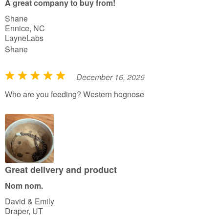
A great company to buy from!
o
Shane
f
Ennice, NC
5
LayneLabs
Shane
December 16, 2025
R
a
Who are you feeding? Western hognose
t
e
d
5
o
u
Great delivery and product
t
Nom nom.
o
David & Emily
f
Draper, UT
5