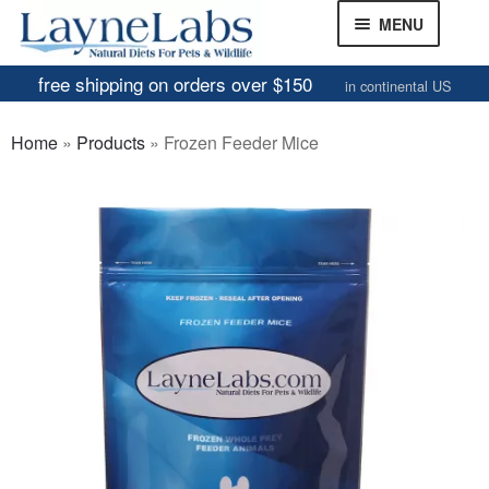
Skip
Skip
MENU
to
to
navigation
content
free shipping on orders over $150
in continental US
Frozen Mice
Home
»
Products
»
Frozen Feeder Mice
Frozen Rats
Other Feeders
EXPAND
CHILD
Review Gallery
MENU
About
EXPAND
CHILD
MENU