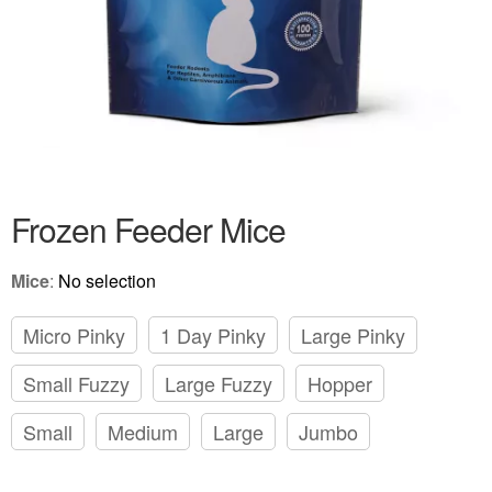
Frozen Feeder Mice
Mice
:
No selection
Micro Pinky
1 Day Pinky
Large Pinky
Small Fuzzy
Large Fuzzy
Hopper
Small
Medium
Large
Jumbo