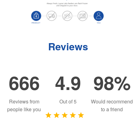
Reviews
666
4.9
98%
Reviews from
Out of
5
Would recommend
people like you
to a friend