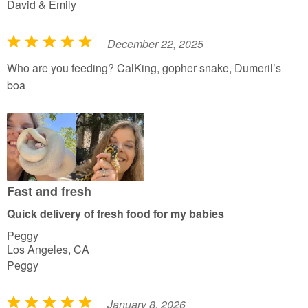
David & Emily
December 22, 2025
R
a
Who are you feeding? CalKing, gopher snake, Dumeril’s
t
boa
e
d
5
o
u
t
Fast and fresh
o
Quick delivery of fresh food for my babies
f
Peggy
5
Los Angeles, CA
Peggy
January 8, 2026