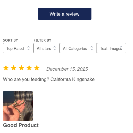
Write a review
SORT BY
FILTER BY
December 15, 2025
R
a
Who are you feeding? California Kingsnake
t
e
d
5
o
u
Good Product
t