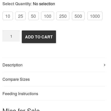
Select Quantity
:
No selection
10
25
50
100
250
500
1000
Frozen
ADD TO CART
Feeder
Mice
quantity
Description
Compare Sizes
Feeding Instructions
Mice for Sale