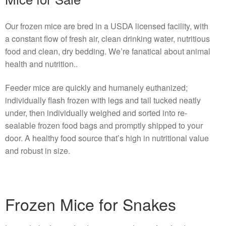
Our frozen mice are bred in a USDA licensed facility, with
a constant flow of fresh air, clean drinking water, nutritious
food and clean, dry bedding. We’re fanatical about animal
health and nutrition..
Feeder mice are quickly and humanely euthanized;
individually flash frozen with legs and tail tucked neatly
under, then individually weighed and sorted into re-
sealable frozen food bags and promptly shipped to your
door. A healthy food source that’s high in nutritional value
and robust in size.
Frozen Mice for Snakes