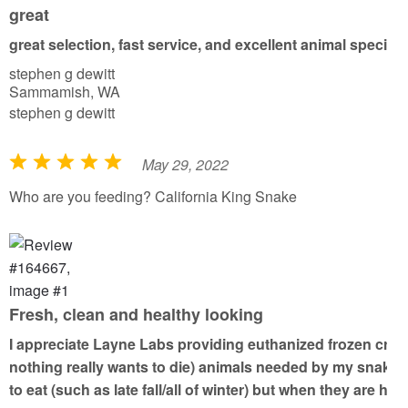
o
great
u
great selection, fast service, and excellent animal specim
t
stephen g dewitt
o
Sammamish, WA
f
stephen g dewitt
5
May 29, 2022
R
a
Who are you feeding? California King Snake
t
e
d
5
o
Fresh, clean and healthy looking
u
I appreciate Layne Labs providing euthanized frozen critte
t
nothing really wants to die) animals needed by my snake fri
o
to eat (such as late fall/all of winter) but when they are
f