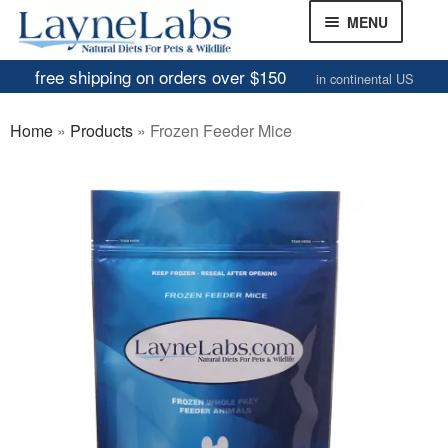
Skip
Skip
MENU
to
to
navigation
content
free shipping on orders over $150
in continental US
Frozen Mice
Home
»
Products
»
Frozen Feeder Mice
Frozen Rats
Other Feeders
EXPAND
CHILD
Review Gallery
MENU
About
EXPAND
CHILD
MENU