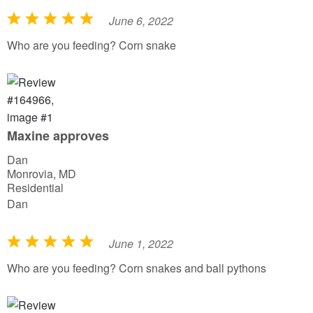
June 6, 2022
R
a
Who are you feeding? Corn snake
t
e
d
5
o
Maxine approves
u
Dan
t
Monrovia, MD
o
Residential
f
Dan
5
June 1, 2022
R
a
Who are you feeding? Corn snakes and ball pythons
t
e