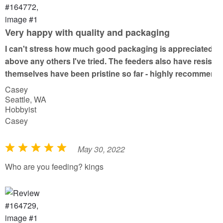
d
5
o
Very happy with quality and packaging
u
I can't stress how much good packaging is appreciated wh
t
above any others I've tried. The feeders also have resiste
o
themselves have been pristine so far - highly recommend
f
Casey
5
Seattle, WA
Hobbyist
Casey
May 30, 2022
R
a
Who are you feeding? kings
t
e
d
5