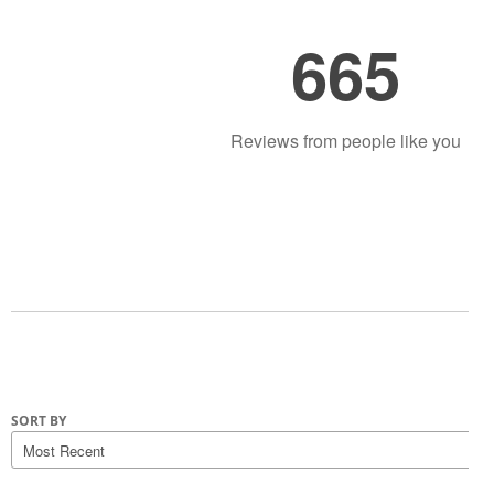
665
Reviews from people like you
SORT BY