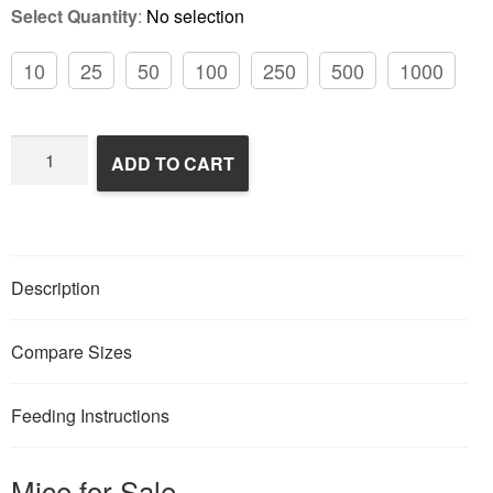
Select Quantity
:
No selection
10
25
50
100
250
500
1000
Frozen
ADD TO CART
Feeder
Mice
quantity
Description
Compare Sizes
Feeding Instructions
Mice for Sale