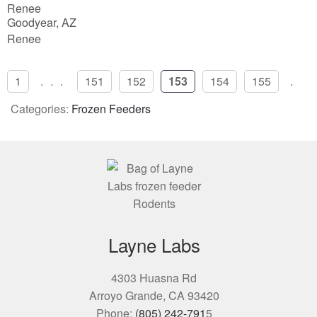
Renee
5
Goodyear, AZ
Renee
1
...
151
152
153
154
155
..
Categories:
Frozen Feeders
Layne Labs
4303 Huasna Rd
Arroyo Grande, CA 93420
Phone:
(805) 242-791
5