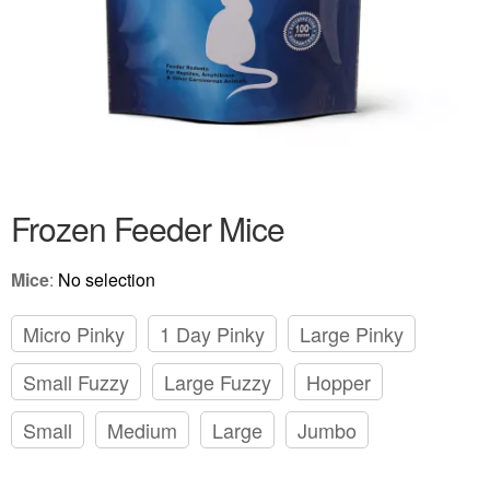
Frozen Feeder Mice
Mice
:
No selection
Micro Pinky
1 Day Pinky
Large Pinky
Small Fuzzy
Large Fuzzy
Hopper
Small
Medium
Large
Jumbo