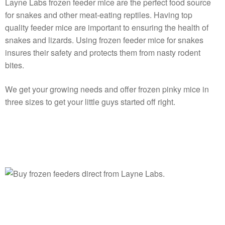
Layne Labs frozen feeder mice are the perfect food source
for snakes and other meat-eating reptiles. Having top
quality feeder mice are important to ensuring the health of
snakes and lizards. Using frozen feeder mice for snakes
insures their safety and protects them from nasty rodent
bites.
We get your growing needs and offer frozen pinky mice in
three sizes to get your little guys started off right.