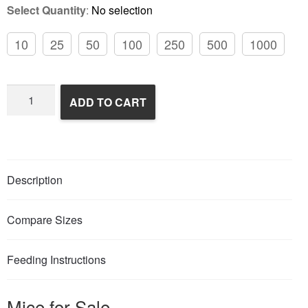
Select Quantity
:
No selection
10
25
50
100
250
500
1000
Frozen
ADD TO CART
Feeder
Mice
quantity
Description
Compare Sizes
Feeding Instructions
Mice for Sale