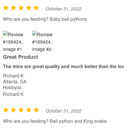
October 31, 2022
R
a
Who are you feeding? Baby ball pythons
t
e
d
5
o
Great Product
u
The mice are great quality and much better than the local 
t
Richard K
o
Atlanta, GA
f
Hobbyist
5
Richard K
October 31, 2022
R
a
Who are you feeding? Ball python and King snake
t