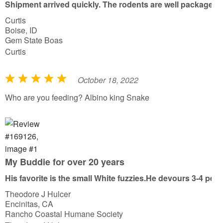
Shipment arrived quickly. The rodents are well packaged wit
t
Curtis
o
Boise, ID
f
Gem State Boas
5
Curtis
October 18, 2022
R
a
Who are you feeding? Albino king Snake
t
e
d
5
o
My Buddie for over 20 years
u
His favorite is the small White fuzzies.He devours 3-4 per 
t
Theodore J Hulcer
o
Encinitas, CA
f
Rancho Coastal Humane Society
5