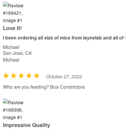
e
d
5
o
Love It!
u
I been ordering all size of mice from laynelab and all of 
t
Michael
o
San Jose, CA
f
Michael
5
October 27, 2022
R
a
Who are you feeding? Boa Constrictors
t
e
d
5
o
Impressive Quality
u