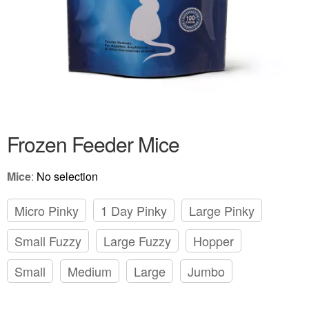
Frozen Feeder Mice
Mice
:
No selection
Micro Pinky
1 Day Pinky
Large Pinky
Small Fuzzy
Large Fuzzy
Hopper
Small
Medium
Large
Jumbo