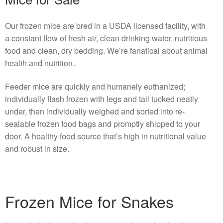
Our frozen mice are bred in a USDA licensed facility, with
a constant flow of fresh air, clean drinking water, nutritious
food and clean, dry bedding. We’re fanatical about animal
health and nutrition..
Feeder mice are quickly and humanely euthanized;
individually flash frozen with legs and tail tucked neatly
under, then individually weighed and sorted into re-
sealable frozen food bags and promptly shipped to your
door. A healthy food source that’s high in nutritional value
and robust in size.
Frozen Mice for Snakes