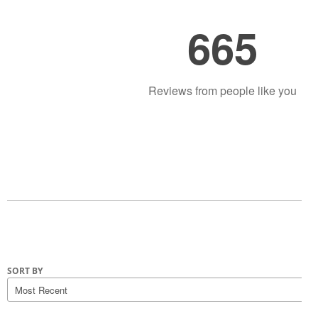
665
Reviews from people like you
SORT BY