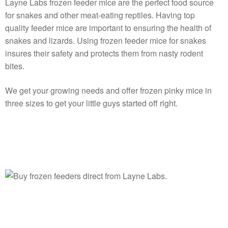
Layne Labs frozen feeder mice are the perfect food source
for snakes and other meat-eating reptiles. Having top
quality feeder mice are important to ensuring the health of
snakes and lizards. Using frozen feeder mice for snakes
insures their safety and protects them from nasty rodent
bites.
We get your growing needs and offer frozen pinky mice in
three sizes to get your little guys started off right.