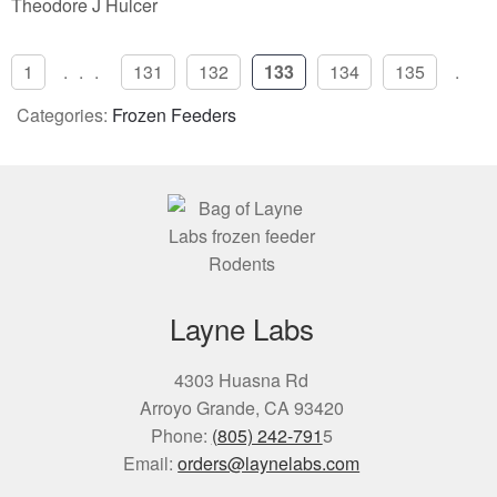
Theodore J Hulcer
1
...
131
132
133
134
135
..
Categories:
Frozen Feeders
Layne Labs
4303 Huasna Rd
Arroyo Grande, CA 93420
Phone:
(805) 242-791
5
Email:
orders@laynelabs.com