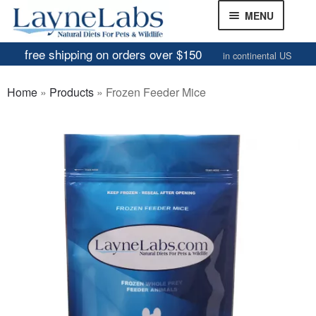
Skip
Skip
MENU
to
to
navigation
content
free shipping on orders over $150
in continental US
Frozen Mice
Home
»
Products
»
Frozen Feeder Mice
Frozen Rats
Other Feeders
EXPAND
CHILD
Review Gallery
MENU
About
EXPAND
CHILD
MENU